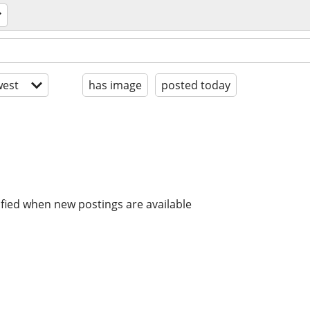
est
has image
posted today
ified when new postings are available