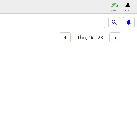
post
acct
Thu, Oct 23