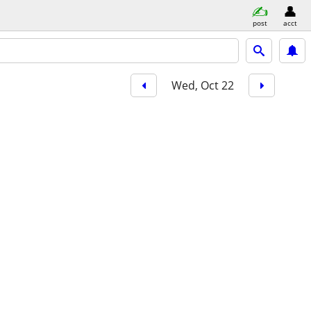
post
acct
Wed, Oct 22