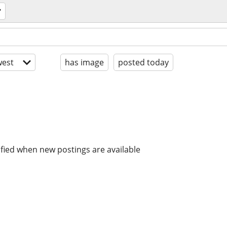
est
has image
posted today
ified when new postings are available