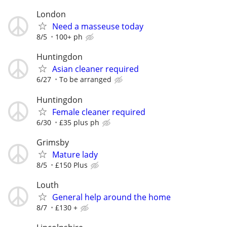
London
Need a masseuse today
8/5
100+ ph
Huntingdon
Asian cleaner required
6/27
To be arranged
Huntingdon
Female cleaner required
6/30
£35 plus ph
Grimsby
Mature lady
8/5
£150 Plus
Louth
General help around the home
8/7
£130 +