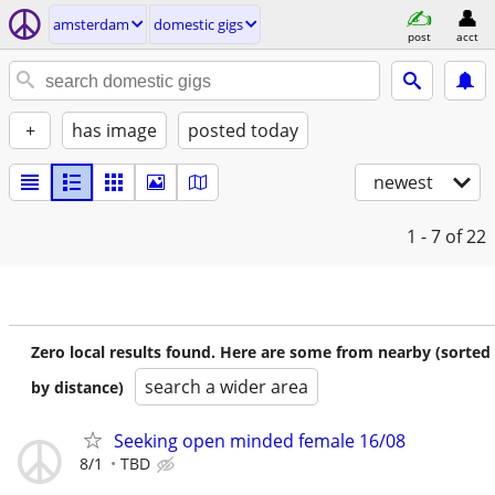
amsterdam
domestic gigs
post
acct
+
has image
posted today
newest
1 - 7
of 22
Zero local results found. Here are some from nearby (sorted
search a wider area
by distance)
Seeking open minded female 16/08
8/1
TBD