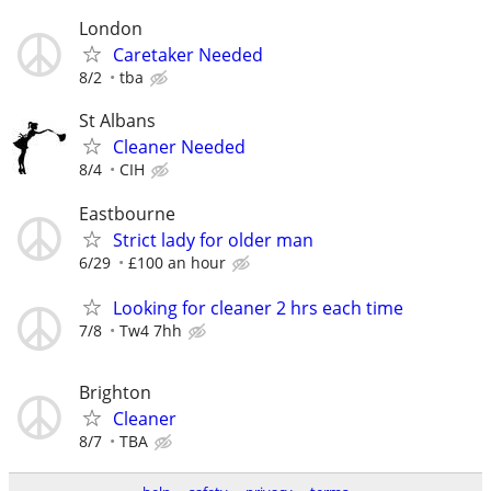
London
Caretaker Needed
8/2
tba
St Albans
Cleaner Needed
8/4
CIH
Eastbourne
Strict lady for older man
6/29
£100 an hour
Looking for cleaner 2 hrs each time
7/8
Tw4 7hh
Brighton
Cleaner
8/7
TBA