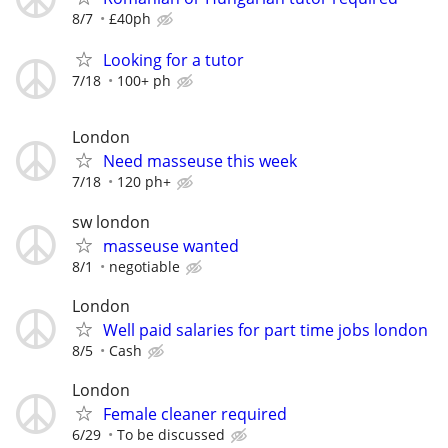
8/7
£40ph
Looking for a tutor
7/18
100+ ph
London
Need masseuse this week
7/18
120 ph+
sw london
masseuse wanted
8/1
negotiable
London
Well paid salaries for part time jobs london
8/5
Cash
London
Female cleaner required
6/29
To be discussed