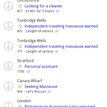
Lincolnshire
Looking for a cleaner
8/7
£140+ for 3 hours
Tunbridge Wells
Independent traveling masseuse wanted
8/5
Length of service
Tunbridge Wells
Independent traveling masseuse wanted
7/7
Length of service
Stratford
Personal assistant
7/30
Canary Wharf
Seeking Masseuse
8/4
Let's discuss
London
Romanian or Hungarian tutor required