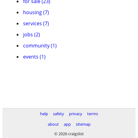
for sale (23)
housing (7)
services (7)
jobs (2)
community (1)
events (1)
help
safety
privacy
terms
about
app
sitemap
© 2026 craigslist