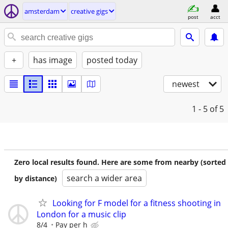
amsterdam
creative gigs
post
acct
+
has image
posted today
newest
1 - 5
of 5
Zero local results found. Here are some from nearby (sorted
search a wider area
by distance)
Looking for F model for a fitness shooting in
London for a music clip
8/4
Pay per h