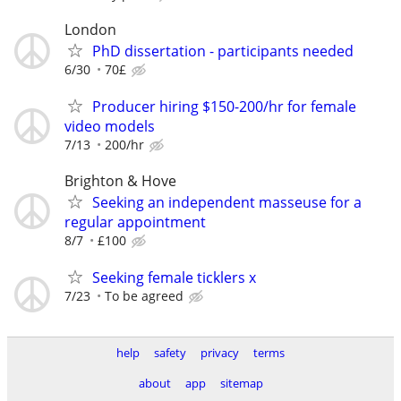
London
PhD dissertation - participants needed
6/30
70£
Producer hiring $150-200/hr for female
video models
7/13
200/hr
Brighton & Hove
Seeking an independent masseuse for a
regular appointment
8/7
£100
Seeking female ticklers x
7/23
To be agreed
help
safety
privacy
terms
about
app
sitemap