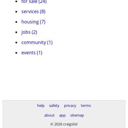
for sale (24)
services (8)
housing (7)
jobs (2)
community (1)
events (1)
help
safety
privacy
terms
about
app
sitemap
© 2026 craigslist