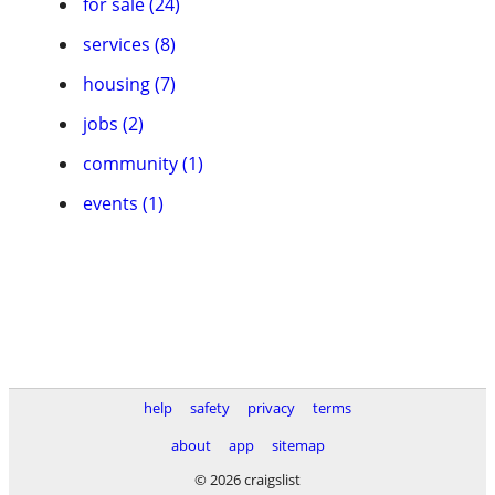
for sale (24)
services (8)
housing (7)
jobs (2)
community (1)
events (1)
help
safety
privacy
terms
about
app
sitemap
© 2026 craigslist