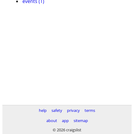
events (1)
help
safety
privacy
terms
about
app
sitemap
© 2026 craigslist