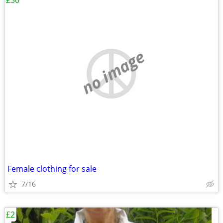
£30
no image
Female clothing for sale
7/16
£2