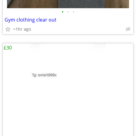
•
•
•
Gym clothing clear out
<1hr ago
£30