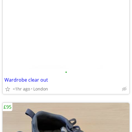
•
Wardrobe clear out
<1hr ago
London
£95