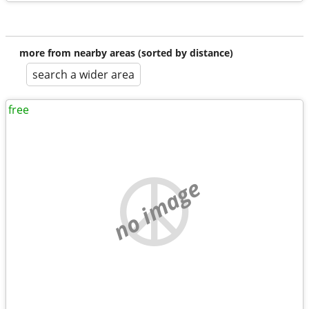
more from nearby areas (sorted by distance)
search a wider area
free
no image