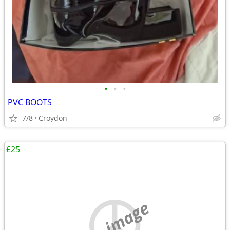
•
•
•
PVC BOOTS
7/8
Croydon
£25
no image