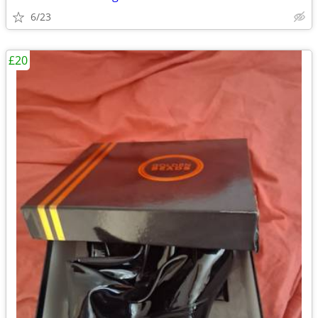
6/23
£20