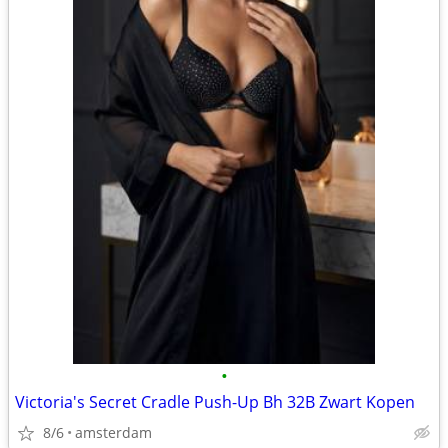
•
Victoria's Secret Cradle Push-Up Bh 32B Zwart Kopen
8/6
amsterdam