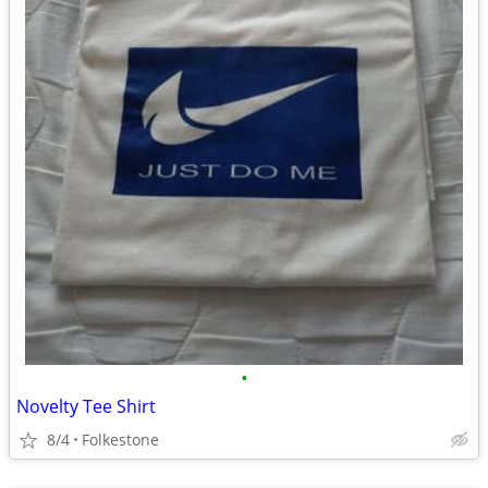
•
Novelty Tee Shirt
8/4
Folkestone