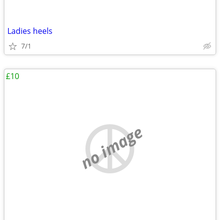
Ladies heels
7/1
£10
no image