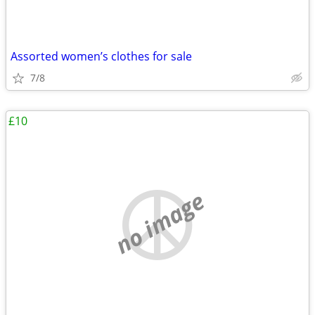
Assorted women’s clothes for sale
7/8
£10
no image