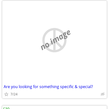
no image
Are you looking for something specific & special?
7/24