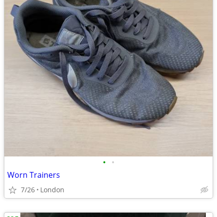
•
•
Worn Trainers
7/26
London