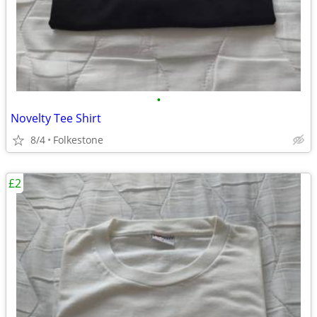
•
Novelty Tee Shirt
8/4
Folkestone
£2