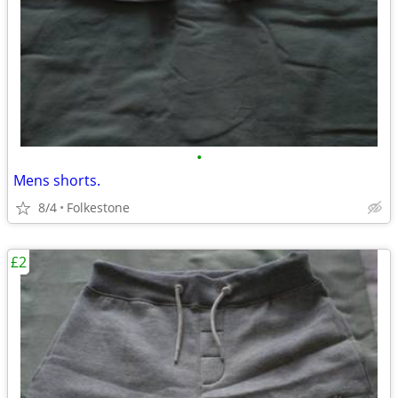
•
Mens shorts.
8/4
Folkestone
£2