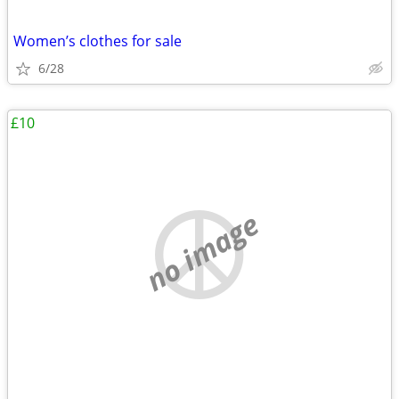
Women’s clothes for sale
6/28
£10
no image