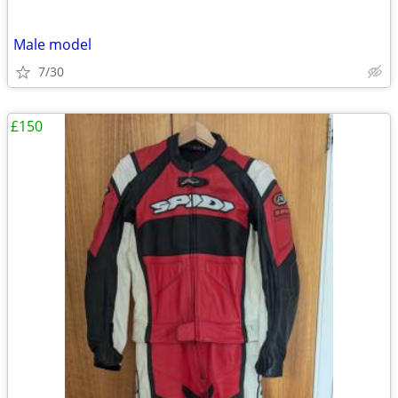
Male model
7/30
£150