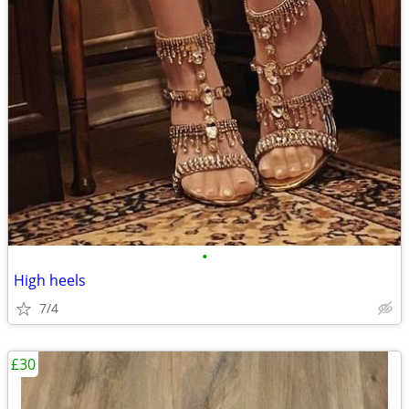
•
High heels
7/4
£30