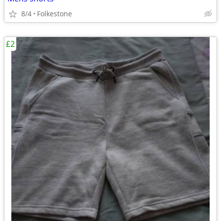
8/4
Folkestone
£2