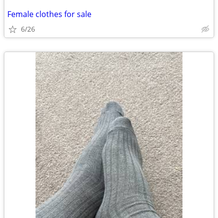
Female clothes for sale
6/26