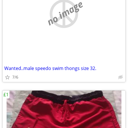
no image
Wanted..male speedo swim thongs size 32.
7/6
£1