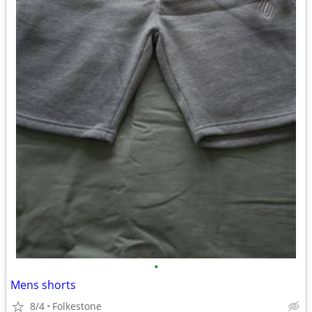
•
Mens shorts
8/4
Folkestone