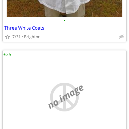
•
Three White Coats
7/31
Brighton
£25
no image