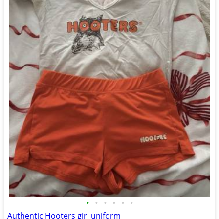
•
•
•
•
•
•
Authentic Hooters girl uniform