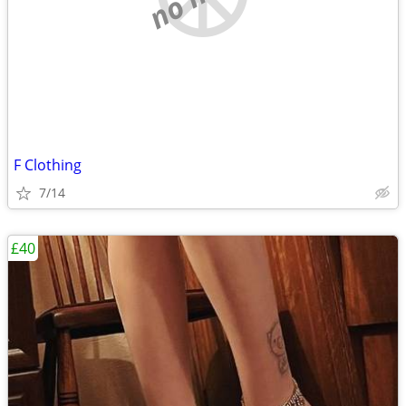
F Clothing
7/14
£40