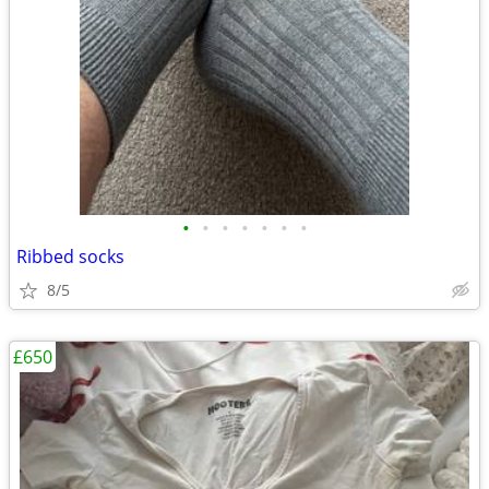
•
•
•
•
•
•
•
Ribbed socks
8/5
£650