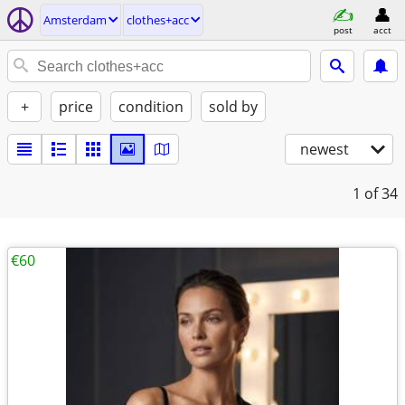
Amsterdam
clothes+acc
post
acct
+
price
condition
sold by
newest
1
of 34
€60