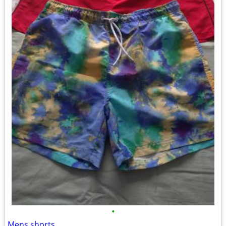
•
Mens shorts