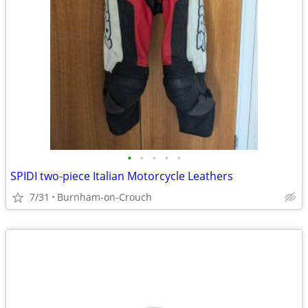
•
•
•
•
•
SPIDI two-piece Italian Motorcycle Leathers
7/31
Burnham-on-Crouch