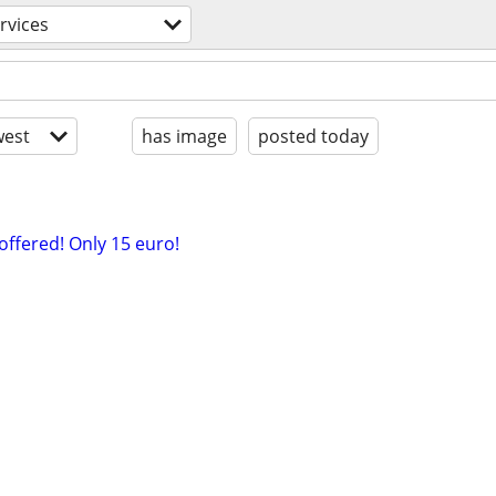
rvices
est
has image
posted today
 offered! Only 15 euro!