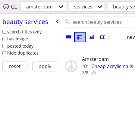
CL
amsterdam
services
beauty se
beauty services
search titles only
new
has image
posted today
hide duplicates
Amsterdam
Cheap acrylic nails
reset
apply
7/8