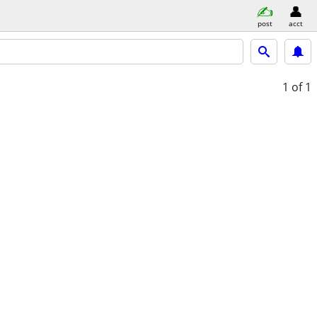
post
acct
1
of 1