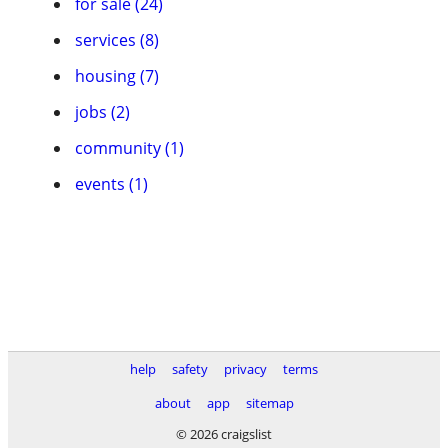
for sale (24)
services (8)
housing (7)
jobs (2)
community (1)
events (1)
help
safety
privacy
terms
about
app
sitemap
© 2026 craigslist