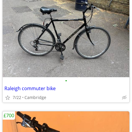
•
Raleigh commuter bike
7/22
Cambridge
£700