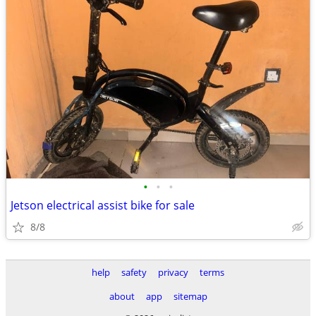
•
•
•
Jetson electrical assist bike for sale
8/8
help
safety
privacy
terms
about
app
sitemap