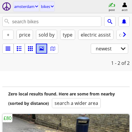
amsterdam
bikes
post
acct
+
price
sold by
type
electric assist
condi
newest
1 - 2
of 2
Zero local results found. Here are some from nearby
search a wider area
(sorted by distance)
£80