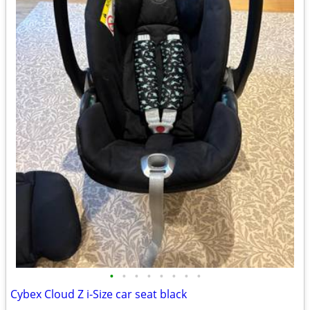
•
•
•
•
•
•
•
•
Cybex Cloud Z i-Size car seat black