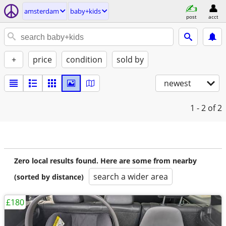
amsterdam
baby+kids
post
acct
+
price
condition
sold by
newest
1 - 2
of 2
Zero local results found. Here are some from nearby
search a wider area
(sorted by distance)
£180