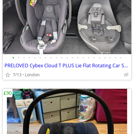
•
•
•
•
•
•
•
•
•
•
•
•
•
•
•
•
•
•
•
•
•
PRELOVED Cybex Cloud T PLUS Lie Flat Rotating Car Seat – Black
7/13
London
£90