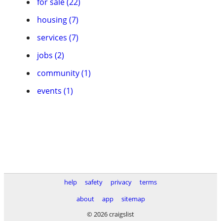
for sale (22)
housing (7)
services (7)
jobs (2)
community (1)
events (1)
help
safety
privacy
terms
about
app
sitemap
© 2026 craigslist