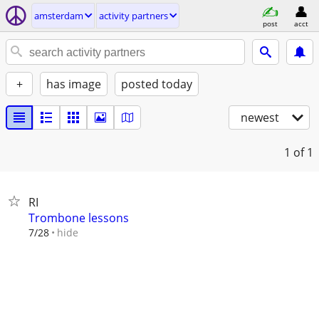
amsterdam
activity partners
post
acct
+
has image
posted today
newest
1
of 1
RI
Trombone lessons
hide
7/28