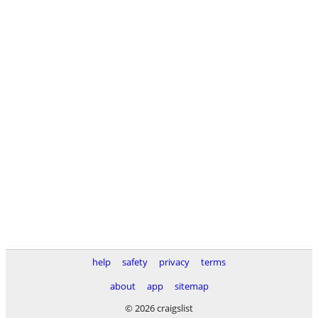
help
safety
privacy
terms
about
app
sitemap
© 2026 craigslist