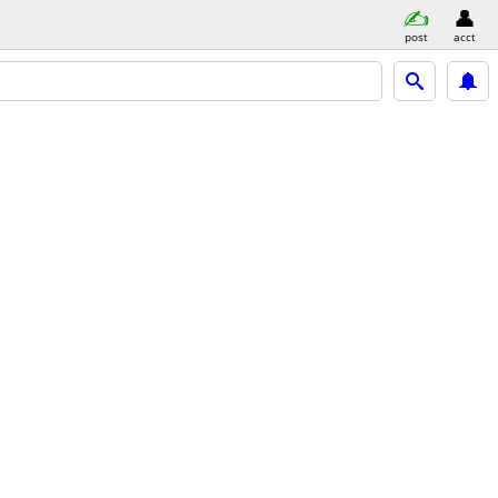
post
acct