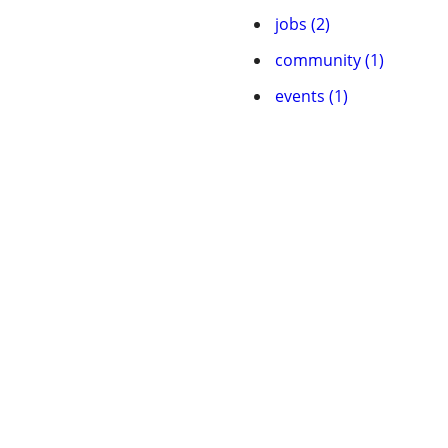
jobs (2)
community (1)
events (1)