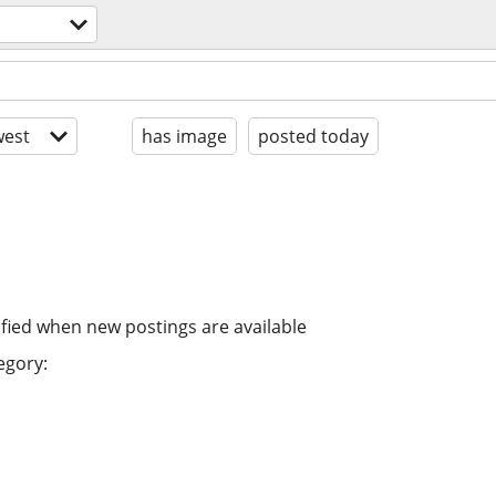
est
has image
posted today
ified when new postings are available
egory: