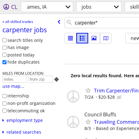
CL
ames, IA
jobs
skil
« all skilled trades
carpenter jobs
new
search titles only
has image
posted today
hide duplicates
MILES FROM LOCATION
Zero local results found. Here 

use map...
Trim Carpenter/Fin
internship
7/24
$20-$28
non-profit organization
telecommuting ok
Council Bluffs
employment type
Traveling Commerc
8/3
Based on Experienc
related searches