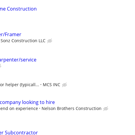
me Construction
er/Framer
 Sonz Construction LLC
arpenter/service
r helper (typicall...
MCS INC
 company looking to hire
epend on experience
Nelson Brothers Construction
er Subcontractor