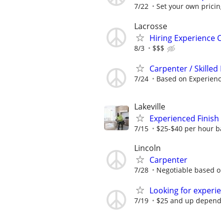
7/22
Set your own prici
Lacrosse
Hiring Experience 
8/3
$$$
Carpenter / Skilled
7/24
Based on Experien
Lakeville
Experienced Finish
7/15
$25-$40 per hour b
Lincoln
Carpenter
7/28
Negotiable based o
Looking for experi
7/19
$25 and up dependin