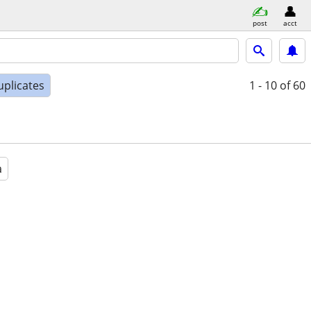
post
acct
uplicates
1 - 10
of 60
a