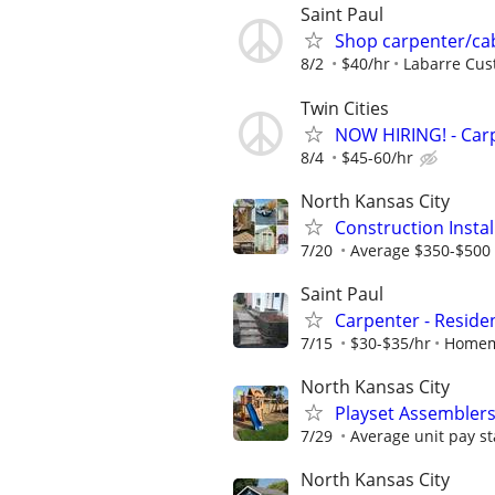
Saint Paul
Shop carpenter/cabi
8/2
$40/hr
Labarre Cus
Twin Cities
NOW HIRING! - Carp
8/4
$45-60/hr
North Kansas City
Construction Insta
7/20
Average $350-$500 
Saint Paul
Carpenter - Reside
7/15
$30-$35/hr
Homem
North Kansas City
Playset Assembler
7/29
Average unit pay st
North Kansas City