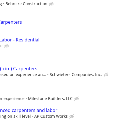
ng
Behncke Construction
Carpenters
 Labor - Residential
ce
 (trim) Carpenters
ased on experience an...
Schwieters Companies, Inc.
n experience
Milestone Builders, LLC
enced carpenters and labor
g on skill level
AP Custom Works