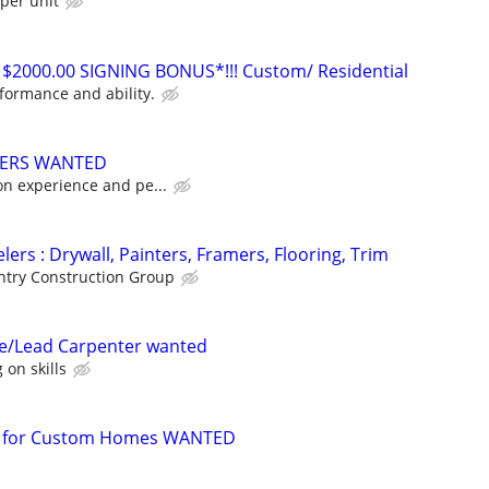
per unit
 $2000.00 SIGNING BONUS*!!! Custom/ Residential
ormance and ability.
TERS WANTED
on experience and pe...
ers : Drywall, Painters, Framers, Flooring, Trim
try Construction Group
ce/Lead Carpenter wanted
on skills
r for Custom Homes WANTED