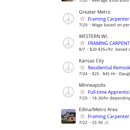
7/20
Average $350-$500 
Greater Metro
Framing Carpenter
7/29
Wage based on perf
WESTERN WI.
FRAMING CARPEN
8/7
$20-$35+/hr. based 
Kansas City
Residential Remodel
7/24
$25 - $45 Hr
Daugh
Minneapolis
Full-time Apprenti
7/29
18-30/hr depending 
Edina/Metro Area
Framing Carpente
7/22
25-30