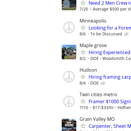
Need 2 Men Crew to
7/20
Average $500 per d
Minneapolis
Looking for a Fore
8/6
To be Discussed
Maple grove
Hiring Experience
8/2
DOE
Woodsmith Car
Hudson
Hiring framing car
8/4
DOE
Twin cities metro
Framer $1000 Sign
7/10
$17-$33/hr
Hofhen
Grain Valley MO
Carpenter, Sheet M