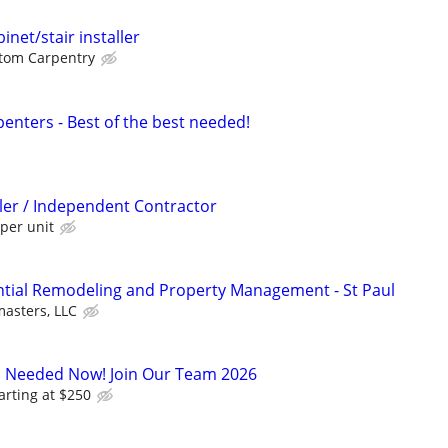
net/stair installer
tom Carpentry
enters - Best of the best needed!
ller / Independent Contractor
per unit
ntial Remodeling and Property Management - St Paul
asters, LLC
s Needed Now! Join Our Team 2026
arting at $250