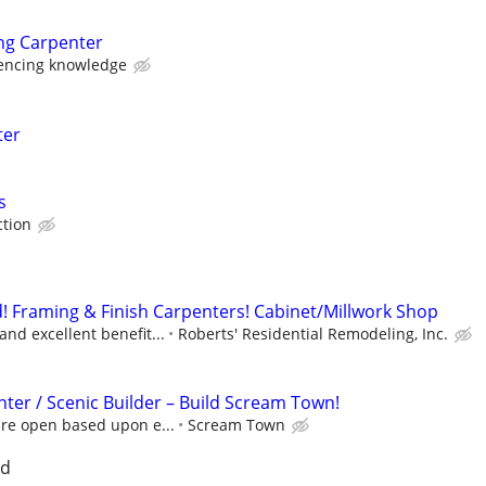
ng Carpenter
encing knowledge
ter
s
tion
 Framing & Finish Carpenters! Cabinet/Millwork Shop
nd excellent benefit...
Roberts' Residential Remodeling, Inc.
ter / Scenic Builder – Build Scream Town!
are open based upon e...
Scream Town
nd