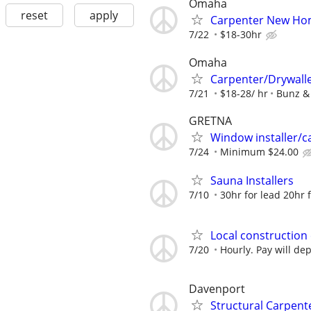
Omaha
reset
apply
Carpenter New Ho
7/22
$18-30hr
Omaha
Carpenter/Drywall
7/21
$18-28/ hr
Bunz &
GRETNA
Window installer/c
7/24
Minimum $24.00
Sauna Installers
7/10
30hr for lead 20hr fo
Local construction
7/20
Hourly. Pay will d
Davenport
Structural Carpent