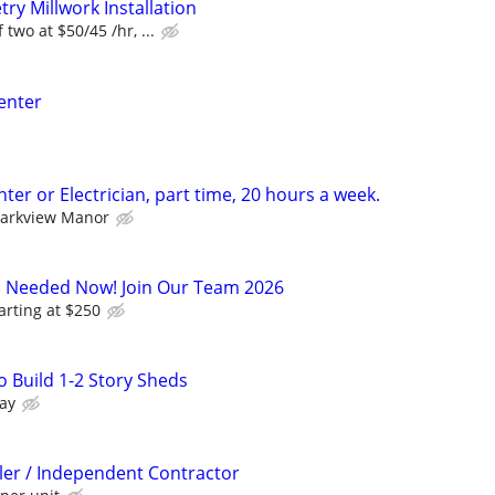
ry Millwork Installation
two at $50/45 /hr, ...
enter
er or Electrician, part time, 20 hours a week.
arkview Manor
s Needed Now! Join Our Team 2026
arting at $250
 Build 1-2 Story Sheds
ay
ller / Independent Contractor