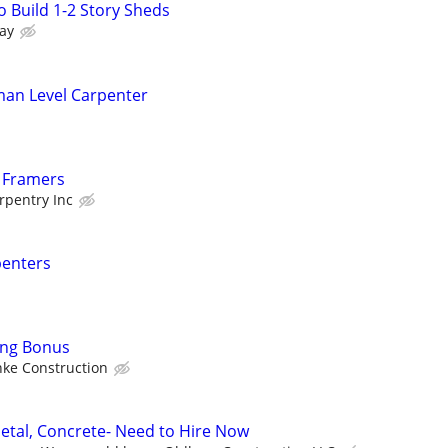
 Build 1-2 Story Sheds
ay
man Level Carpenter
d Framers
pentry Inc
penters
ing Bonus
ke Construction
etal, Concrete- Need to Hire Now