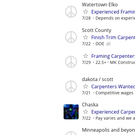
Watertown Elko
Experienced Frami
7/28
Depends on experi
Scott County
Finish Trim Carpen
7/22
DOE
Framing Carpenter
7/29
22.5+
MK Construc
dakota / scott
Carpenters Wanted!
7/21
Competitive wages a
Chaska
Experienced Carpen
7/22
Pay varies and we 
Minneapolis and beyo