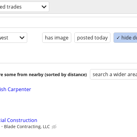
led trades
est
has image
posted today
✓ hide d
search a wider are
are some from nearby (sorted by distance)
ish Carpenter
ial Construction
e
Blade Contracting, LLC