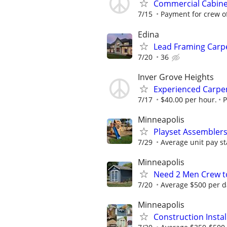
Commercial Cabinet
7/15
Payment for crew of 
Edina
Lead Framing Carp
7/20
36
Inver Grove Heights
Experienced Carpent
7/17
$40.00 per hour.
P
Minneapolis
Playset Assembler
7/29
Average unit pay st
Minneapolis
Need 2 Men Crew to
7/20
Average $500 per d
Minneapolis
Construction Insta