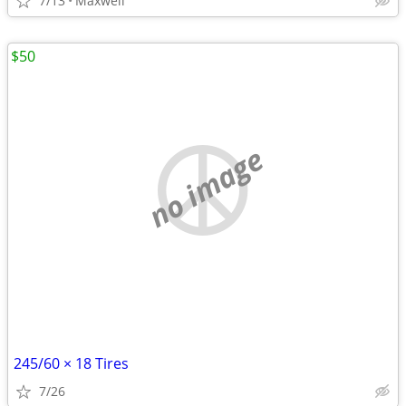
7/13
Maxwell
$50
no image
245/60 × 18 Tires
7/26