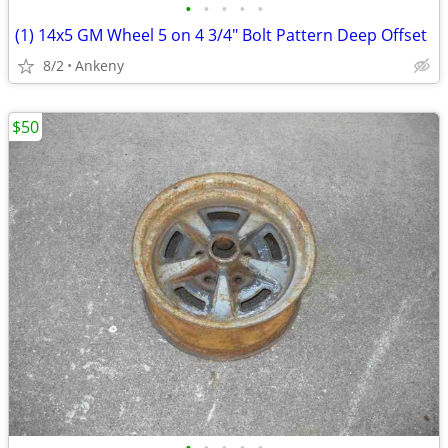
•
•
•
•
•
(1) 14x5 GM Wheel 5 on 4 3/4" Bolt Pattern Deep Offset
8/2
Ankeny
$50