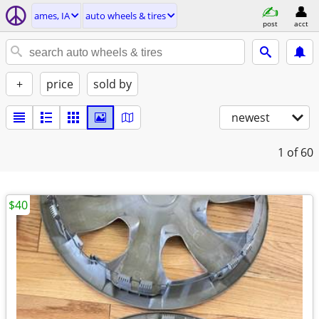
ames, IA
auto wheels & tires
post
acct
+
price
sold by
newest
1
of 60
$40