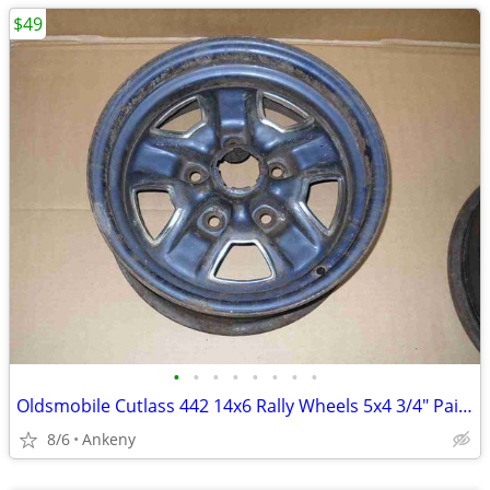
$49
•
•
•
•
•
•
•
•
Oldsmobile Cutlass 442 14x6 Rally Wheels 5x4 3/4" Painted M53 8 16 NM
8/6
Ankeny