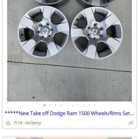
•
•
•
•
•
•
•
•
•
•
*****New Take off Dodge Ram 1500 Wheels/Rims Set of 4*****
7/18
Ankeny