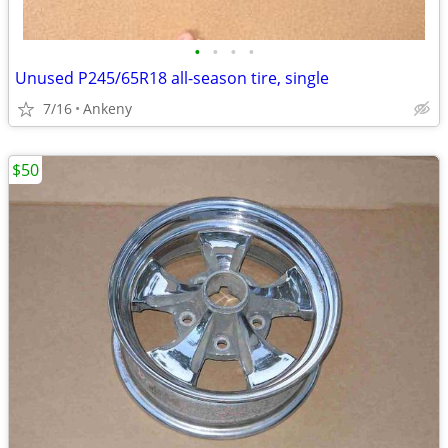
•
•
•
•
Unused P245/65R18 all-season tire, single
7/16
Ankeny
$50