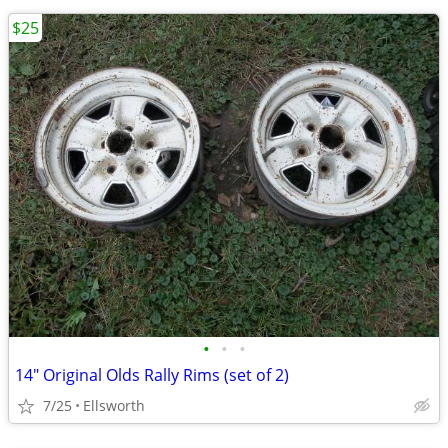
$25
•
•
•
14" Original Olds Rally Rims (set of 2)
7/25
Ellsworth