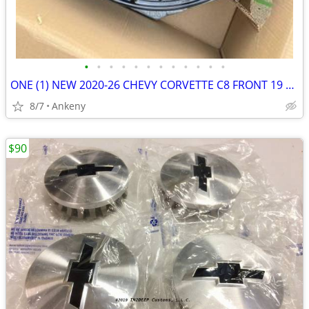
•
•
•
•
•
•
•
•
•
•
•
•
ONE (1) NEW 2020-26 CHEVY CORVETTE C8 FRONT 19 × 8.5′′ WHEEL RIM GM OE
8/7
Ankeny
$90