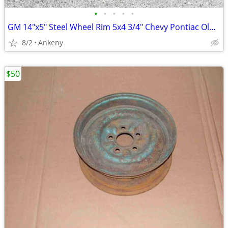
•
•
•
•
•
GM 14"x5" Steel Wheel Rim 5x4 3/4" Chevy Pontiac Olds Buick 1960s
8/2
Ankeny
$50