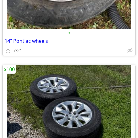
•
14” Pontiac wheels
7/21
$100