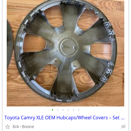
•
•
•
•
•
•
Toyota Camry XLE OEM Hubcaps/Wheel Covers – Set of 4
8/4
Boone