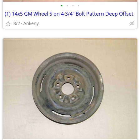
•
•
•
•
(1) 14x5 GM Wheel 5 on 4 3/4" Bolt Pattern Deep Offset
8/2
Ankeny