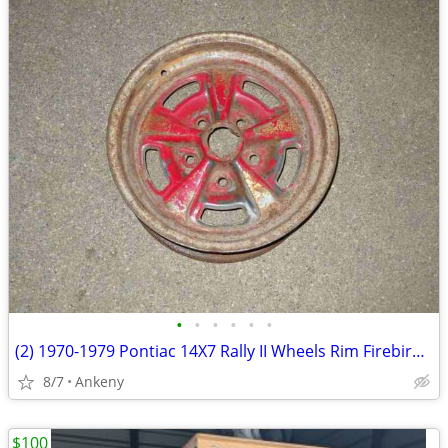
•
•
•
•
•
•
(2) 1970-1979 Pontiac 14X7 Rally II Wheels Rim Firebird LeMans Tempest
8/7
Ankeny
$100