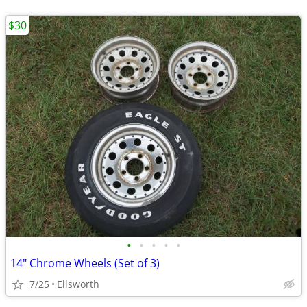
$30
•
•
•
•
•
14" Chrome Wheels (Set of 3)
7/25
Ellsworth