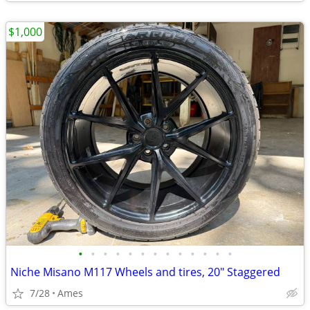
$1,000
•
•
•
•
•
•
•
•
•
•
•
•
•
Niche Misano M117 Wheels and tires, 20" Staggered
7/28
Ames