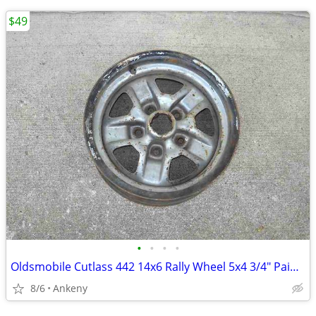
$49
•
•
•
•
Oldsmobile Cutlass 442 14x6 Rally Wheel 5x4 3/4" Painted M51 1 14 NM
8/6
Ankeny