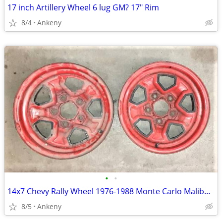
17 inch Artillery Wheel 6 lug GM? 17" Rim
8/4
Ankeny
•
•
14x7 Chevy Rally Wheel 1976-1988 Monte Carlo Malibu El Camino Camaro
8/5
Ankeny