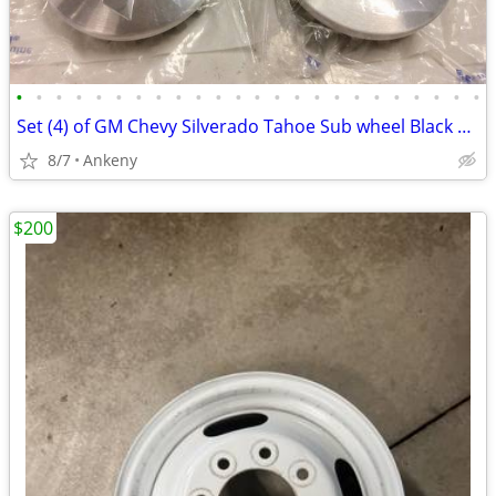
•
•
•
•
•
•
•
•
•
•
•
•
•
•
•
•
•
•
•
•
•
•
•
•
Set (4) of GM Chevy Silverado Tahoe Sub wheel Black Bowtie Center Caps
8/7
Ankeny
$200