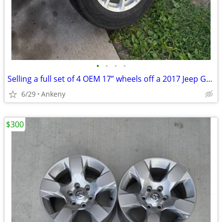
•
•
•
•
Selling a full set of 4 OEM 17” wheels off a 2017 Jeep Grand Cherokee.
6/29
Ankeny
$300