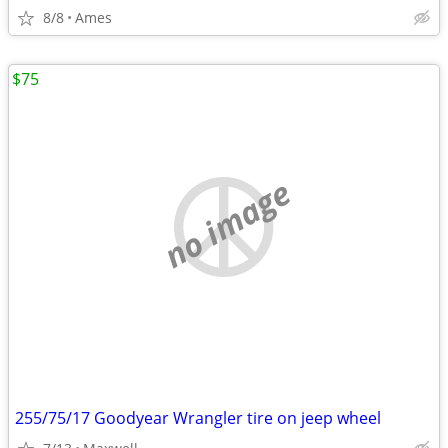
8/8
Ames
$75
no image
255/75/17 Goodyear Wrangler tire on jeep wheel