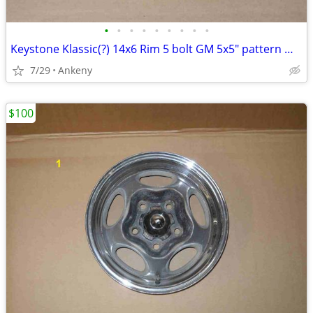
•
•
•
•
•
•
•
•
•
Keystone Klassic(?) 14x6 Rim 5 bolt GM 5x5" pattern Wheel 14" by 6"
7/29
Ankeny
$100