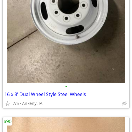
•
16 x 8' Dual Wheel Style Steel Wheels
7/5
Ankeny, IA
$90