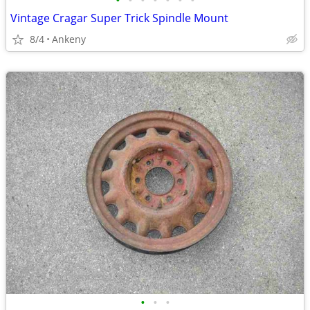
•
•
•
•
•
•
•
Vintage Cragar Super Trick Spindle Mount
8/4
Ankeny
•
•
•