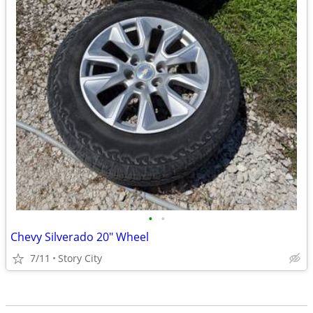
•
•
Chevy Silverado 20" Wheel
7/11
Story City