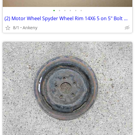
•
•
•
•
•
•
(2) Motor Wheel Spyder Wheel Rim 14X6 5 on 5" Bolt Pattern - Each
8/1
Ankeny