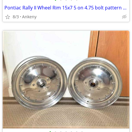
•
•
•
•
•
Pontiac Rally II Wheel Rim 15x7 5 on 4.75 bolt pattern Code HM 1974
8/3
Ankeny