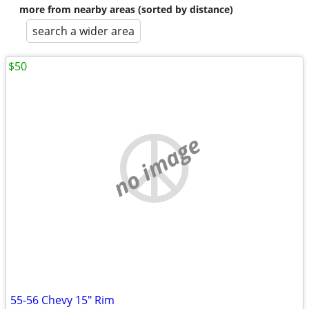
more from nearby areas (sorted by distance)
search a wider area
$50
no image
55-56 Chevy 15" Rim