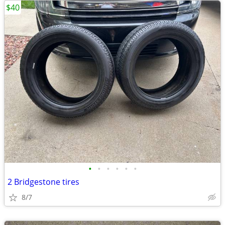
$40
•
•
•
•
•
•
2 Bridgestone tires
8/7