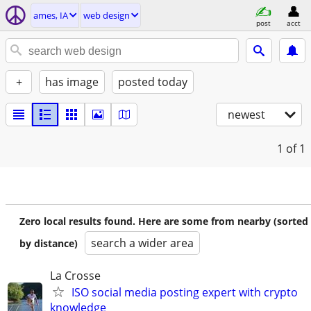
ames, IA
web design
post
acct
+
has image
posted today
newest
1
of 1
Zero local results found. Here are some from nearby (sorted
search a wider area
by distance)
La Crosse
ISO social media posting expert with crypto
knowledge