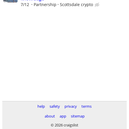
7/12
Partnership
Scottsdale crypto
help
safety
privacy
terms
about
app
sitemap
© 2026 craigslist