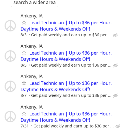
search a wider area
Ankeny, IA
Lead Technician | Up to $36 per Hour.
Daytime Hours & Weekends Off!
8/3
Get paid weekly and earn up to $36 per ...
Ankeny, IA
Lead Technician | Up to $36 per Hour.
Daytime Hours & Weekends Off!
8/5
Get paid weekly and earn up to $36 per ...
Ankeny, IA
Lead Technician | Up to $36 per Hour.
Daytime Hours & Weekends Off!
8/7
Get paid weekly and earn up to $36 per ...
Ankeny, IA
Lead Technician | Up to $36 per Hour.
Daytime Hours & Weekends Off!
7/31
Get paid weekly and earn up to $36 per ...