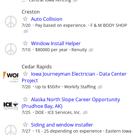
Creston
Auto Collision
7/20
Pay based on experience.
F & M BODY SHOP
Window Install Helper
7/10
$80000 per year
Renuity
Cedar Rapids
Iowa Journeyman Electrician - Data Center
Project
7/20
Up to $50/hr
Workify Staffing
Alaska North Slope Career Opportunity
(Prudhoe Bay, AK)
7/25
DOE
ICE Services, Inc.
Siding and window installer
7/27
15 - 25 depending on experience
Eastern Iowa