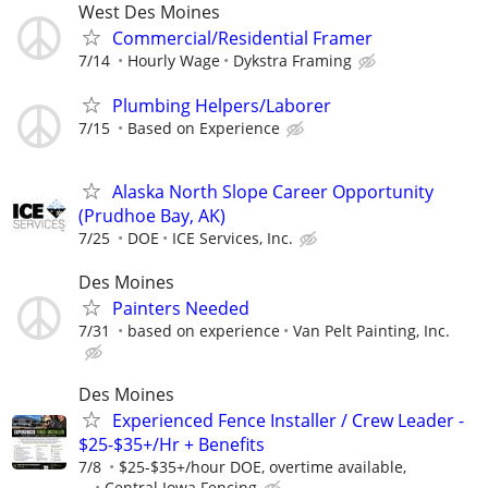
West Des Moines
Commercial/Residential Framer
7/14
Hourly Wage
Dykstra Framing
Plumbing Helpers/Laborer
7/15
Based on Experience
Alaska North Slope Career Opportunity
(Prudhoe Bay, AK)
7/25
DOE
ICE Services, Inc.
Des Moines
Painters Needed
7/31
based on experience
Van Pelt Painting, Inc.
Des Moines
Experienced Fence Installer / Crew Leader -
$25-$35+/Hr + Benefits
7/8
$25-$35+/hour DOE, overtime available,
...
Central Iowa Fencing