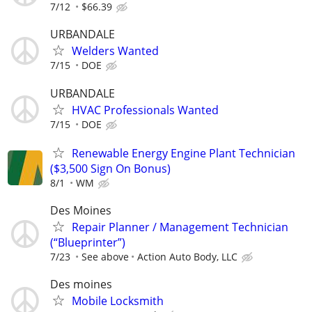
7/12
$66.39
URBANDALE
Welders Wanted
7/15
DOE
URBANDALE
HVAC Professionals Wanted
7/15
DOE
Renewable Energy Engine Plant Technician
($3,500 Sign On Bonus)
8/1
WM
Des Moines
Repair Planner / Management Technician
(“Blueprinter”)
7/23
See above
Action Auto Body, LLC
Des moines
Mobile Locksmith