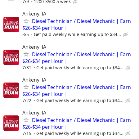
7/9
1200-3500 a week
Ankeny, IA
Diesel Technician / Diesel Mechanic | Earn
$26-$34 per Hour |
8/5
Get paid weekly while earning up to $34...
Ankeny, IA
Diesel Technician / Diesel Mechanic | Earn
$26-$34 per Hour |
7/31
Get paid weekly while earning up to $34...
Ankeny, IA
Diesel Technician / Diesel Mechanic | Earn
$26-$34 per Hour |
7/22
Get paid weekly while earning up to $34...
Ankeny, IA
Diesel Technician / Diesel Mechanic | Earn
$26-$34 per Hour |
7/15
Get paid weekly while earning up to $34...