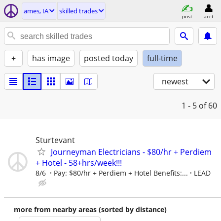
ames, IA
skilled trades
post
acct
+
has image
posted today
full-time
newest
1 - 5
of 60
Sturtevant
Journeyman Electricians - $80/hr + Perdiem
+ Hotel - 58+hrs/week!!!
8/6
Pay: $80/hr + Perdiem + Hotel Benefits:...
LEAD
more from nearby areas (sorted by distance)