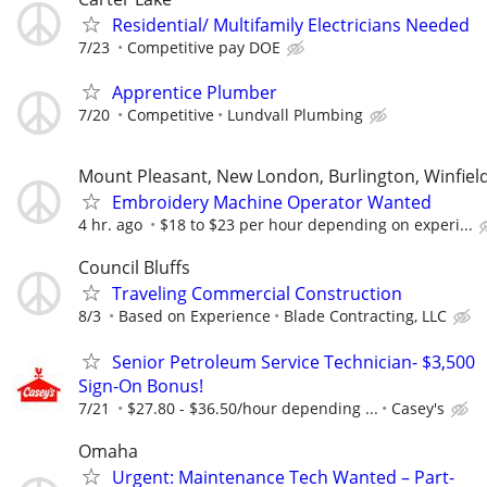
Residential/ Multifamily Electricians Needed
7/23
Competitive pay DOE
Apprentice Plumber
7/20
Competitive
Lundvall Plumbing
Mount Pleasant, New London, Burlington, Winfiel
Embroidery Machine Operator Wanted
4 hr. ago
$18 to $23 per hour depending on experi...
Council Bluffs
Traveling Commercial Construction
8/3
Based on Experience
Blade Contracting, LLC
Senior Petroleum Service Technician- $3,500
Sign-On Bonus!
7/21
$27.80‏‏‎ ‎-‏‏‎ ‎$36.50/hour depending ...
Casey's
Omaha
Urgent: Maintenance Tech Wanted – Part-