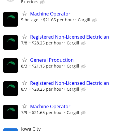
Exteriors
Machine Operator
5 hr. ago
$21.65 per hour
Cargill
Registered Non-Licensed Electrician
7/8
$28.25 per hour
Cargill
General Production
8/3
$21.15 per hour
Cargill
Registered Non-Licensed Electrician
8/7
$28.25 per hour
Cargill
Machine Operator
7/9
$21.65 per hour
Cargill
Iowa City