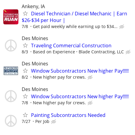
Ankeny, IA
Diesel Technician / Diesel Mechanic | Earn
$26-$34 per Hour |
7/8
Get paid weekly while earning up to $34...
Des Moines
Traveling Commercial Construction
8/3
Based on Experience
Blade Contracting, LLC
Des Moines
Window Subcontractors New higher Pay!!!!!
8/2
New higher pay for crews.
Des Moines
Window Subcontractors New higher Pay!!!!!
7/8
New higher pay for crews.
Painting Subcontractors Needed
7/27
Per Job