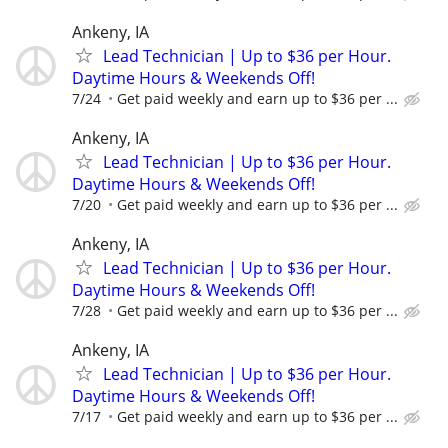
Ankeny, IA
Lead Technician | Up to $36 per Hour.
Daytime Hours & Weekends Off!
7/24
Get paid weekly and earn up to $36 per ...
Ankeny, IA
Lead Technician | Up to $36 per Hour.
Daytime Hours & Weekends Off!
7/20
Get paid weekly and earn up to $36 per ...
Ankeny, IA
Lead Technician | Up to $36 per Hour.
Daytime Hours & Weekends Off!
7/28
Get paid weekly and earn up to $36 per ...
Ankeny, IA
Lead Technician | Up to $36 per Hour.
Daytime Hours & Weekends Off!
7/17
Get paid weekly and earn up to $36 per ...