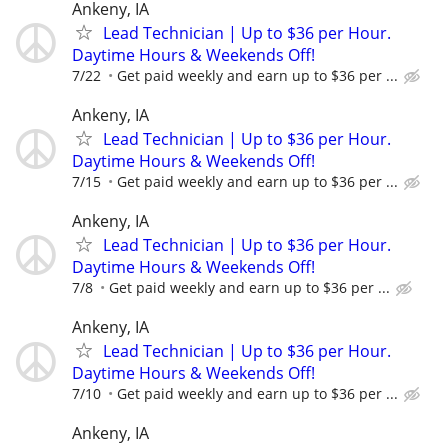
Ankeny, IA
Lead Technician | Up to $36 per Hour.
Daytime Hours & Weekends Off!
7/22
Get paid weekly and earn up to $36 per ...
Ankeny, IA
Lead Technician | Up to $36 per Hour.
Daytime Hours & Weekends Off!
7/15
Get paid weekly and earn up to $36 per ...
Ankeny, IA
Lead Technician | Up to $36 per Hour.
Daytime Hours & Weekends Off!
7/8
Get paid weekly and earn up to $36 per ...
Ankeny, IA
Lead Technician | Up to $36 per Hour.
Daytime Hours & Weekends Off!
7/10
Get paid weekly and earn up to $36 per ...
Ankeny, IA