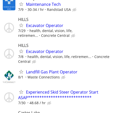
Maintenance Tech
7/9
30-34 / hr
Randstad USA
HILLS
Excavator Operator
7/29
health, dental, vision, life,
retiremen...
Concrete Central
HILLS
Excavator Operator
7/8
health, dental, vision, life, retiremen...
Concrete
Central
Landfill Gas Plant Operator
8/1
Waste Connections
Experienced Skid Steer Operator Start
ASAP****************************
7/30
48.68 / hr
Carter Lake