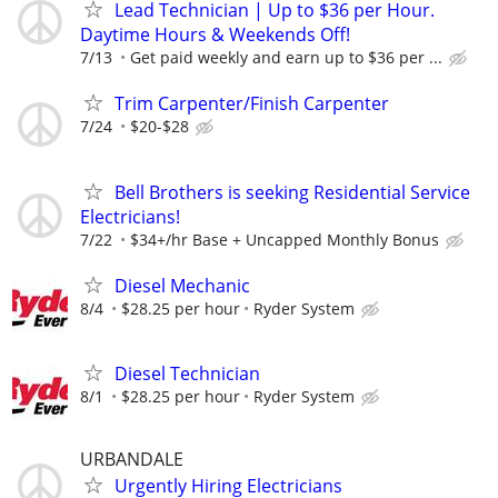
Lead Technician | Up to $36 per Hour.
Daytime Hours & Weekends Off!
7/13
Get paid weekly and earn up to $36 per ...
Trim Carpenter/Finish Carpenter
7/24
$20-$28
Bell Brothers is seeking Residential Service
Electricians!
7/22
$34+/hr Base + Uncapped Monthly Bonus
Diesel Mechanic
8/4
$28.25 per hour
Ryder System
Diesel Technician
8/1
$28.25 per hour
Ryder System
URBANDALE
Urgently Hiring Electricians