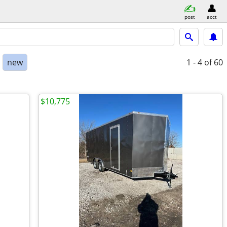
post
acct
new
1 - 4
of 60
$10,775