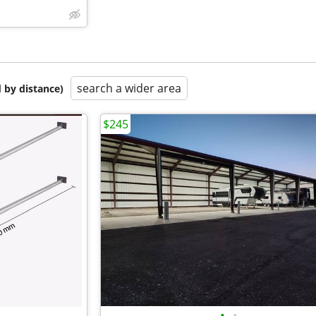
search a wider area
 by distance)
$245
•
•