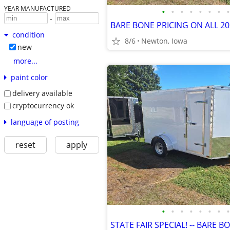
YEAR MANUFACTURED
•
•
•
•
•
•
•
•
-
condition
8/6
Newton, Iowa
new
more...
paint color
delivery available
cryptocurrency ok
language of posting
reset
apply
•
•
•
•
•
•
•
•