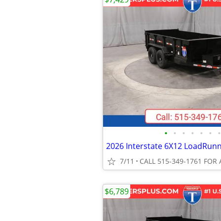
•
•
•
•
•
•
•
7/11
CALL 515-349-1761 FOR 
$6,789