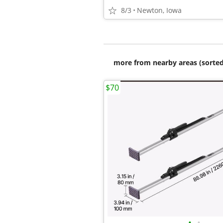
8/3
Newton, Iowa
more from nearby areas (sorted
$70
•
•