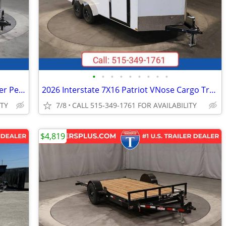
•
•
•
•
•
•
•
•
•
2026 Interstate 7X16 Victory Cargo Trailer Pewter
2026 Interstate 7X16 Patriot VNose Cargo Trailer White
ITY
7/8
CALL 515-349-1761 FOR AVAILABILITY
$4,819