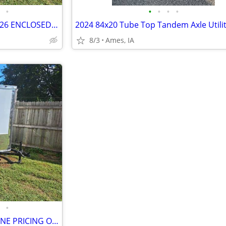
•
•
•
•
•
BARE BONE PRICING ON ALL 2026 ENCLOSED CARGO TRAILERS
8/3
Ames, IA
•
STATE FAIR SPECIAL! -- BARE BONE PRICING ON ALL 2026 TRAILERS