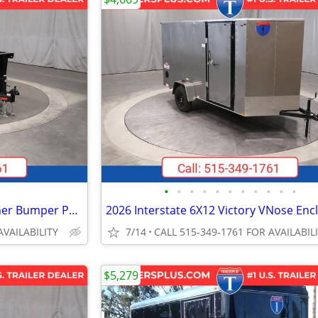
•
•
•
•
•
•
•
•
•
•
•
2026 Interstate 6X12 LoadRunner Bumper Pull Dump 12K Trailer Black
AVAILABILITY
7/14
CALL 515-349-1761 FOR AVAILABIL
$5,279