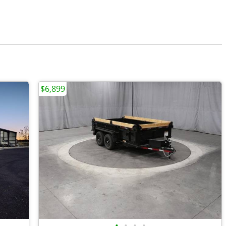
$6,899
•
•
•
•