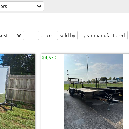
lers
est
price
sold by
year manufactured
$4,670