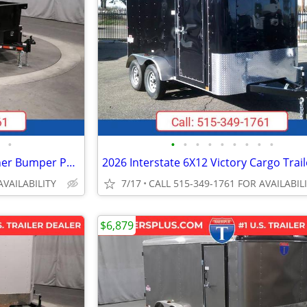
•
•
•
•
•
•
•
•
•
•
2026 Interstate 6X12 LoadRunner Bumper Pull Dump 10K Trailer Black
AVAILABILITY
7/17
CALL 515-349-1761 FOR AVAILABIL
$6,879