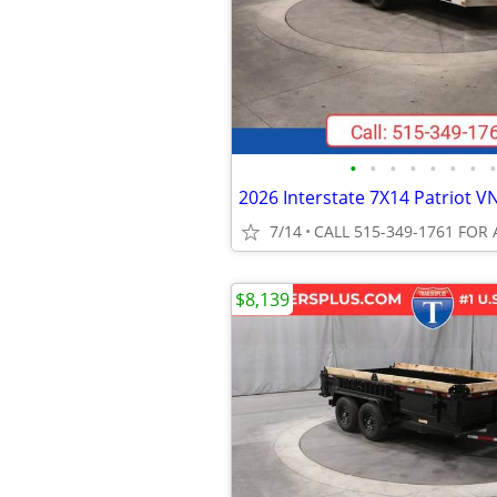
•
•
•
•
•
•
•
•
7/14
CALL 515-349-1761 FOR 
$8,139