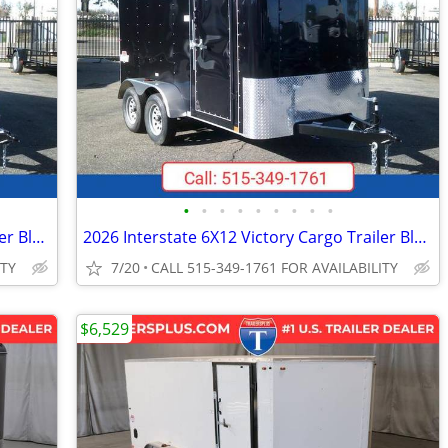
•
•
•
•
•
•
•
•
•
2026 Interstate 6X12 Victory Cargo Trailer Black
2026 Interstate 6X12 Victory Cargo Trailer Black
ITY
7/20
CALL 515-349-1761 FOR AVAILABILITY
$6,529