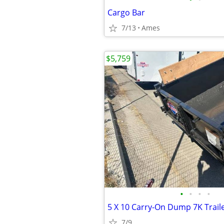
Cargo Bar
7/13
Ames
$5,759
•
•
•
•
5 X 10 Carry-On Dump 7K Trail
7/9