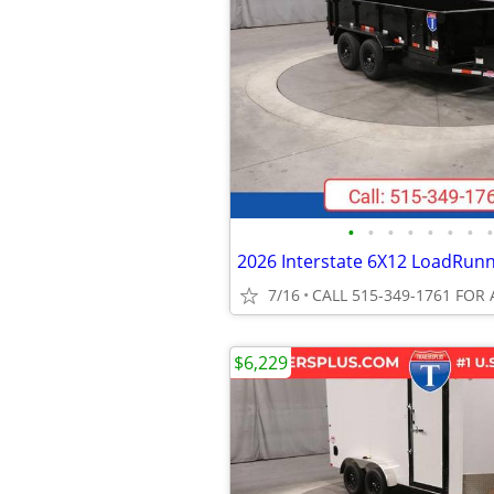
•
•
•
•
•
•
•
•
7/16
CALL 515-349-1761 FOR 
$6,229