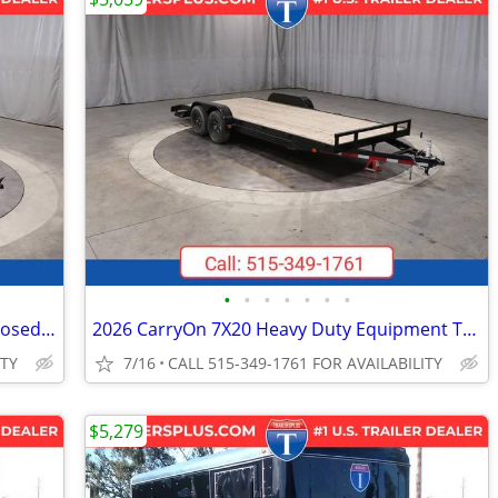
•
•
•
•
•
•
•
2026 Interstate 6X12 Victory VNose Enclosed Cargo Trailer Pewter
2026 CarryOn 7X20 Heavy Duty Equipment Trailer Black
ITY
7/16
CALL 515-349-1761 FOR AVAILABILITY
$5,279