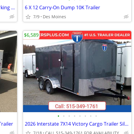
Covered RV, Boat, Camper, & Trailer Parking for Rent Near Altoona!
6 X 12 Carry-On Dump 10K Trailer
7/9
Des Moines
$6,589
•
•
•
•
•
•
•
•
Trailer
2026 Interstate 7X14 Victory Cargo Trailer Silver
7/18
CALL 515-349-1761 FOR AVAILABILITY