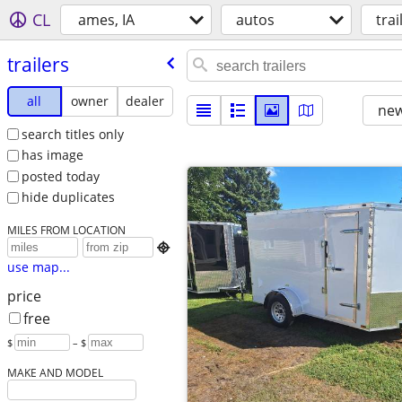
CL
ames, IA
autos
trai
trailers
all
owner
dealer
new
search titles only
has image
posted today
hide duplicates
MILES FROM LOCATION

use map...
price
free
$
– $
MAKE AND MODEL