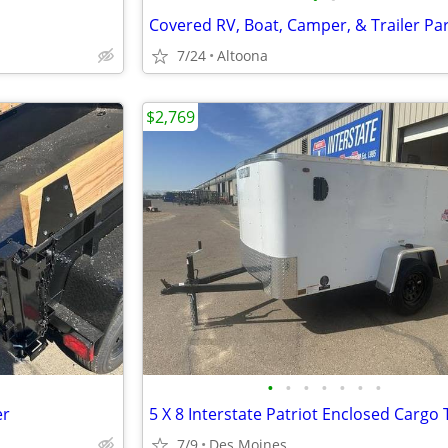
7/24
Altoona
$2,769
•
•
•
•
•
•
•
er
5 X 8 Interstate Patriot Enclosed Cargo 
7/9
Des Moines