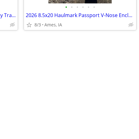
•
•
•
•
•
•
2024 84x20 Tube Top Tandem Axle Utility Trailer
2026 8.5x20 Haulmark Passport V-Nose Enclosed Cargo Trailer
8/3
Ames, IA