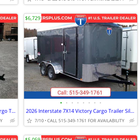
$6,729
•
•
•
•
•
•
•
•
2026 Interstate 5X8 Victory Enclosed Cargo Trailer White
2026 Interstate 7X14 Victory Cargo Trailer Silver
TY
7/10
CALL 515-349-1761 FOR AVAILABILITY
$5,059