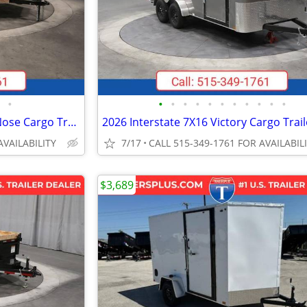
•
•
•
•
•
•
•
•
•
•
•
•
2026 Interstate 7X14 Patriot VNose Cargo Trailer White
AVAILABILITY
7/17
CALL 515-349-1761 FOR AVAILABIL
$3,689