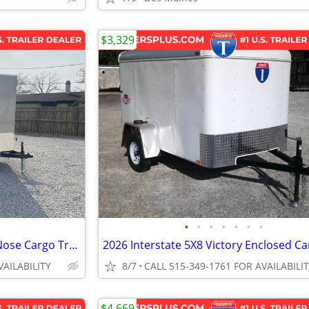
$3,329
•
•
•
•
•
•
•
2027 Interstate 6X12 Victory VNose Cargo Trailer Champagne
VAILABILITY
8/7
CALL 515-349-1761 FOR AVAILABILI
$4,669