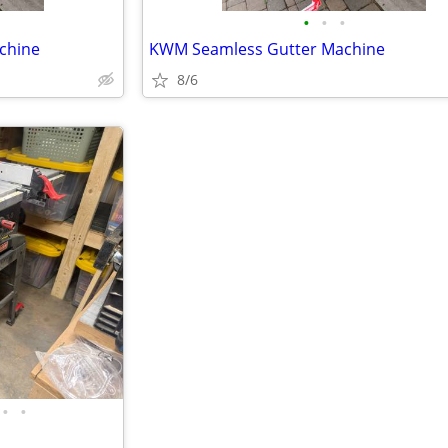
•
•
•
chine
KWM Seamless Gutter Machine
8/6
•
•