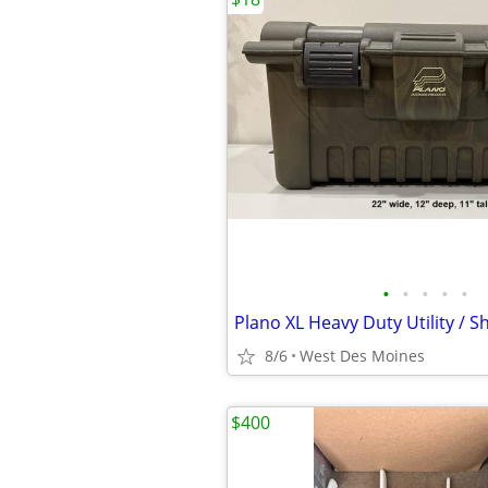
•
•
•
•
•
8/6
West Des Moines
$400