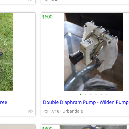
$600
•
•
•
•
•
•
free
7/18
Urbandale
$300