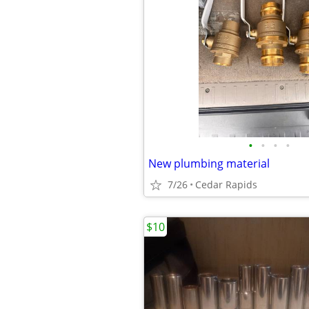
•
•
•
•
New plumbing material
7/26
Cedar Rapids
$10