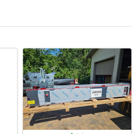
•
•
•