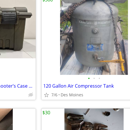
•
•
•
Plano XL Heavy Duty Utility / Shooter’s Case –Great Condition!
120 Gallon Air Compressor Tank
7/6
Des Moines
$30