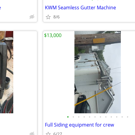
e
KWM Seamless Gutter Machine
8/6
$13,000
•
•
•
•
•
•
•
•
•
•
•
•
Full Siding equipment for crew
6/27