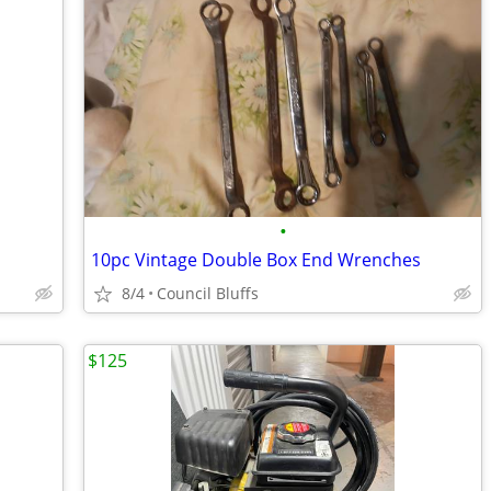
•
10pc Vintage Double Box End Wrenches
8/4
Council Bluffs
$125