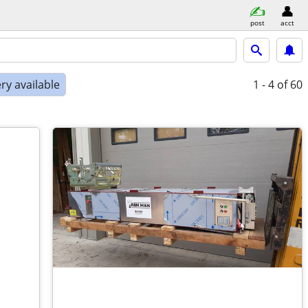
post
acct
ry available
1 - 4
of 60