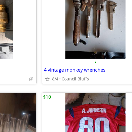
•
4 vintage monkey wrenches
8/4
Council Bluffs
$10