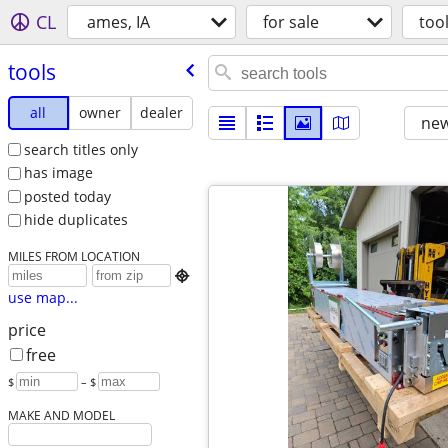
CL
ames, IA
for sale
too
tools
all
owner
dealer
new
search titles only
has image
posted today
hide duplicates
MILES FROM LOCATION

use map...
price
free
$
– $
MAKE AND MODEL