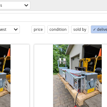
ls
est
price
condition
sold by
✓ delive