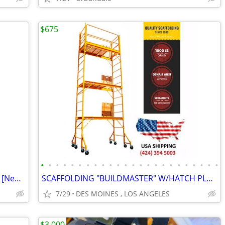
$675
•
•
•
•
•
•
•
•
•
•
•
•
•
•
•
•
•
•
•
•
•
•
•
•
Double Diaphram Pump - Wilden Pump [New out of Box]
SCAFFOLDING "BUILDMASTER" W/HATCH PLATFORMS"18Ft Set" PERRY BAKER-TYPE
7/29
DES MOINES , LOS ANGELES
$3,000