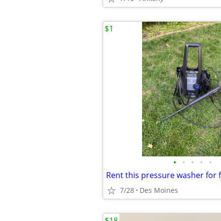
$1
•
•
•
•
•
Rent this pressure washer for 
7/28
Des Moines
$18