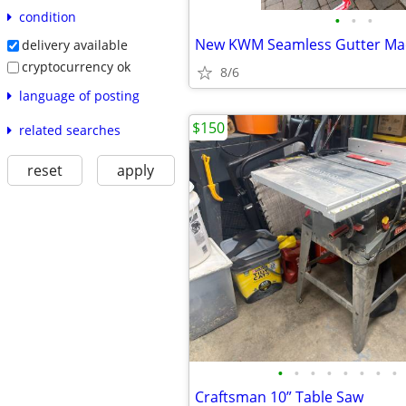
condition
•
•
•
New KWM Seamless Gutter Ma
delivery available
cryptocurrency ok
8/6
language of posting
$150
related searches
reset
apply
•
•
•
•
•
•
•
•
Craftsman 10” Table Saw