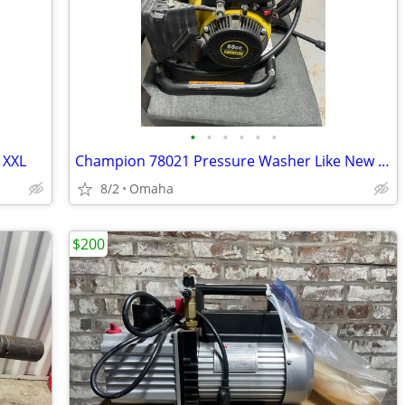
•
•
•
•
•
•
 XXL
Champion 78021 Pressure Washer Like New Missing Wand
8/2
Omaha
$200