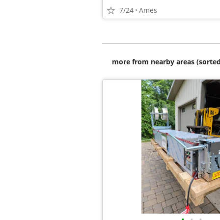
7/24
Ames
more from nearby areas (sorted
•
•
•