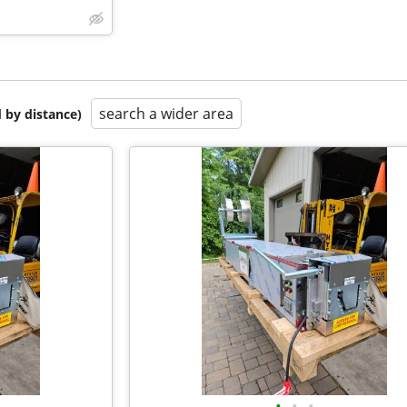
search a wider area
 by distance)
•
•
•