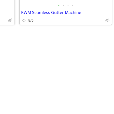
•
•
•
•
KWM Seamless Gutter Machine
8/6