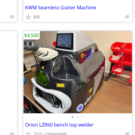
KWM Seamless Gutter Machine
8/6
$4,500
•
•
•
Orion LZR60 bench top welder
7/21
Urbandale