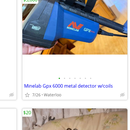
•
•
•
•
•
•
•
Minelab Gpx 6000 metal detector w/coils
7/26
Waterloo
$20