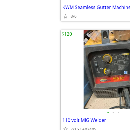
KWM Seamless Gutter Machin
8/6
$120
•
•
•
110 volt MIG Welder
7/15
Ankeny