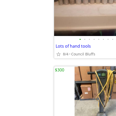
•
•
•
•
•
•
•
•
Lots of hand tools
8/4
Council Bluffs
$300