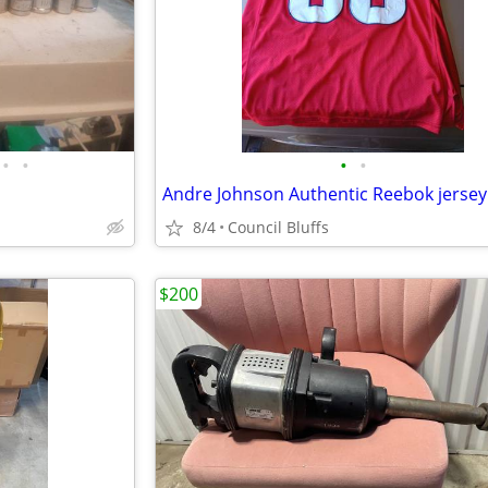
•
•
•
•
Andre Johnson Authentic Reebok jersey
8/4
Council Bluffs
$200