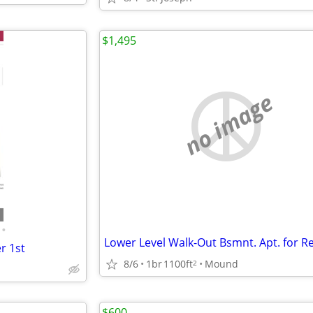
$1,495
no image
•
r 1st
8/6
1br
1100ft
Mound
2
$600