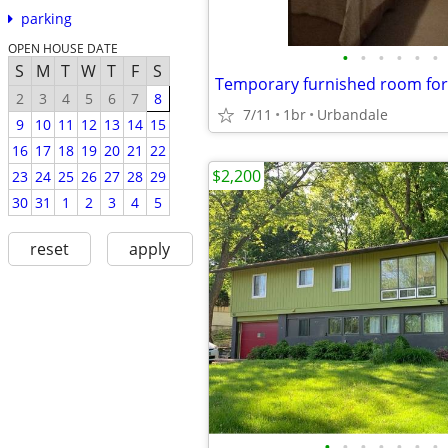
parking
OPEN HOUSE DATE
•
•
•
•
•
•
S
M
T
W
T
F
S
2
3
4
5
6
7
8
7/11
1br
Urbandale
9
10
11
12
13
14
15
16
17
18
19
20
21
22
$2,200
23
24
25
26
27
28
29
30
31
1
2
3
4
5
reset
apply
•
•
•
•
•
•
•