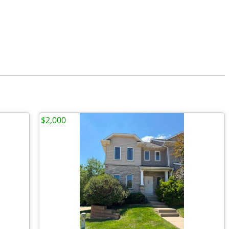
$2,000