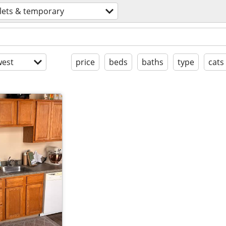
lets & temporary
est
price
beds
baths
type
cats