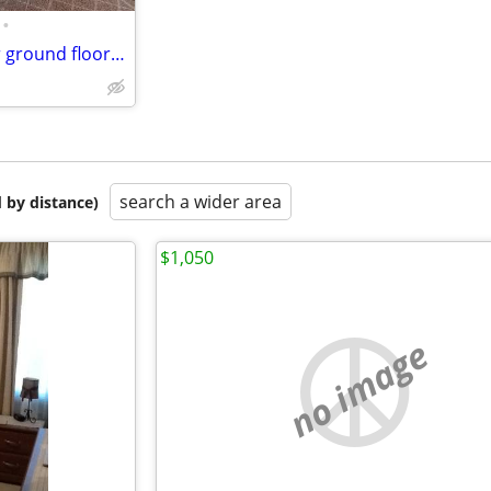
•
Full term sublease available for ground floor Studio apartment
search a wider area
 by distance)
$1,050
no image