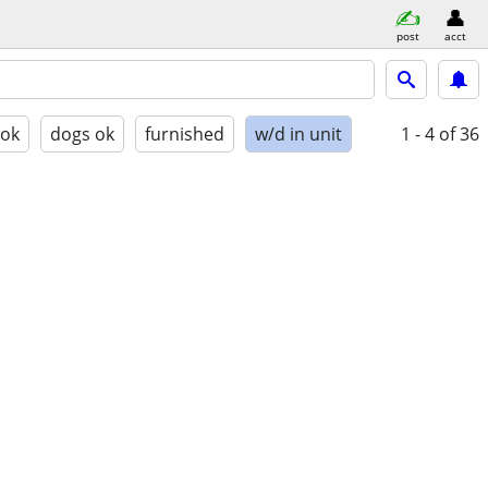
post
acct
 ok
dogs ok
furnished
w/d in unit
1 - 4
of 36