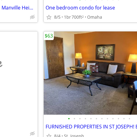
Furnished 2-bedroom house in Manville Heights
One bedroom condo for lease
8/5
1br
700ft
Omaha
2
$63
e
•
•
•
•
•
•
•
•
•
•
•
•
8/4
St. Joseph