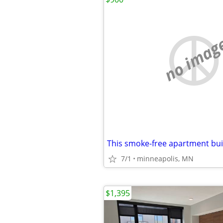
no imag
7/1
minneapolis, MN
$1,395