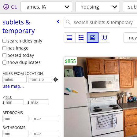
CL
ames, IA
housing
sub
sublets &
temporary
new
search titles only
has image
posted today
$855
show duplicates
MILES FROM LOCATION

use map...
PRICE
$
– $
BEDROOMS
-
BATHROOMS
-