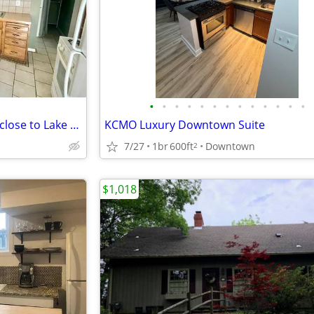
•
•
•
•
•
•
•
•
•
•
•
•
•
Single family home 1BDM/BTH close to Lake Nokomis.
KCMO Luxury Downtown Suite
7/27
1br
600ft
Downtown
2
$1,018