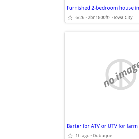
6/26
2br
1800ft
Iowa City
2
no imag
Barter for ATV or UTV for farm
1h ago
Dubuque