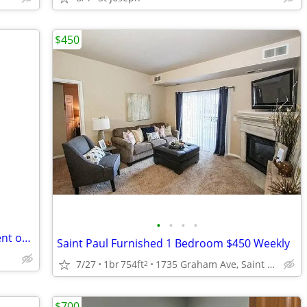
$450
•
•
•
•
Lower Level Walk-Out Bsmnt. Apt. for Rent on Lake
Saint Paul Furnished 1 Bedroom $450 Weekly
7/27
1br
754ft
1735 Graham Ave, Saint Paul, MN
2
$700