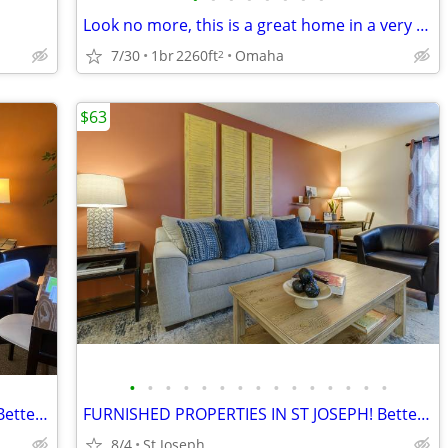
Look no more, this is a great home in a very quiet neighborhood with no backyard
7/30
1br
2260ft
Omaha
2
$63
•
•
•
•
•
•
•
•
•
•
•
•
•
•
•
FURNISHED PROPERTIES IN ST JOSEPH! Better Than A Hotel!
FURNISHED PROPERTIES IN ST JOSEPH! Better Than A Hotel!
8/4
St Joseph