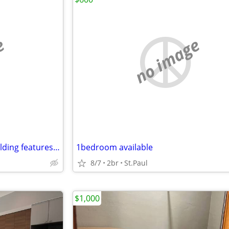
e
no image
This smoke-free apartment building features a garden and free WiFi in
1bedroom available
8/7
2br
St.Paul
$1,000