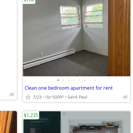
•
•
•
•
•
•
•
•
Clean one bedroom apartment for rent
7/23
1br
500ft
Saint Paul
2
$1,235