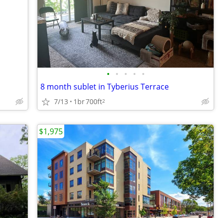
•
•
•
•
•
8 month sublet in Tyberius Terrace
7/13
1br
700ft
2
$1,975