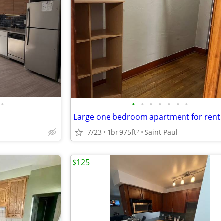
•
•
•
•
•
•
•
•
Large one bedroom apartment for rent
7/23
1br
975ft
Saint Paul
2
$125