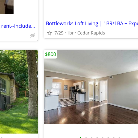
Temporary furnished room for rent--includes utilities
7/25
1br
Cedar Rapids
$800
•
•
•
•
•
•
•
•
•