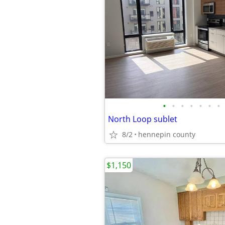
•
•
•
•
•
•
•
North Loop sublet
8/2
hennepin county
$1,150