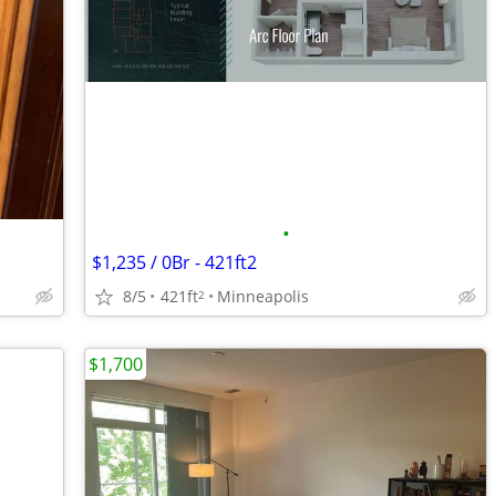
•
$1,235 / 0Br - 421ft2
8/5
421ft
Minneapolis
2
$1,700