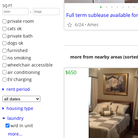
SQ FT
•
•
•
•
•
•
•
-
private room
6/24
Ames
cats ok
private bath
dogs ok
furnished
more from nearby areas (sorted
no smoking
wheelchair accessible
$650
air conditioning
EV charging
rent period
housing type
laundry
w/d in unit
more...