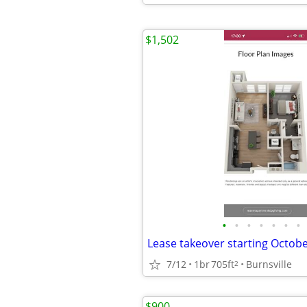
$1,502
•
•
•
•
•
•
•
Lease takeover starting Octobe
7/12
1br
705ft
Burnsville
2
$900