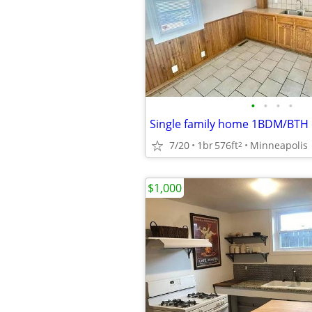
•
•
•
•
7/20
1br
576ft
Minneapolis
2
$1,000