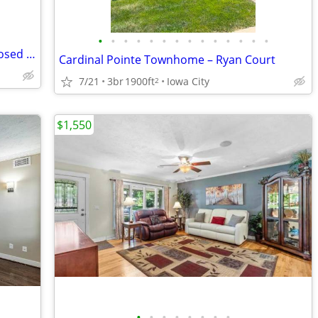
•
•
•
•
•
•
•
•
•
•
•
•
•
•
Bottleworks Loft Living | 1BR/1BA + Exposed Brick & Heated Garage
Cardinal Pointe Townhome – Ryan Court
7/21
3br
1900ft
Iowa City
2
$1,550
•
•
•
•
•
•
•
•