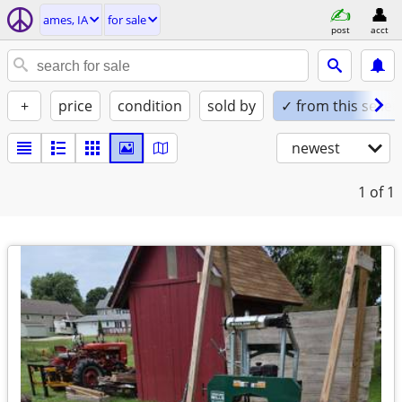
ames, IA
for sale
post
acct
+
price
condition
sold by
✓ from this seller
newest
1
of 1