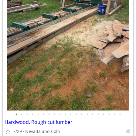
•
•
•
•
•
•
•
•
•
•
•
•
•
•
•
•
•
•
•
•
Hardwood. Rough cut lumber
7/29
Nevada and Colo