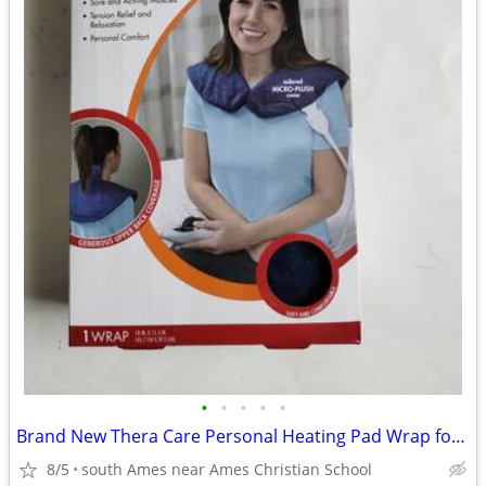
•
•
•
•
•
Brand New Thera Care Personal Heating Pad Wrap for Shoulder and neck
8/5
south Ames near Ames Christian School