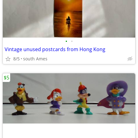
•
•
Vintage unused postcards from Hong Kong
8/5
south Ames
$5