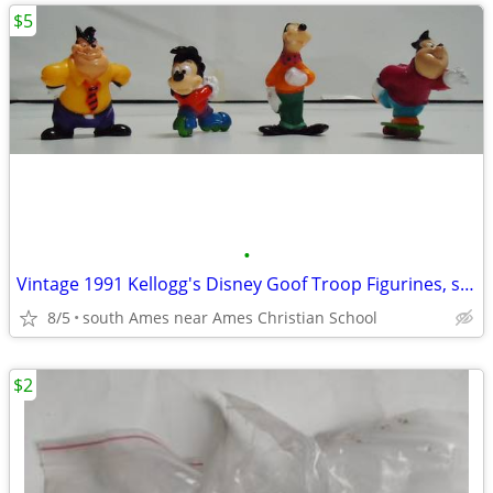
$5
•
Vintage 1991 Kellogg's Disney Goof Troop Figurines, set of 4, new
8/5
south Ames near Ames Christian School
$2