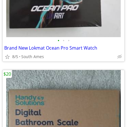
•
•
•
Brand New Lokmat Ocean Pro Smart Watch
8/5
South Ames
$20