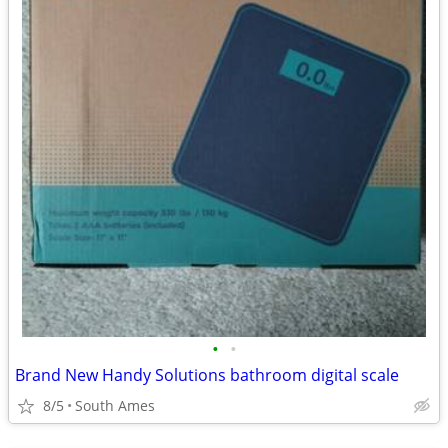
•
•
Brand New Handy Solutions bathroom digital scale
8/5
South Ames