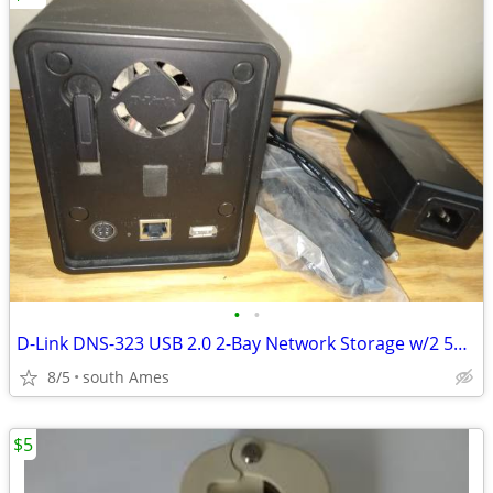
•
•
D-Link DNS-323 USB 2.0 2-Bay Network Storage w/2 500GB Hard Drives
8/5
south Ames
$5