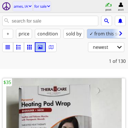
ames, IA
for sale
post
acct
+
price
condition
sold by
✓ from this seller
newest
1
of 130
$35