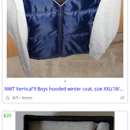
•
NWT Vertical'9 Boys hooded winter coat, size XXL(18/20)
8/5
Ames
$20