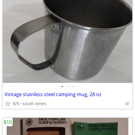
•
•
•
Vintage stainless steel camping mug, 28 oz
8/5
south Ames
$10