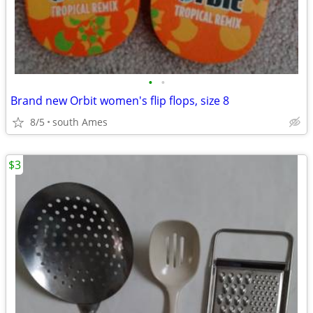
•
•
Brand new Orbit women's flip flops, size 8
8/5
south Ames
$3