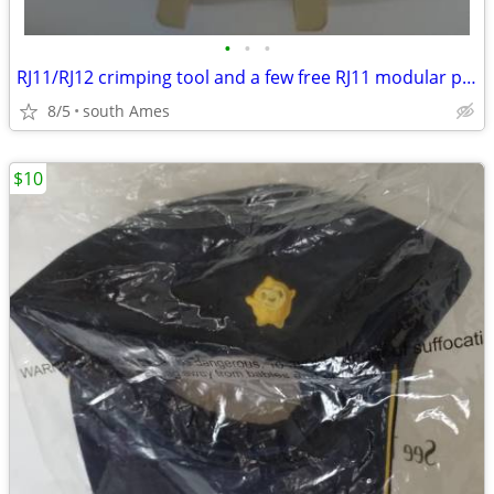
•
•
•
RJ11/RJ12 crimping tool and a few free RJ11 modular plugs
8/5
south Ames
$10