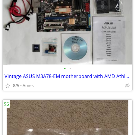
•
•
Vintage ASUS M3A78-EM motherboard with AMD Athlon 64 X2 6000+ CPU
8/5
Ames
$5