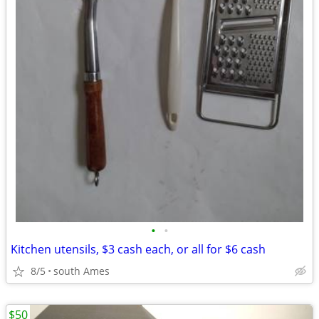
•
•
Kitchen utensils, $3 cash each, or all for $6 cash
8/5
south Ames
$50