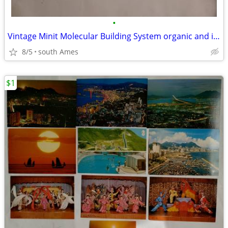
•
Vintage Minit Molecular Building System organic and inorganic chemistr
8/5
south Ames
$1