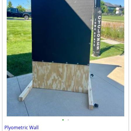
•
•
Plyometric Wall