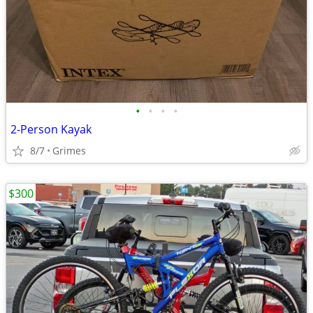
•
•
•
•
2-Person Kayak
8/7
Grimes
$300