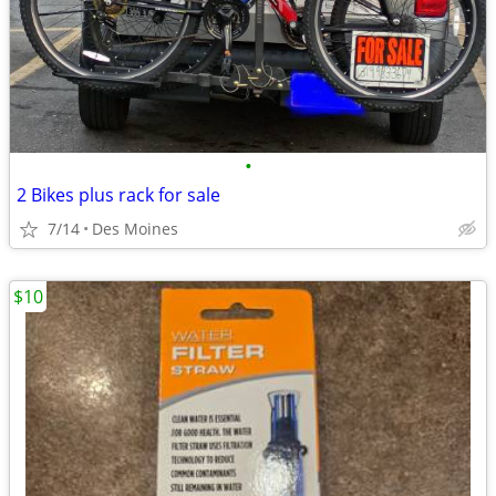
•
2 Bikes plus rack for sale
7/14
Des Moines
$10