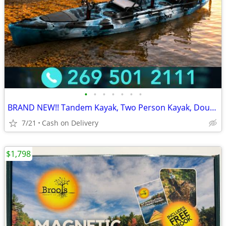
•
•
•
•
•
•
•
BRAND NEW!! Tandem Kayak, Two Person Kayak, Double Seat, Pedal Drive @
7/21
Cash on Delivery
$1,798