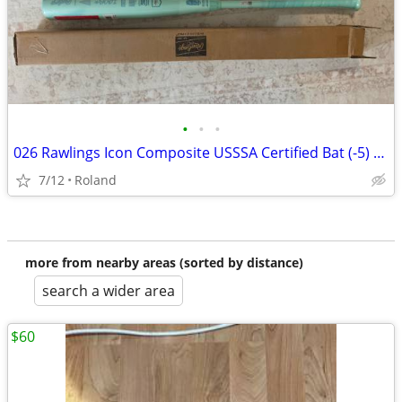
•
•
•
026 Rawlings Icon Composite USSSA Certified Bat (-5) 26 oz 31" (New)
7/12
Roland
more from nearby areas (sorted by distance)
search a wider area
$60