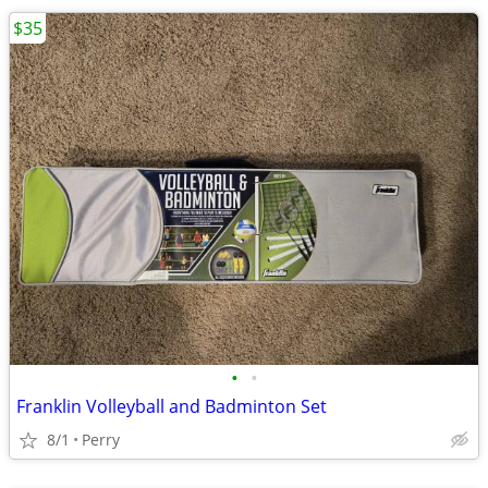
$35
•
•
Franklin Volleyball and Badminton Set
8/1
Perry