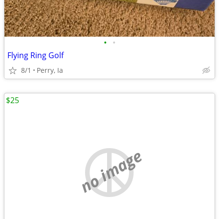
•
•
Flying Ring Golf
8/1
Perry, Ia
$25
no image