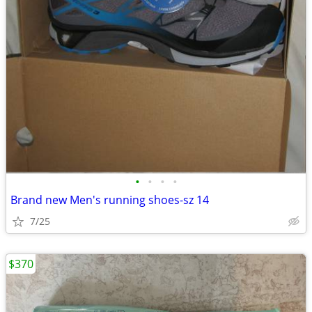
•
•
•
•
Brand new Men's running shoes-sz 14
7/25
$370