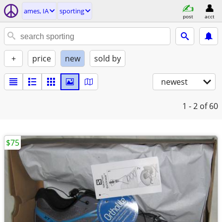
ames, IA
sporting
post
acct
+
price
new
sold by
newest
1 - 2
of 60
$75