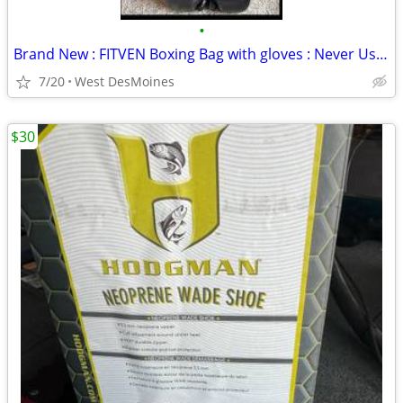
•
Brand New : FITVEN Boxing Bag with gloves : Never Used
7/20
West DesMoines
$30