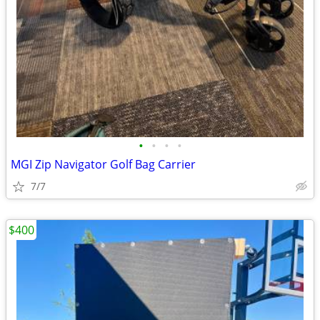
•
•
•
•
MGI Zip Navigator Golf Bag Carrier
7/7
$400