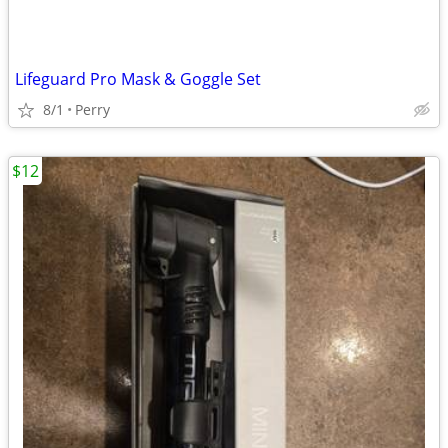
Lifeguard Pro Mask & Goggle Set
8/1
Perry
$12