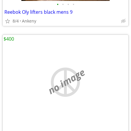
•
•
•
•
Reebok Oly lifters black mens 9
8/4
Ankeny
$400
no image