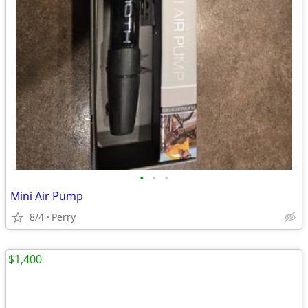
•
•
•
Mini Air Pump
8/4
Perry
$1,400