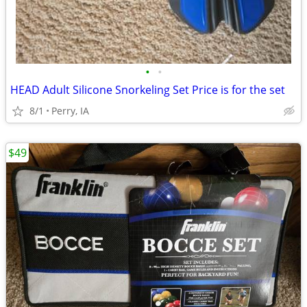
•
•
HEAD Adult Silicone Snorkeling Set Price is for the set
8/1
Perry, IA
$49