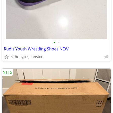
•
•
Rudis Youth Wrestling Shoes NEW
<1hr ago
Johnston
$115