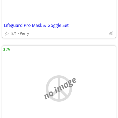
Lifeguard Pro Mask & Goggle Set
8/1
Perry
$25
no image