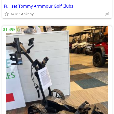
Full set Tommy Armmour Golf Clubs
6/28
Ankeny
$1,495