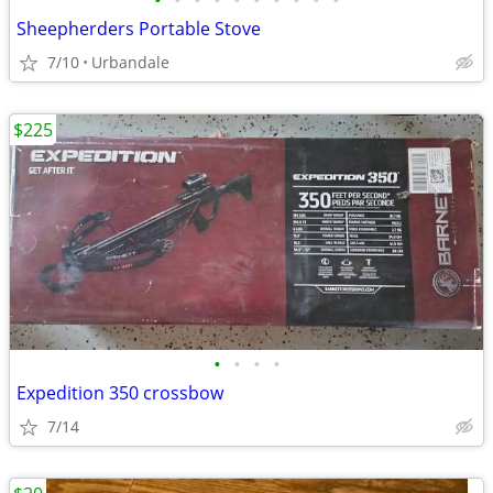
•
•
•
•
•
•
•
•
•
•
Sheepherders Portable Stove
7/10
Urbandale
$225
•
•
•
•
Expedition 350 crossbow
7/14