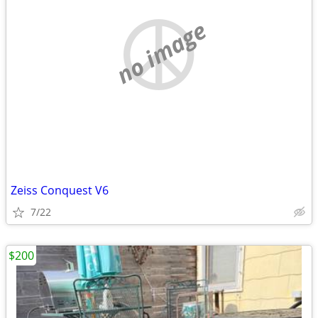
no image
Zeiss Conquest V6
7/22
$200