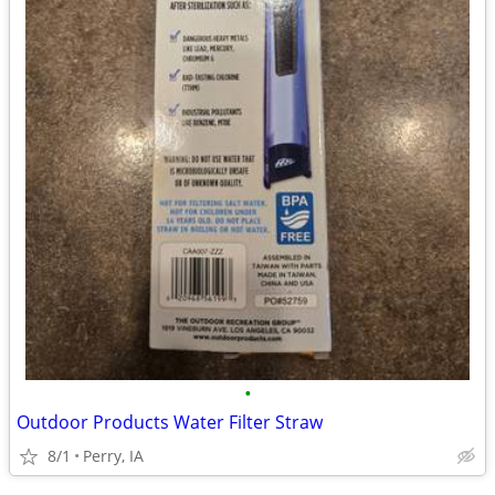
•
Outdoor Products Water Filter Straw
8/1
Perry, IA