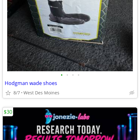
•
•
•
•
Hodgman wade shoes
8/7
West Des Moines
$30