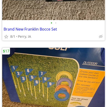
•
•
Brand New Franklin Bocce Set
8/1
Perry, IA
$17