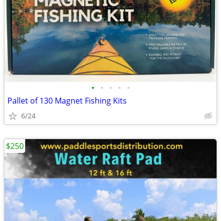
•
•
•
•
•
Pallet of 130 Magnet Fishing Kits
6/24
$250