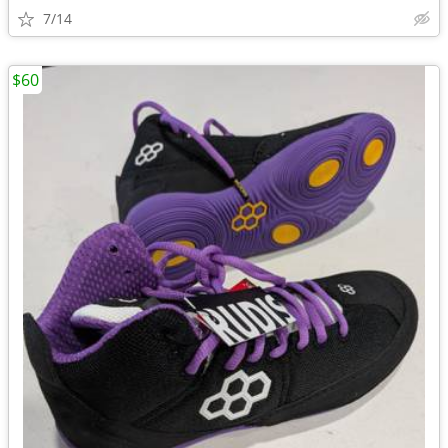
7/14
$60