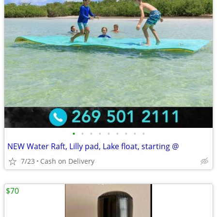
•
•
•
•
•
•
•
•
•
NEW Water Raft, Lilly pad, Lake float, starting @
7/23
Cash on Delivery
$70