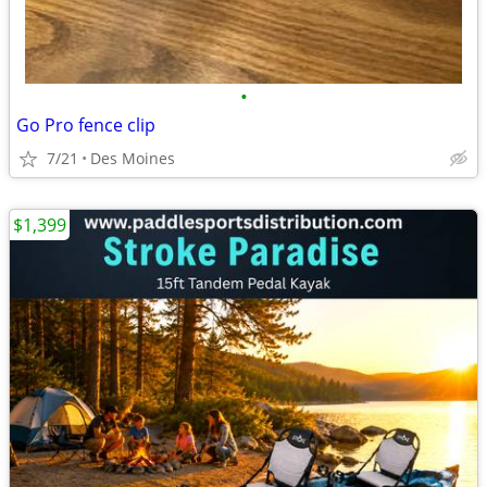
•
Go Pro fence clip
7/21
Des Moines
$1,399