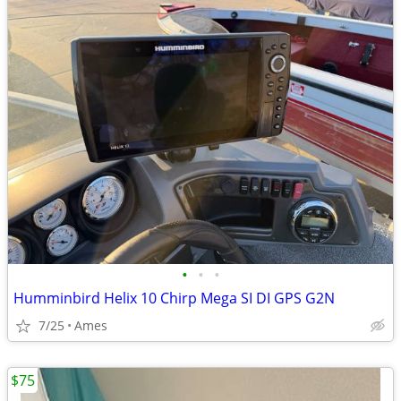
•
•
•
Humminbird Helix 10 Chirp Mega SI DI GPS G2N
7/25
Ames
$75