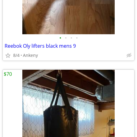
•
•
•
•
Reebok Oly lifters black mens 9
8/4
Ankeny
$70