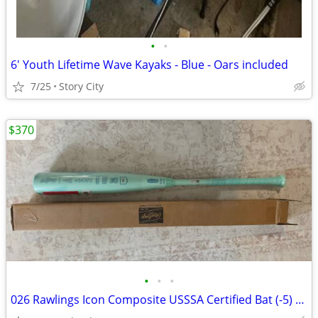
•
•
6' Youth Lifetime Wave Kayaks - Blue - Oars included
7/25
Story City
$370
•
•
•
026 Rawlings Icon Composite USSSA Certified Bat (-5) 26 oz 31" (New)