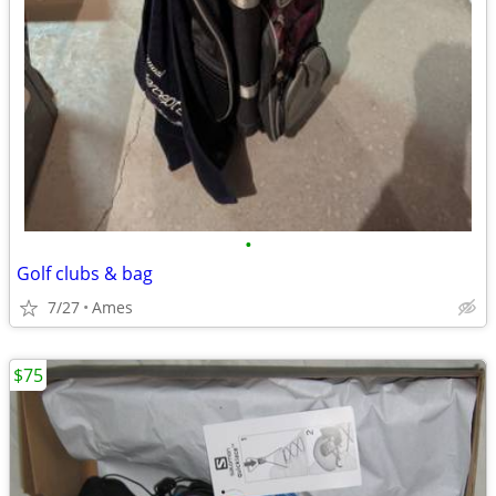
•
Golf clubs & bag
7/27
Ames
$75