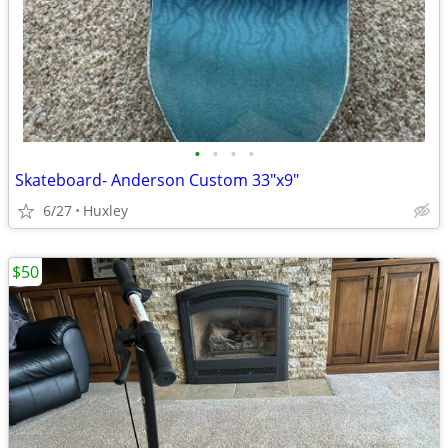
•
•
•
•
Skateboard- Anderson Custom 33"x9"
6/27
Huxley
$50