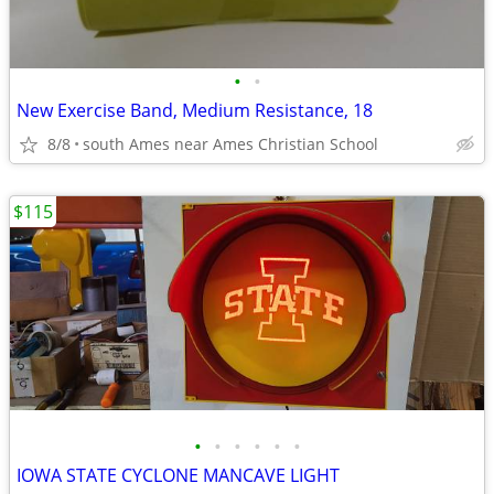
•
•
New Exercise Band, Medium Resistance, 18
8/8
south Ames near Ames Christian School
$115
•
•
•
•
•
•
IOWA STATE CYCLONE MANCAVE LIGHT