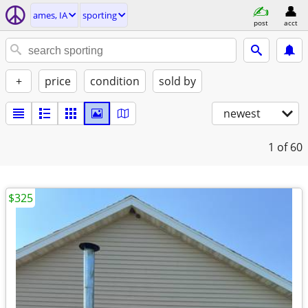
ames, IA
sporting
post
acct
+
price
condition
sold by
newest
1
of 60
$325