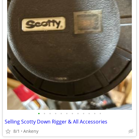
•
•
•
•
•
•
•
•
•
•
•
•
Selling Scotty Down Rigger & All Accessories
8/1
Ankeny