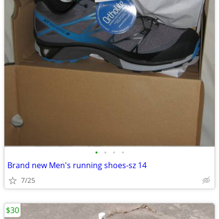
•
•
•
•
Brand new Men's running shoes-sz 14
7/25
$30