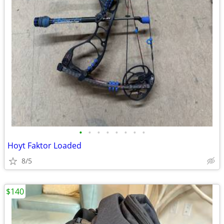
•
•
•
•
•
•
•
•
Hoyt Faktor Loaded
8/5
$140