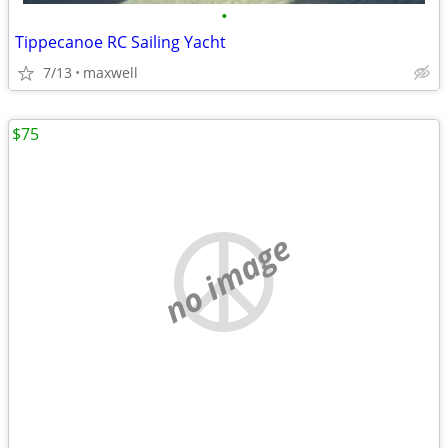
•
Tippecanoe RC Sailing Yacht
7/13
maxwell
$75
no image