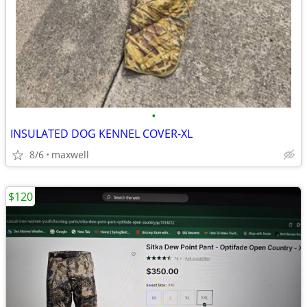
•
INSULATED DOG KENNEL COVER-XL
8/6
maxwell
$120