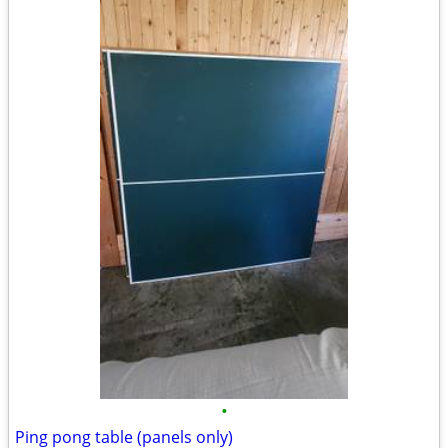
•
Ping pong table (panels only)