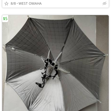
8/8
WEST OMAHA
$5