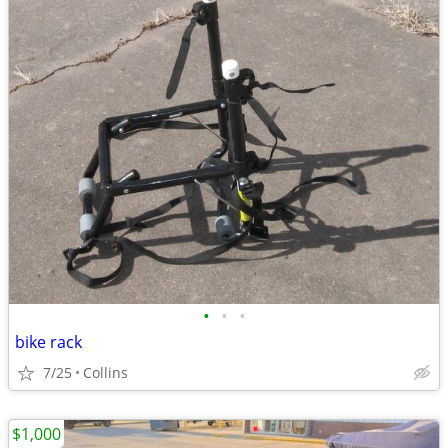
•
•
•
bike rack
7/25
Collins
$1,000