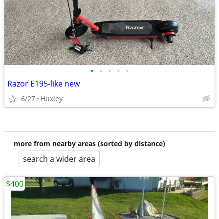
•
•
•
•
•
Razor E195-like new
6/27
Huxley
more from nearby areas (sorted by distance)
search a wider area
$400