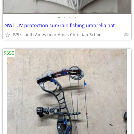
•
•
•
•
NWT UV protection sun/rain fishing umbrella hat
8/5
south Ames near Ames Christian School
$550