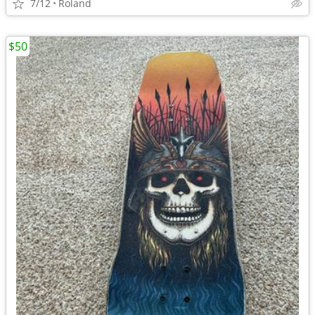
7/12
Roland
$50