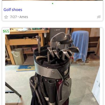
•
Golf shoes
7/27
Ames
$65