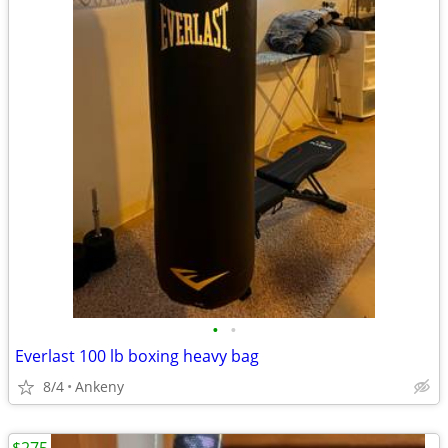
•
•
Everlast 100 lb boxing heavy bag
8/4
Ankeny