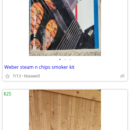
•
•
•
Weber steam n chips smoker kit
7/13
Maxwell
$25