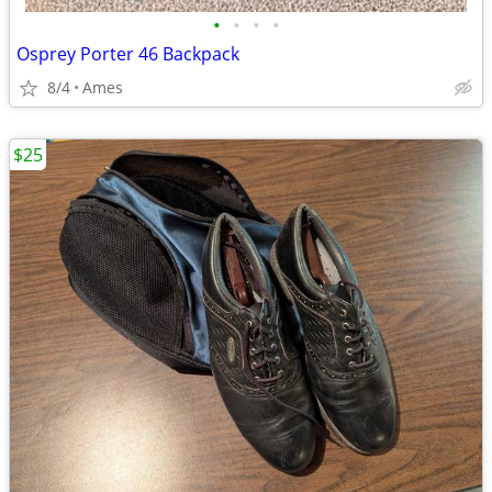
•
•
•
•
Osprey Porter 46 Backpack
8/4
Ames
$25