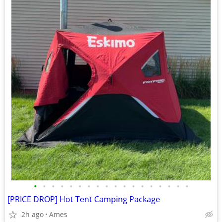
•
•
•
•
•
•
•
•
•
•
•
•
•
•
•
•
•
•
[PRICE DROP] Hot Tent Camping Package
2h ago
Ames