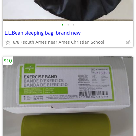
•
•
•
L.L.Bean sleeping bag, brand new
8/8
south Ames near Ames Christian School
$10