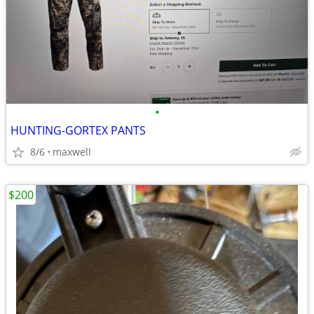
•
HUNTING-GORTEX PANTS
8/6
maxwell
$200