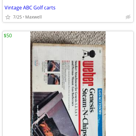
Vintage ABC Golf carts
7/25
Maxwell
$50