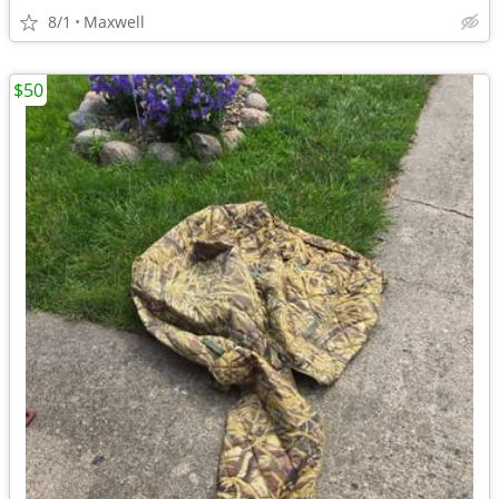
8/1
Maxwell
$50