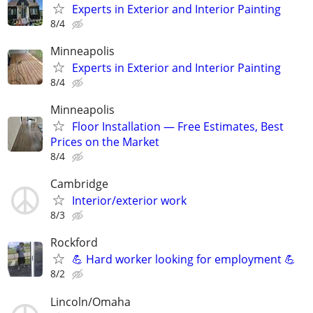
Experts in Exterior and Interior Painting
8/4
Minneapolis
Experts in Exterior and Interior Painting
8/4
Minneapolis
Floor Installation — Free Estimates, Best
Prices on the Market
8/4
Cambridge
Interior/exterior work
8/3
Rockford
💪 Hard worker looking for employment 💪
8/2
Lincoln/Omaha