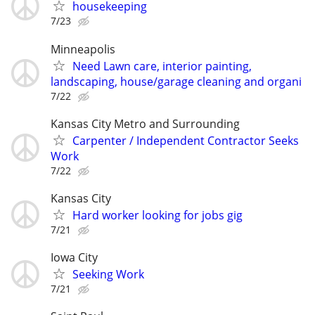
housekeeping
7/23
Minneapolis
Need Lawn care, interior painting,
landscaping, house/garage cleaning and organi
7/22
Kansas City Metro and Surrounding
Carpenter / Independent Contractor Seeks
Work
7/22
Kansas City
Hard worker looking for jobs gig
7/21
Iowa City
Seeking Work
7/21