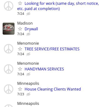
Looking for work (same day, short notice,
etc. paid at completion)
7/24
Madison
Drywall
7/24
Menomonie
TREE SERVICE/FREE ESTIMATES
7/24
Menomonie
HANDYMAN SERVICES
7/24
Minneapolis
House Cleaning Clients Wanted
7/23
Minneapolis