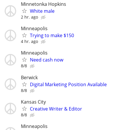
Minnetonka Hopkins
White male
2 hr. ago
Minneapolis
Trying to make $150
4 hr. ago
Minneapolis
Need cash now
8/8
Berwick
Digital Marketing Position Available
8/8
Kansas City
Creative Writer & Editor
8/8
Minneapolis