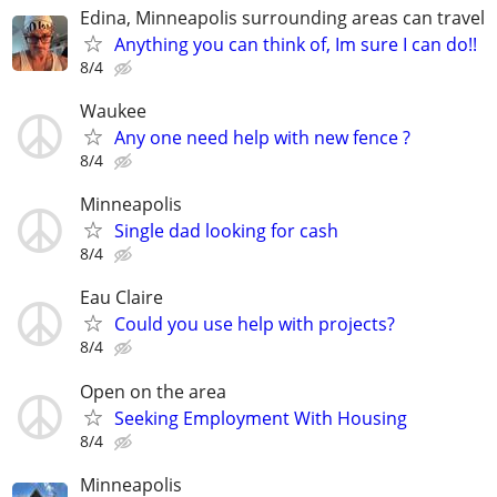
Edina, Minneapolis surrounding areas can travel
Anything you can think of, Im sure I can do!!
8/4
Waukee
Any one need help with new fence ?
8/4
Minneapolis
Single dad looking for cash
8/4
Eau Claire
Could you use help with projects?
8/4
Open on the area
Seeking Employment With Housing
8/4
Minneapolis