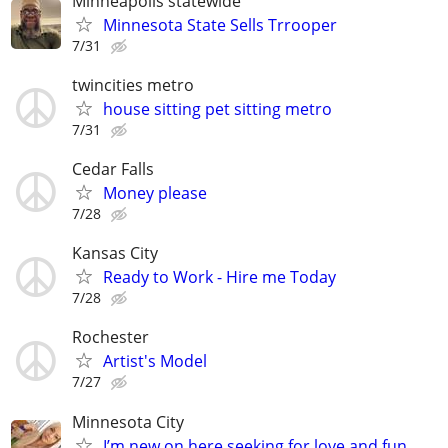
Minneapolis statewide
Minnesota State Sells Trrooper
7/31
twincities metro
house sitting pet sitting metro
7/31
Cedar Falls
Money please
7/28
Kansas City
Ready to Work - Hire me Today
7/28
Rochester
Artist's Model
7/27
Minnesota City
I’m new on here seeking for love and fun