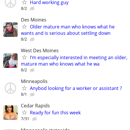
Hard working guy
8/2
Des Moines
Older mature man who knows what he
wants and is serious about settling down
8/2
West Des Moines
I’m especially interested in meeting an older,
mature man who knows what he wa
8/2
Minneapolis
Anybod looking for a worker or assistant ?
8/1
Cedar Rapids
Ready for fun this week
7/31