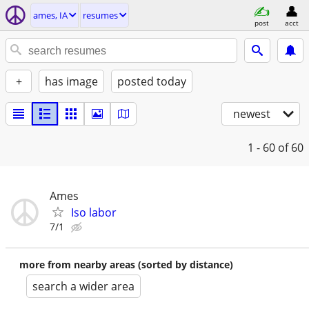
ames, IA
resumes
post
acct
+
has image
posted today
newest
1 - 60
of 60
Ames
Iso labor
7/1
more from nearby areas (sorted by distance)
search a wider area