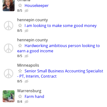
Housekeeper
8/5
hennepin county
I am looking to make some good money
8/5
hennepin county
Hardworking ambitious person looking to
earn a good income
8/5
Minneapolis
Senior Small Business Accounting Specialist
- PT, Interim, Contract
8/5
Warrensburg
Farm hand
8/4