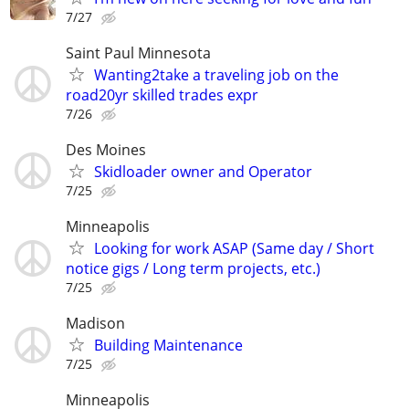
7/27
Saint Paul Minnesota
Wanting2take a traveling job on the
road20yr skilled trades expr
7/26
Des Moines
Skidloader owner and Operator
7/25
Minneapolis
Looking for work ASAP (Same day / Short
notice gigs / Long term projects, etc.)
7/25
Madison
Building Maintenance
7/25
Minneapolis