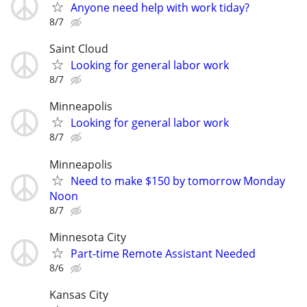
Anyone need help with work tiday?
8/7
Saint Cloud
Looking for general labor work
8/7
Minneapolis
Looking for general labor work
8/7
Minneapolis
Need to make $150 by tomorrow Monday
Noon
8/7
Minnesota City
Part-time Remote Assistant Needed
8/6
Kansas City