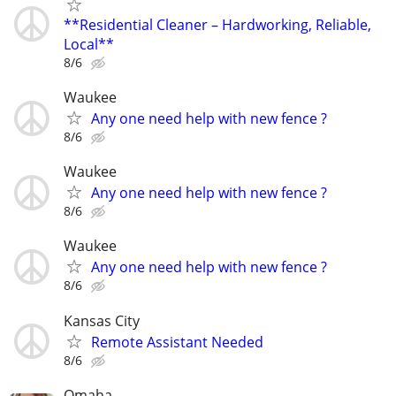
**Residential Cleaner – Hardworking, Reliable,
Local**
8/6
Waukee
Any one need help with new fence ?
8/6
Waukee
Any one need help with new fence ?
8/6
Waukee
Any one need help with new fence ?
8/6
Kansas City
Remote Assistant Needed
8/6
Omaha