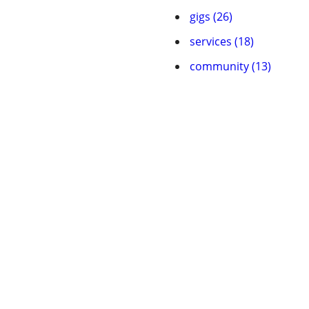
gigs (26)
services (18)
community (13)