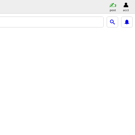
post
acct