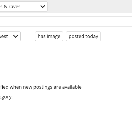
ts & raves
est
has image
posted today
ified when new postings are available
egory: