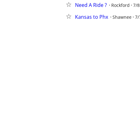
Need A Ride ?
Rockford
7/8
Kansas to Phx
Shawnee
7/