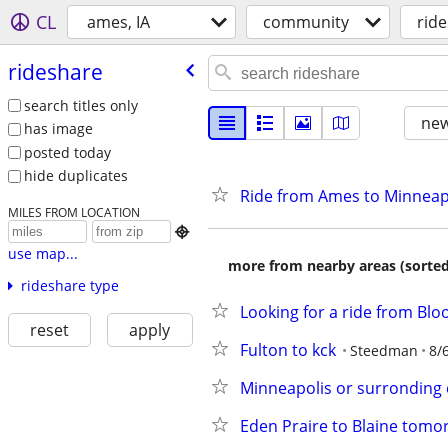
CL
ames, IA
community
rid
rideshare
search titles only
new
has image
posted today
hide duplicates
Ride from Ames to Minneap
MILES FROM LOCATION

use map...
more from nearby areas (sorted
rideshare type
Looking for a ride from Blo
reset
apply
Fulton to kck
Steedman
8/
Minneapolis or surronding c
Eden Praire to Blaine tom