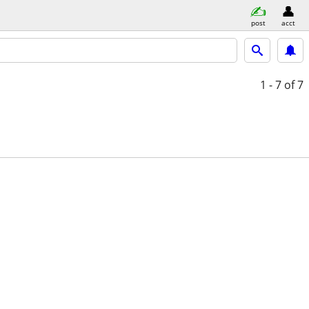
post
acct
1 - 7
of 7