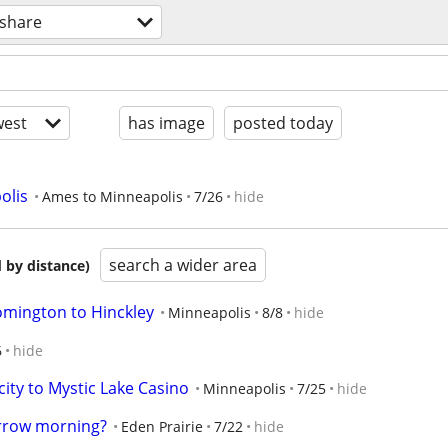
eshare
est
has image
posted today
olis
Ames to Minneapolis
7/26
hide
search a wider area
 by distance)
omington to Hinckley
Minneapolis
8/8
hide
6
hide
ity to Mystic Lake Casino
Minneapolis
7/25
hide
orrow morning?
Eden Prairie
7/22
hide