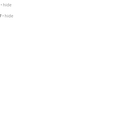
hide
7
hide