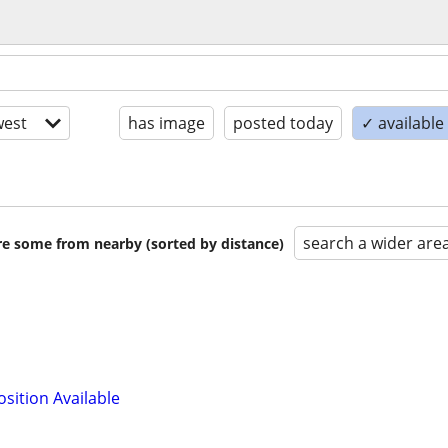
est
has image
posted today
✓ available
search a wider are
are some from nearby (sorted by distance)
osition Available