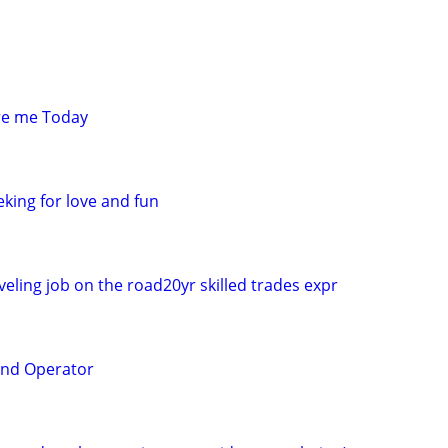
re me Today
king for love and fun
eling job on the road20yr skilled trades expr
and Operator