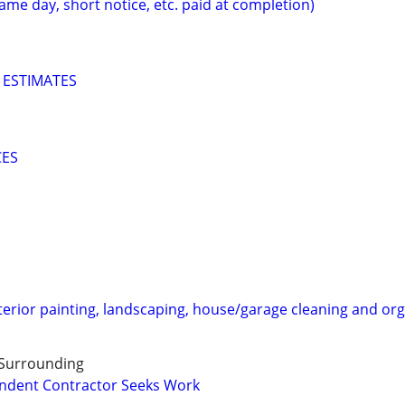
ame day, short notice, etc. paid at completion)
 ESTIMATES
CES
terior painting, landscaping, house/garage cleaning and org
 Surrounding
endent Contractor Seeks Work