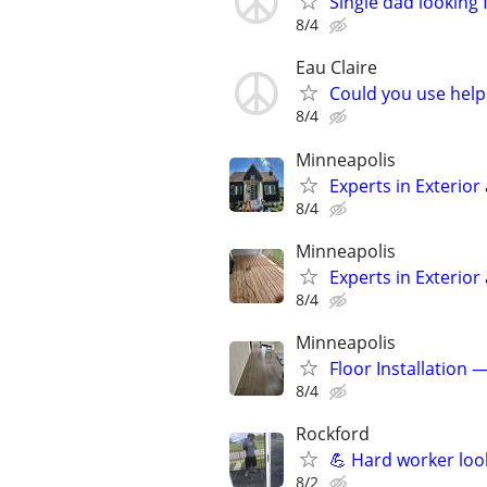
Single dad looking 
8/4
Eau Claire
Could you use help
8/4
Minneapolis
Experts in Exterior
8/4
Minneapolis
Experts in Exterior
8/4
Minneapolis
Floor Installation 
8/4
Rockford
💪 Hard worker loo
8/2