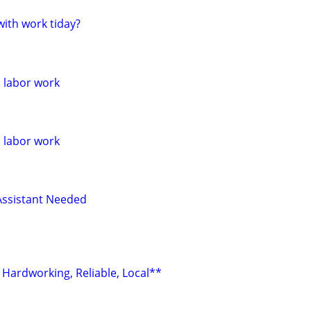
ith work tiday?
l labor work
l labor work
Assistant Needed
 Hardworking, Reliable, Local**