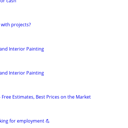
for cash
 with projects?
 and Interior Painting
 and Interior Painting
— Free Estimates, Best Prices on the Market
king for employment 💪