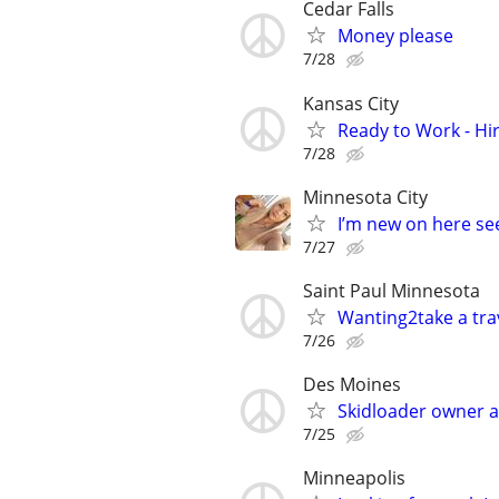
Cedar Falls
Money please
7/28
Kansas City
Ready to Work - Hi
7/28
Minnesota City
I’m new on here see
7/27
Saint Paul Minnesota
Wanting2take a trav
7/26
Des Moines
Skidloader owner 
7/25
Minneapolis