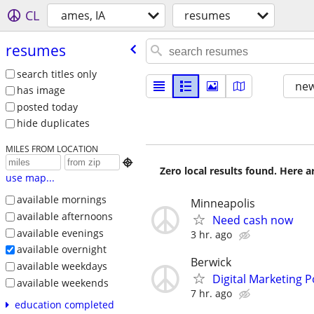
CL
ames, IA
resumes
resumes
search titles only
new
has image
posted today
hide duplicates
MILES FROM LOCATION

Zero local results found. Here 
use map...
available mornings
Minneapolis
available afternoons
Need cash now
available evenings
3 hr. ago
available overnight
Berwick
available weekdays
Digital Marketing P
available weekends
7 hr. ago
education completed