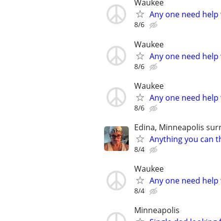
Waukee
Any one need help 
8/6
Waukee
Any one need help 
8/6
Waukee
Any one need help 
8/6
Edina, Minneapolis sur
Anything you can th
8/4
Waukee
Any one need help 
8/4
Minneapolis