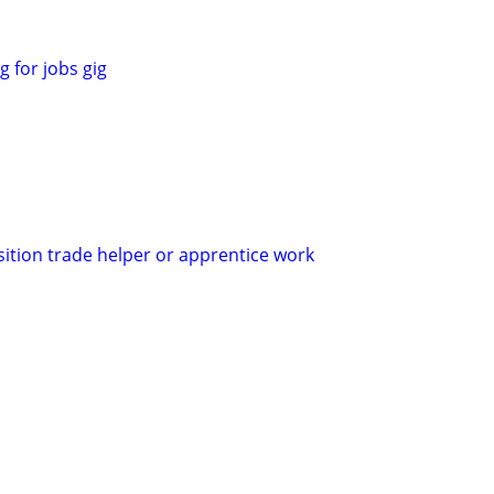
 for jobs gig
sition trade helper or apprentice work