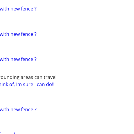
with new fence ?
with new fence ?
with new fence ?
rounding areas can travel
ink of, Im sure I can do!!
with new fence ?