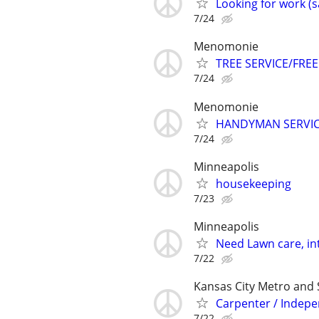
Looking for work (s
7/24
Menomonie
TREE SERVICE/FREE
7/24
Menomonie
HANDYMAN SERVI
7/24
Minneapolis
housekeeping
7/23
Minneapolis
Need Lawn care, in
7/22
Kansas City Metro and
Carpenter / Indep
7/22