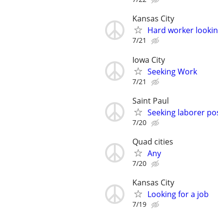
Kansas City
Hard worker looking
7/21
Iowa City
Seeking Work
7/21
Saint Paul
Seeking laborer po
7/20
Quad cities
Any
7/20
Kansas City
Looking for a job
7/19