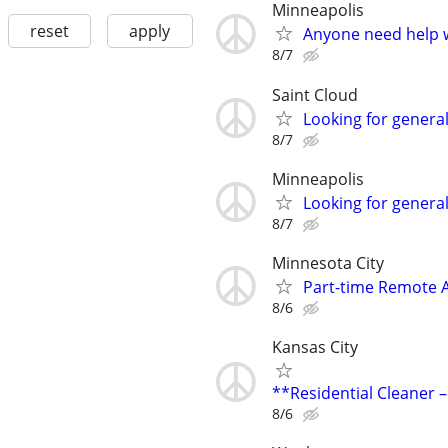
Minneapolis
reset
apply
Anyone need help w
8/7
Saint Cloud
Looking for genera
8/7
Minneapolis
Looking for genera
8/7
Minnesota City
Part-time Remote 
8/6
Kansas City
**Residential Cleaner –
8/6