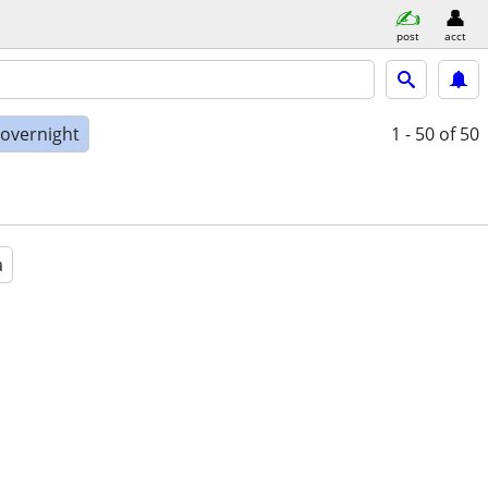
post
acct
 overnight
1 - 50
of 50
a