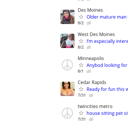
Des Moines
Older mature man 
8/2
West Des Moines
I’m especially int
8/2
Minneapolis
Anybod looking for 
8/1
Cedar Rapids
Ready for fun this 
7/31
twincities metro
house sitting pet s
7/31