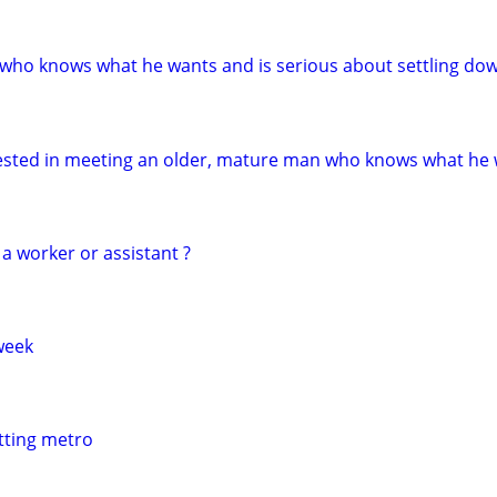
who knows what he wants and is serious about settling do
erested in meeting an older, mature man who knows what he
a worker or assistant ?
week
itting metro