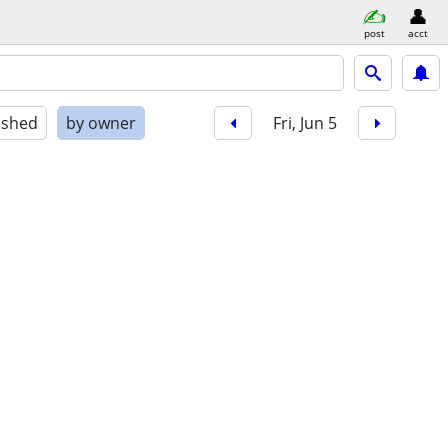
post
acct
ished
by owner
Fri, Jun 5