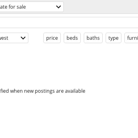
ate for sale
est
price
beds
baths
type
furn
ified when new postings are available