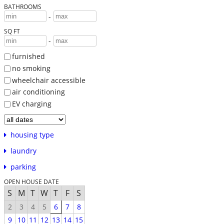
BATHROOMS
-
SQ FT
-
furnished
no smoking
wheelchair accessible
air conditioning
EV charging
housing type
laundry
parking
OPEN HOUSE DATE
S
M
T
W
T
F
S
2
3
4
5
6
7
8
9
10
11
12
13
14
15