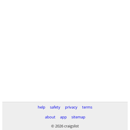
help
safety
privacy
terms
about
app
sitemap
© 2026 craigslist