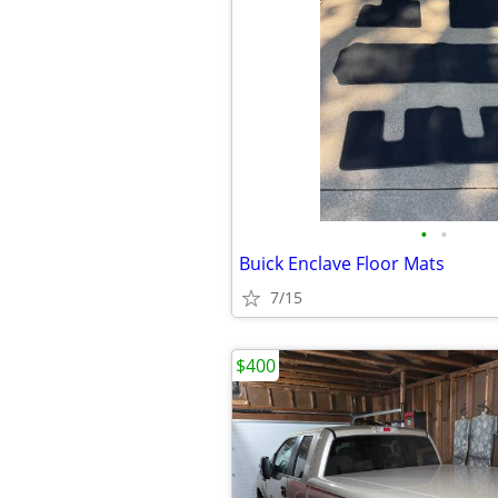
•
•
Buick Enclave Floor Mats
7/15
$400