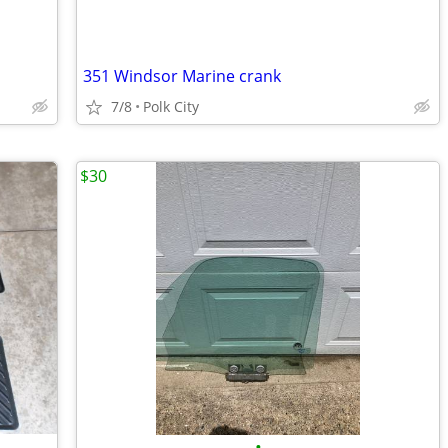
351 Windsor Marine crank
7/8
Polk City
$30
•