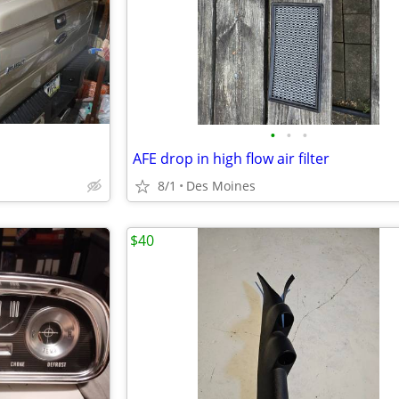
•
•
•
AFE drop in high flow air filter
8/1
Des Moines
$40