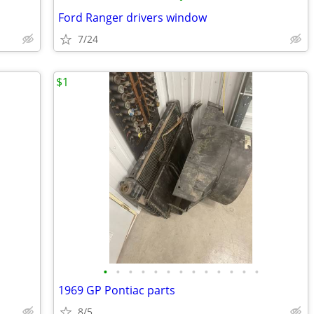
Ford Ranger drivers window
7/24
$1
•
•
•
•
•
•
•
•
•
•
•
•
•
1969 GP Pontiac parts
8/5