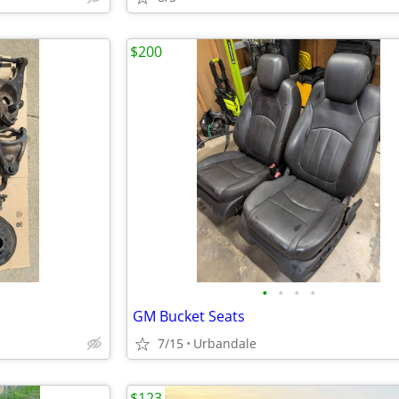
$200
•
•
•
•
GM Bucket Seats
7/15
Urbandale
$123