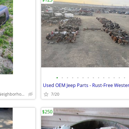
•
•
•
•
•
•
•
•
•
•
•
•
•
•
East Side - Fairgrounds Neighborhood
7/20
$250