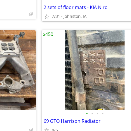
2 sets of floor mats - KIA Niro
7/31
Johnston, IA
$450
•
•
•
•
69 GTO Harrison Radiator
8/5