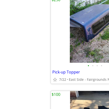
•
•
•
•
Pick-up Topper
7/22
$100