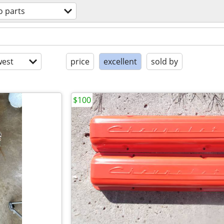
o parts
est
price
excellent
sold by
$100