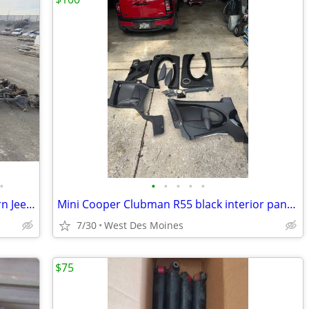
•
•
•
•
•
•
Used OEM Jeep Parts - Rust-Free Western Jeeps - Nationwide Shipping
Mini Cooper Clubman R55 black interior panels
7/30
West Des Moines
$75