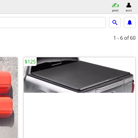
post
acct
1 - 6
of 60
$125