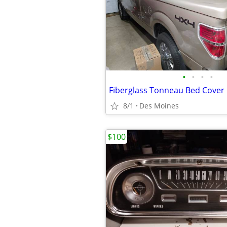
•
•
•
•
Fiberglass Tonneau Bed Cover
8/1
Des Moines
$100