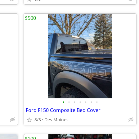
$500
•
•
•
•
•
•
•
Ford F150 Composite Bed Cover
8/5
Des Moines
$100