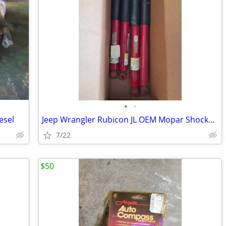
•
•
esel
Jeep Wrangler Rubicon JL OEM Mopar Shocks (68330210AA / OE24269)
7/22
$50