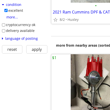
condition
•
excellent
2021 Ram Cummins DPF & CAT
more...
8/2
Huxley
cryptocurrency ok
delivery available
language of posting
more from nearby areas (sorted
reset
apply
$1