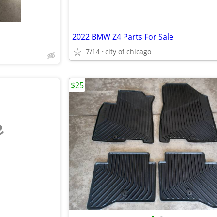
2022 BMW Z4 Parts For Sale
7/14
city of chicago
$25
e
•
•