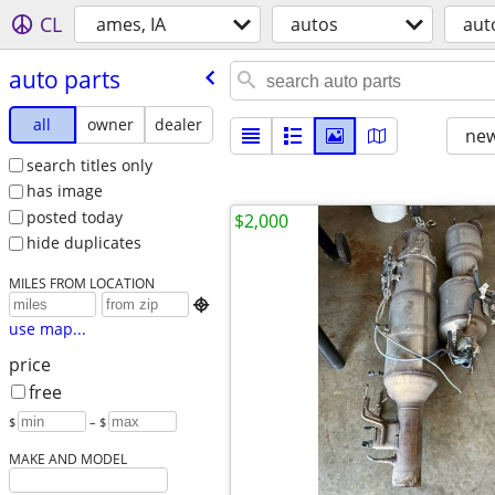
CL
ames, IA
autos
aut
auto parts
all
owner
dealer
new
search titles only
has image
posted today
$2,000
hide duplicates
MILES FROM LOCATION

use map...
price
free
$
– $
MAKE AND MODEL