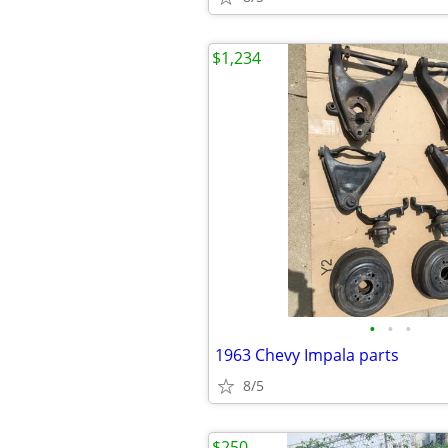
$1,234
•
•
•
1963 Chevy Impala parts
8/5
$250