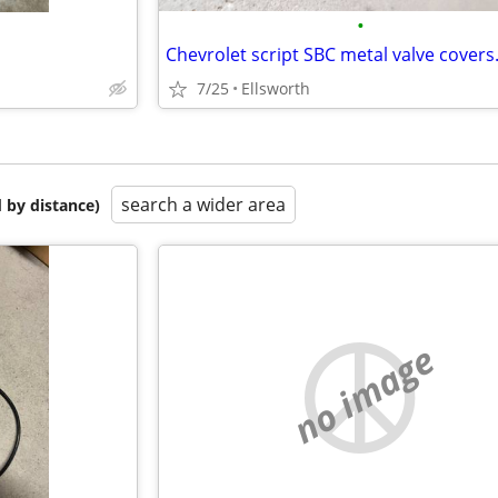
•
7/25
Ellsworth
search a wider area
 by distance)
no image