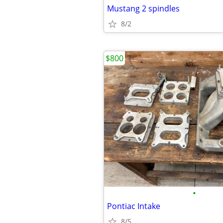
Mustang 2 spindles
8/2
$800
•
Pontiac Intake
8/5