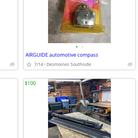
•
•
AIRGUIDE automotive compass
7/14
Desmoines Southside
$100