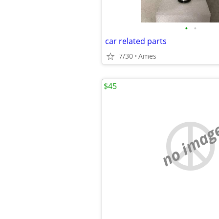
•
•
car related parts
7/30
Ames
$45
no imag