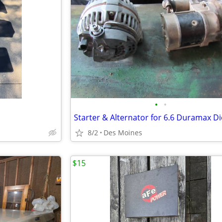
•
•
Starter & Alternator for 6.6 Duramax Di
8/2
Des Moines
$15