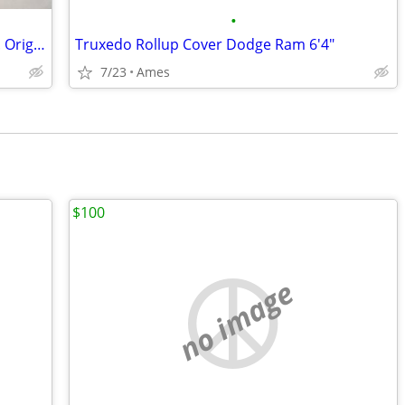
•
Chevrolet script SBC metal valve covers. Originals(not reproductions)
Truxedo Rollup Cover Dodge Ram 6'4"
7/23
Ames
$100
no image