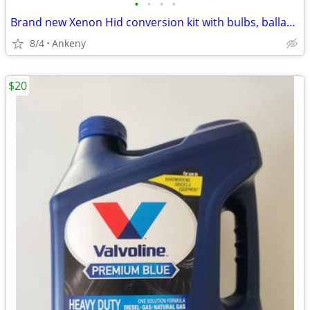
•
•
•
•
Brand new Xenon Hid conversion kit with bulbs, ballast and wiring harness
8/4
Ankeny
$20