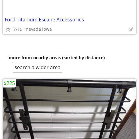
Ford Titanium Escape Accessories
7/19
nevada iowa
more from nearby areas (sorted by distance)
search a wider area
$225