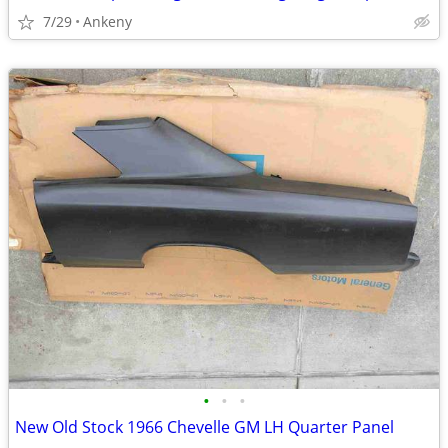
7/29
Ankeny
•
•
•
New Old Stock 1966 Chevelle GM LH Quarter Panel