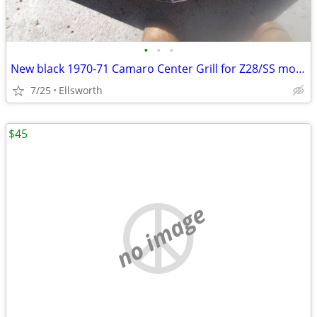
•
•
•
New black 1970-71 Camaro Center Grill for Z28/SS models
7/25
Ellsworth
$45
no image