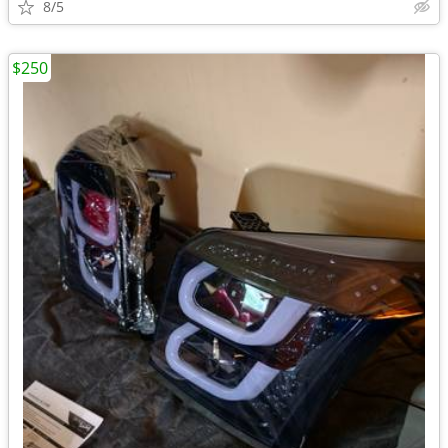
8/5
$250