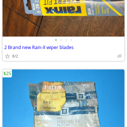
•
•
•
•
2 Brand new Rain-X wiper blades
8/2
$25