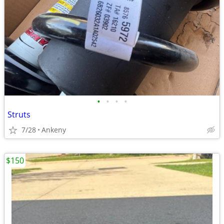
•
•
•
•
Struts
7/28
Ankeny
$150