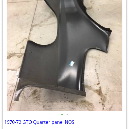
•
•
1970-72 GTO Quarter panel NOS