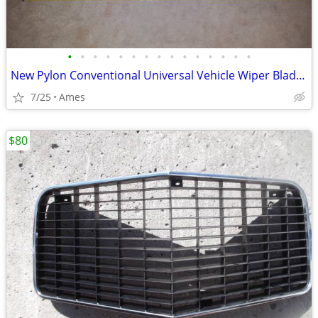
•
•
•
•
•
•
•
•
•
•
•
•
•
•
•
New Pylon Conventional Universal Vehicle Wiper Blade 17”
7/25
Ames
$80