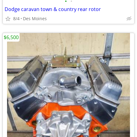
•
•
Dodge caravan town & country rear rotor
8/4
Des Moines
$6,500