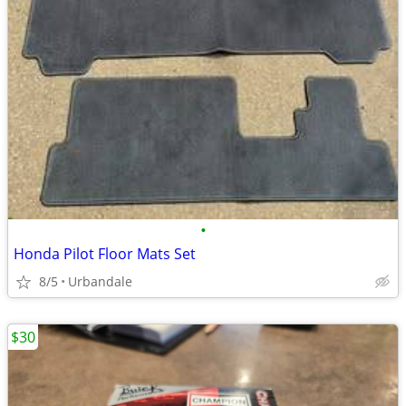
•
Honda Pilot Floor Mats Set
8/5
Urbandale
$30