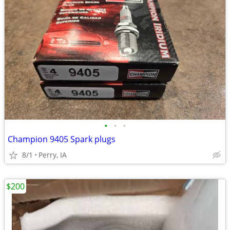
•
•
•
Champion 9405 Spark plugs
8/1
Perry, IA
$200