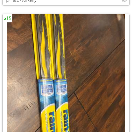
8/2
Ankeny
$15