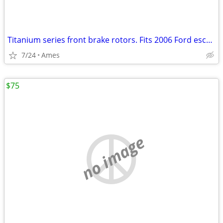
Titanium series front brake rotors. Fits 2006 Ford escape. New
7/24
Ames
$75
no image