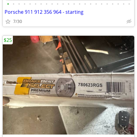
•
•
•
•
•
•
•
•
•
•
•
•
•
•
•
•
•
•
•
•
•
•
•
Porsche 911 912 356 964 - starting
7/30
$25