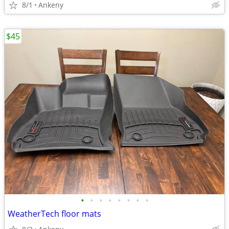
8/1
Ankeny
$45
•
•
•
•
•
•
•
•
WeatherTech floor mats