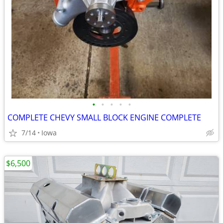
•
•
•
•
•
COMPLETE CHEVY SMALL BLOCK ENGINE COMPLETE
7/14
Iowa
$6,500