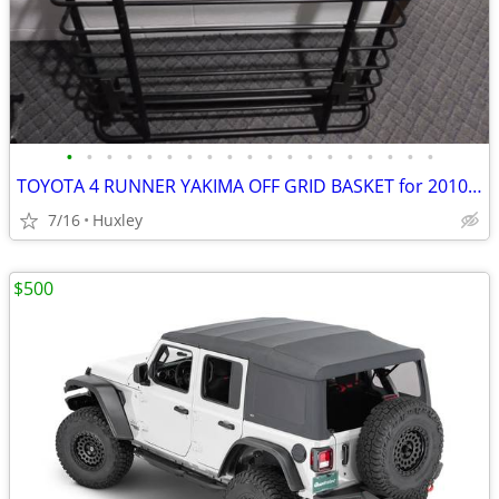
•
•
•
•
•
•
•
•
•
•
•
•
•
•
•
•
•
•
•
TOYOTA 4 RUNNER YAKIMA OFF GRID BASKET for 2010-2024 5th Gen
7/16
Huxley
$500