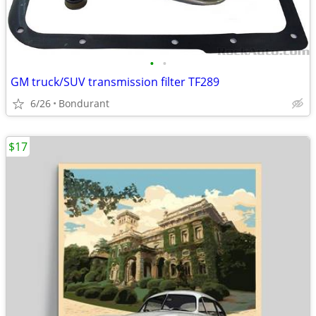
•
•
GM truck/SUV transmission filter TF289
6/26
Bondurant
$17