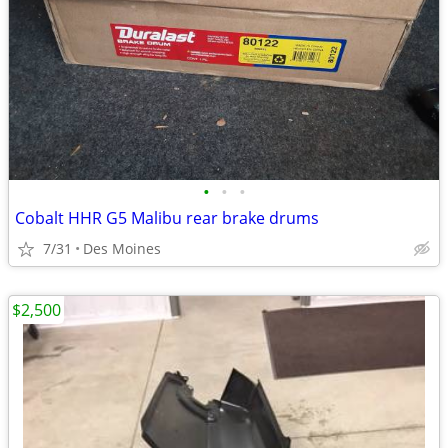
•
•
•
Cobalt HHR G5 Malibu rear brake drums
7/31
Des Moines
$2,500