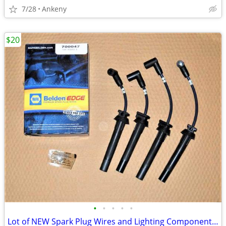
7/28
Ankeny
$20
•
•
•
•
•
Lot of NEW Spark Plug Wires and Lighting Components 1990s 2000s