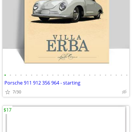
•
•
•
•
•
•
•
•
•
•
•
•
•
•
•
•
•
•
•
•
•
•
•
•
Porsche 911 912 356 964 - starting
7/30
$17