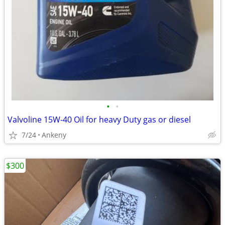
•
•
Valvoline 15W-40 Oil for heavy Duty gas or diesel
7/24
Ankeny
$300