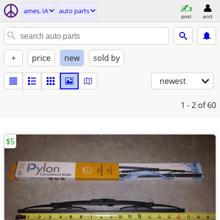
ames, IA
auto parts
post
acct
+
price
new
sold by
newest
1 - 2
of 60
$5