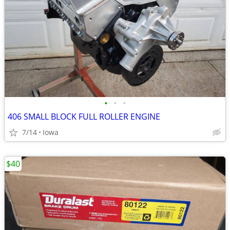
•
•
•
406 SMALL BLOCK FULL ROLLER ENGINE
7/14
Iowa
$40