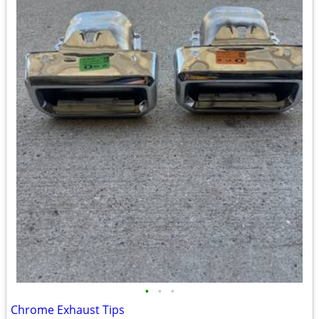
•
•
•
Chrome Exhaust Tips