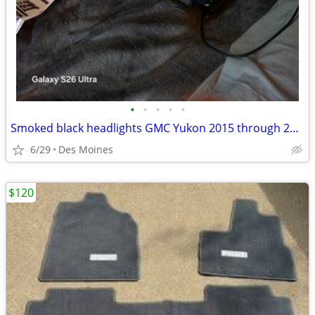
•
•
•
•
•
Smoked black headlights GMC Yukon 2015 through 2020
6/29
Des Moines
$120