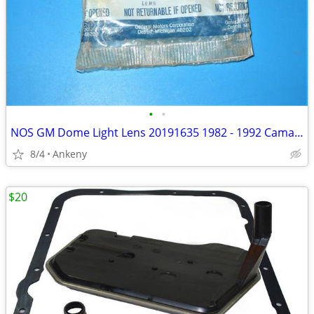
•
•
NOS GM Dome Light Lens 20191635 1982 - 1992 Camaro Firebird Others
8/4
Ankeny
$20