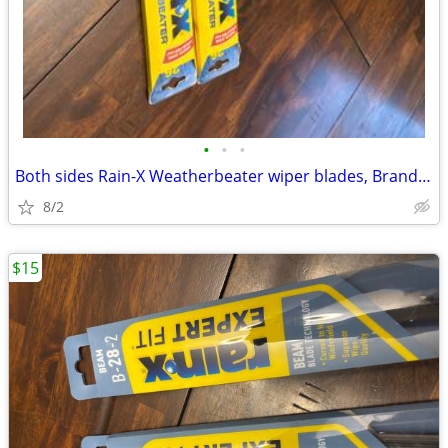
•
•
•
Both sides Rain-X Weatherbeater wiper blades, Brand New
8/2
$15