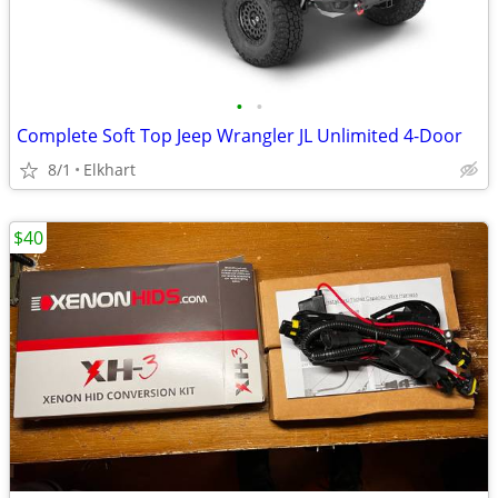
•
•
Complete Soft Top Jeep Wrangler JL Unlimited 4-Door
8/1
Elkhart
$40