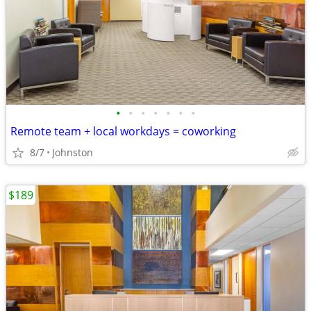
•
•
•
•
•
•
•
Remote team + local workdays = coworking
8/7
Johnston
$189