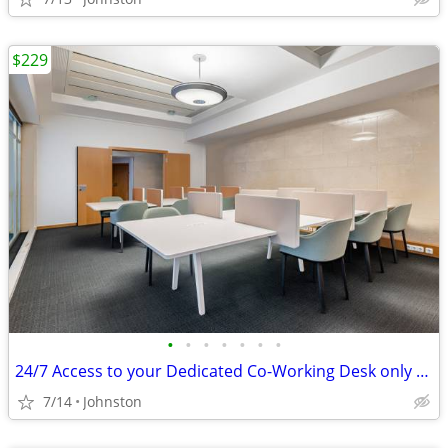
$229
•
•
•
•
•
•
•
24/7 Access to your Dedicated Co-Working Desk only $229
7/14
Johnston