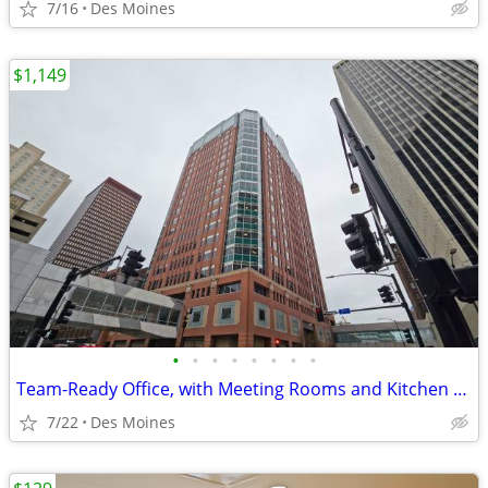
7/16
Des Moines
$1,149
•
•
•
•
•
•
•
•
Team-Ready Office, with Meeting Rooms and Kitchen Space only $1149
7/22
Des Moines