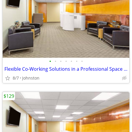
•
•
•
•
•
•
•
Flexible Co-Working Solutions in a Professional Space - as low as $129
8/7
Johnston
$129