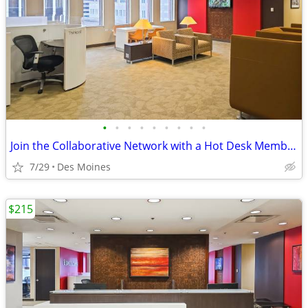
•
•
•
•
•
•
•
•
•
Join the Collaborative Network with a Hot Desk Membership $129
7/29
Des Moines
$215