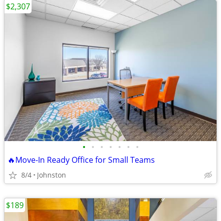
$2,307
•
•
•
•
•
•
•
🔥Move-In Ready Office for Small Teams
8/4
Johnston
$189