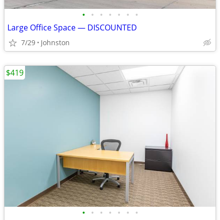
•
•
•
•
•
•
•
Large Office Space — DISCOUNTED
7/29
Johnston
$419
•
•
•
•
•
•
•