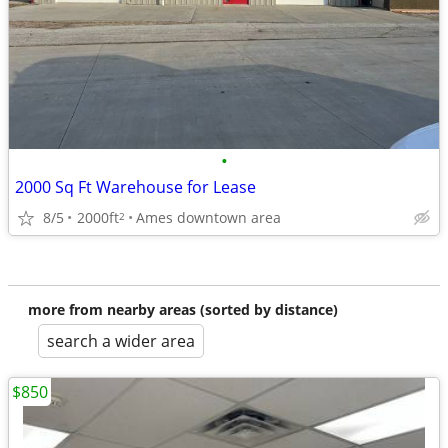
•
2000 Sq Ft Warehouse for Lease
8/5
2000ft
Ames downtown area
2
more from nearby areas (sorted by distance)
search a wider area
$850