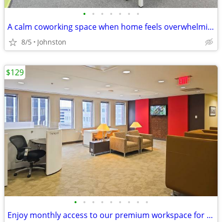
•
•
•
•
•
•
•
A calm coworking space when home feels overwhelming
8/5
Johnston
$129
•
•
•
•
•
•
•
•
•
Enjoy monthly access to our premium workspace for $129/month