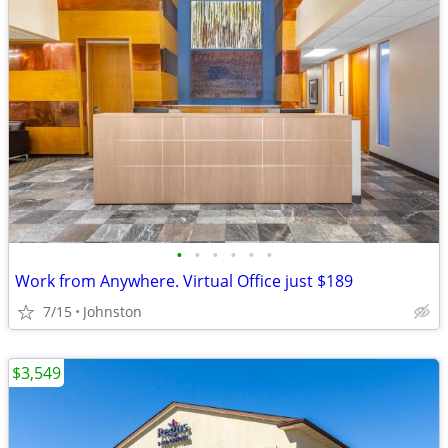
•
•
•
•
•
•
Work from Anywhere. Virtual Office just $189
7/15
Johnston
$3,549