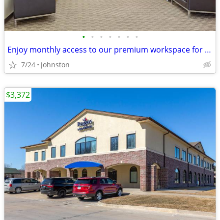
•
•
•
•
•
•
•
Enjoy monthly access to our premium workspace for $129/month
7/24
Johnston
$3,372