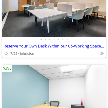
•
•
•
•
•
•
•
Reserve Your Own Desk Within our Co-Working Space - Only $229
7/22
Johnston
$398