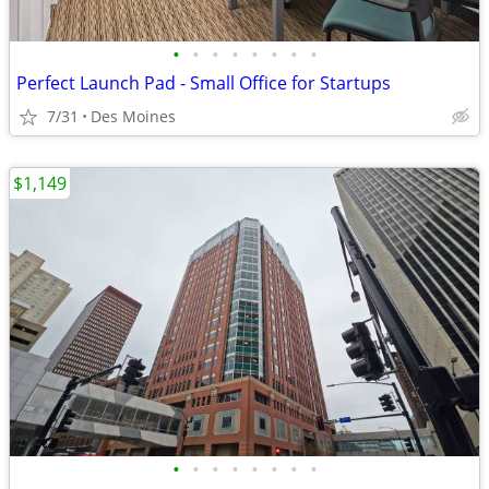
•
•
•
•
•
•
•
•
Perfect Launch Pad - Small Office for Startups
7/31
Des Moines
$1,149
•
•
•
•
•
•
•
•