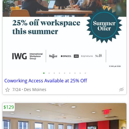
•
•
•
•
•
•
•
•
•
Coworking Access Available at 25% Off
7/24
Des Moines
$129