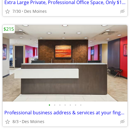
Extra Large Private, Professional Office Space, Only $1149
7/30
Des Moines
$215
•
•
•
•
•
•
•
Professional business address & services at your fingertips!
8/3
Des Moines