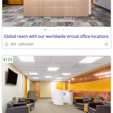
•
•
•
•
•
•
Global reach with our worldwide virtual office locations
8/5
Johnston
$129