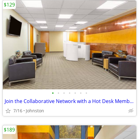
$129
•
•
•
•
•
•
•
Join the Collaborative Network with a Hot Desk Membership $129
7/16
Johnston
$189