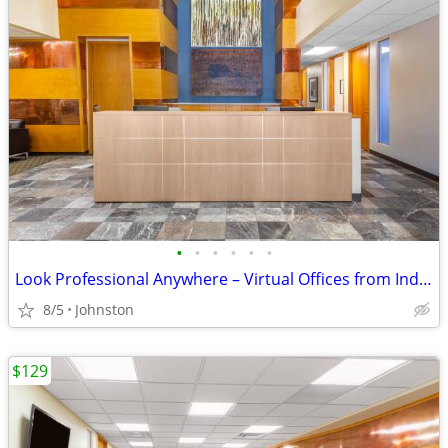
•
•
•
•
•
•
Look Professional Anywhere – Virtual Offices from Industry Leaders
8/5
Johnston
$129