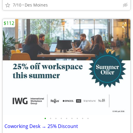
7/10
Des Moines
$112
•
•
•
•
•
•
•
•
•
Coworking Desk → 25% Discount