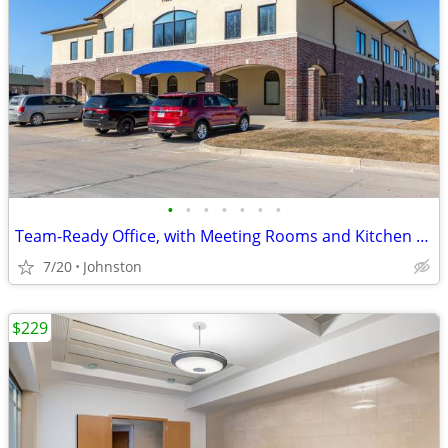
•
•
•
•
•
•
•
Team-Ready Office, with Meeting Rooms and Kitchen Space only $3549
7/20
Johnston
$229