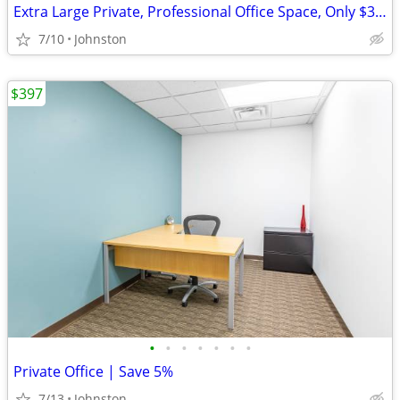
Extra Large Private, Professional Office Space, Only $3549Extra Large
7/10
Johnston
$397
•
•
•
•
•
•
•
Private Office | Save 5%
7/13
Johnston