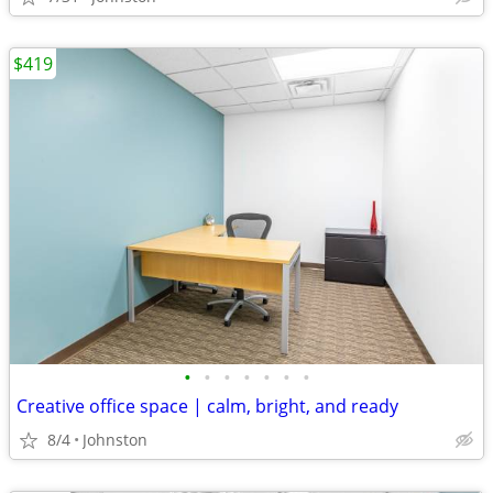
$419
•
•
•
•
•
•
•
Creative office space | calm, bright, and ready
8/4
Johnston