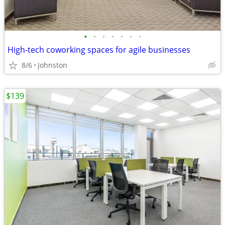
•
•
•
•
•
•
•
High-tech coworking spaces for agile businesses
8/6
Johnston
$139