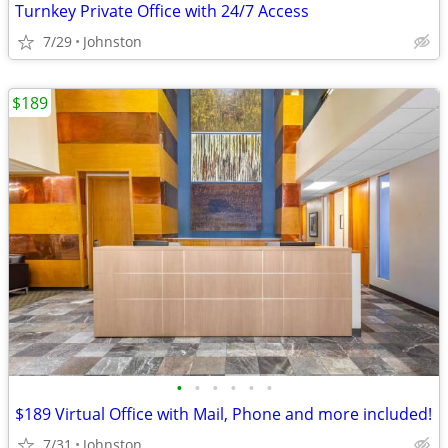
Turnkey Private Office with 24/7 Access
7/29
Johnston
$189
•
•
•
•
•
•
$189 Virtual Office with Mail, Phone and more included!
7/31
Johnston