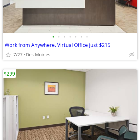
•
•
•
•
•
•
•
Work from Anywhere. Virtual Office just $215
7/27
Des Moines
$299