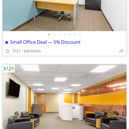
•
•
•
•
•
•
•
🔥 Small Office Deal — 5% Discount
7/21
Johnston
$129