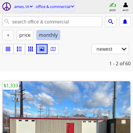
ames, IA
office & commercial
post
acct
+
price
monthly
newest
1 - 2
of 60
$1,333