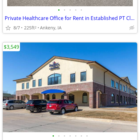
•
•
•
•
•
Private Healthcare Office for Rent in Established PT Clinic
8/7
225ft
Ankeny, IA
2
$3,549
•
•
•
•
•
•
•