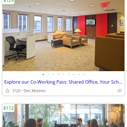
$129
•
•
•
•
•
•
•
•
•
Explore our Co-Working Pass: Shared Office, Your Schedule!
7/20
Des Moines
$112