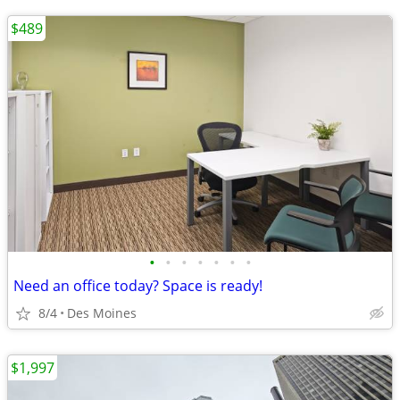
$489
•
•
•
•
•
•
•
Need an office today? Space is ready!
8/4
Des Moines
$1,997