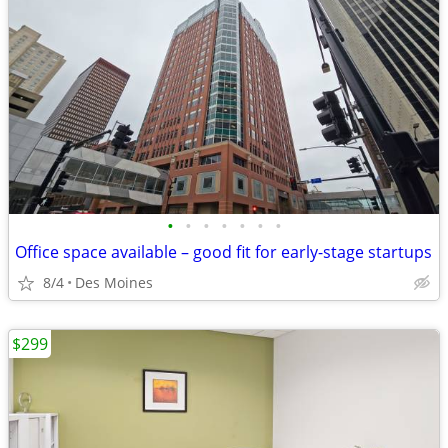
•
•
•
•
•
•
•
Office space available – good fit for early-stage startups
8/4
Des Moines
$299