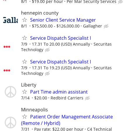
8/1
$19.00 per hour
Per Mar Security Services
hennepin county
Senior Client Service Manager
8/1
$75,500.00 - $126,000.00
Gallagher
Service Dispatch Specialist I
7/9
17.31 To 20.00 (USD) Annually
Securitas
Technology
Service Dispatch Specialist I
7/9
17.31 To 19.23 (USD) Annually
Securitas
Technology
Liberty
Part Time admin assistant
7/14
$20.00
Redbird Carriers
Minneapolis
Patient Order Management Associate
(Remote / Hybrid)
7/31
Pay rate: $22.00 per hour
C4 Technical