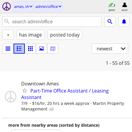
ames, IA
admin/office
post
acct
+
has image
posted today
newest
1 - 55
of 55
Downtown Ames
Part-Time Office Assistant / Leasing
Assistant
7/9
$16/hr, 20 hrs a week approx
Martin Property
Management
more from nearby areas (sorted by distance)