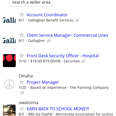
search a wider area
Account Coordinator
8/1
Gallagher Benefit Services
Client Service Manager- Commercial Lines
8/1
Gallagher
Front Desk Security Officer - Hospital
7/16
$18.00-$19.00/HR
Securitas
Omaha
Project Manager
7/20
Based on experience
The Painting Company
owatonna
EARN BACK TO SCHOOL MONEY!
8/3
$80 via PayPal
Minnesota Association for Justice