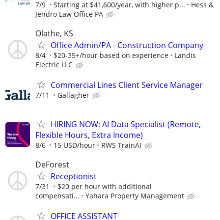
7/9
Starting at $41,600/year, with higher p...
Hess &
Jendro Law Office PA
Olathe, KS
Office Admin/PA - Construction Company
8/4
$20-35+/hour based on experience
Landis
Electric LLC
Commercial Lines Client Service Manager
7/11
Gallagher
HIRING NOW: AI Data Specialist (Remote,
Flexible Hours, Extra Income)
8/6
15 USD/hour
RWS TrainAI
DeForest
Receptionist
7/31
$20 per hour with additional
compensati...
Yahara Property Management
OFFICE ASSISTANT