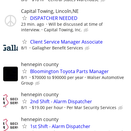
Capital Towing, Lincoln,NE
DISPATCHER NEEDED
23 min. ago
Will be discussed at time of
interview.
Capital Towing, Inc.
Client Service Manager Associate
8/1
Gallagher Benefit Services
hennepin county
Bloomington Toyota Parts Manager
8/1
$70000 to $90000 per year
Walser Automotive
Group
hennepin county
2nd Shift - Alarm Dispatcher
8/1
$19.00 per hour
Per Mar Security Services
hennepin county
1st Shift - Alarm Dispatcher