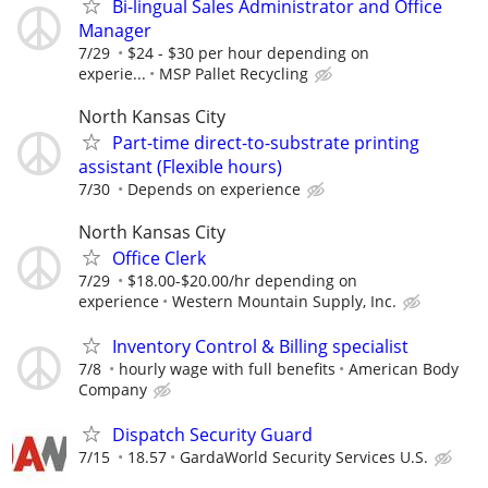
Bi-lingual Sales Administrator and Office
Manager
7/29
$24 - $30 per hour depending on
experie...
MSP Pallet Recycling
North Kansas City
Part-time direct-to-substrate printing
assistant (Flexible hours)
7/30
Depends on experience
North Kansas City
Office Clerk
7/29
$18.00-$20.00/hr depending on
experience
Western Mountain Supply, Inc.
Inventory Control & Billing specialist
7/8
hourly wage with full benefits
American Body
Company
Dispatch Security Guard
7/15
18.57
GardaWorld Security Services U.S.