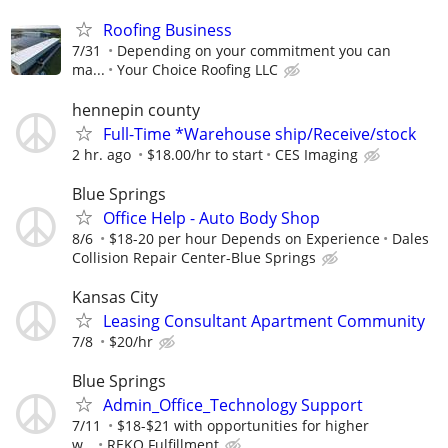
Roofing Business
7/31
Depending on your commitment you can
ma...
Your Choice Roofing LLC
hennepin county
Full-Time *Warehouse ship/Receive/stock
2 hr. ago
$18.00/hr to start
CES Imaging
Blue Springs
Office Help - Auto Body Shop
8/6
$18-20 per hour Depends on Experience
Dales
Collision Repair Center-Blue Springs
Kansas City
Leasing Consultant Apartment Community
7/8
$20/hr
Blue Springs
Admin_Office_Technology Support
7/11
$18-$21 with opportunities for higher
w...
REKO Fulfillment