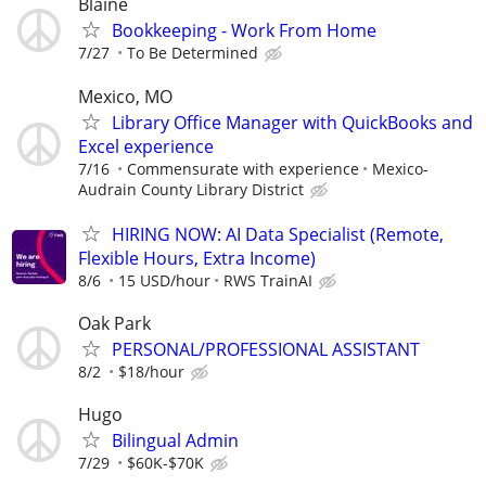
Blaine
Bookkeeping - Work From Home
7/27
To Be Determined
Mexico, MO
Library Office Manager with QuickBooks and
Excel experience
7/16
Commensurate with experience
Mexico-
Audrain County Library District
HIRING NOW: AI Data Specialist (Remote,
Flexible Hours, Extra Income)
8/6
15 USD/hour
RWS TrainAI
Oak Park
PERSONAL/PROFESSIONAL ASSISTANT
8/2
$18/hour
Hugo
Bilingual Admin
7/29
$60K-$70K