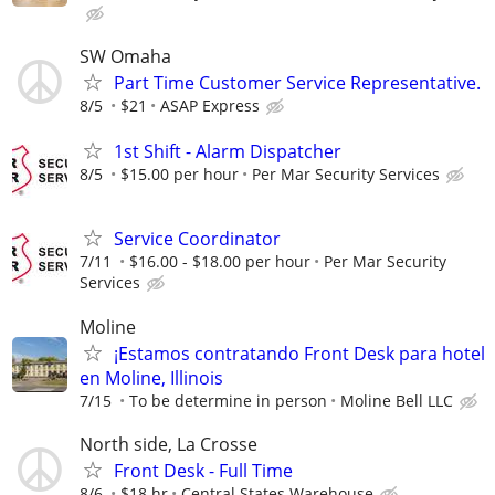
SW Omaha
Part Time Customer Service Representative.
8/5
$21
ASAP Express
1st Shift - Alarm Dispatcher
8/5
$15.00 per hour
Per Mar Security Services
Service Coordinator
7/11
$16.00 - $18.00 per hour
Per Mar Security
Services
Moline
¡Estamos contratando Front Desk para hotel
en Moline, Illinois
7/15
To be determine in person
Moline Bell LLC
North side, La Crosse
Front Desk - Full Time
8/6
$18 hr
Central States Warehouse