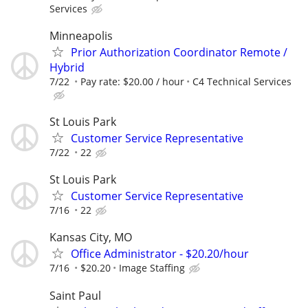
Services
Minneapolis
Prior Authorization Coordinator Remote /
Hybrid
7/22
Pay rate: $20.00 / hour
C4 Technical Services
St Louis Park
Customer Service Representative
7/22
22
St Louis Park
Customer Service Representative
7/16
22
Kansas City, MO
Office Administrator - $20.20/hour
7/16
$20.20
Image Staffing
Saint Paul