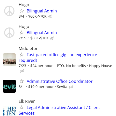
Hugo
Bilingual Admin
8/4
$60K-$70K
Hugo
Bilingual Admin
7/15
$60K-$70K
Middleton
Fast paced office gig...no experience
required!
7/23
$24 per hour + PTO. No benefits
Happy House
Administrative Office Coordinator
8/1
$19.0 per hour
Sevita
Elk River
Legal Administrative Assistant / Client
Services