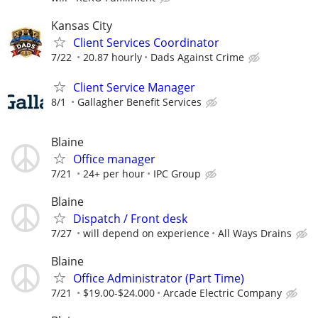
Kansas City
Client Services Coordinator
7/22
20.87 hourly
Dads Against Crime
Client Service Manager
8/1
Gallagher Benefit Services
Blaine
Office manager
7/21
24+ per hour
IPC Group
Blaine
Dispatch / Front desk
7/27
will depend on experience
All Ways Drains
Blaine
Office Administrator (Part Time)
7/21
$19.00-$24.000
Arcade Electric Company