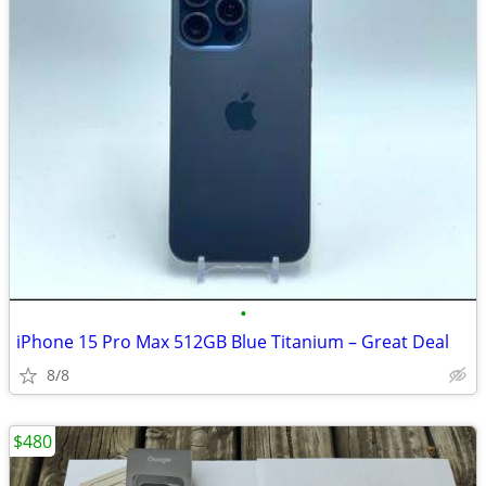
•
iPhone 15 Pro Max 512GB Blue Titanium – Great Deal
8/8
$480