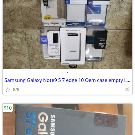
•
Samsung Galaxy Note9 5 7 edge 10 Oem case empty Led cover
8/8
$10