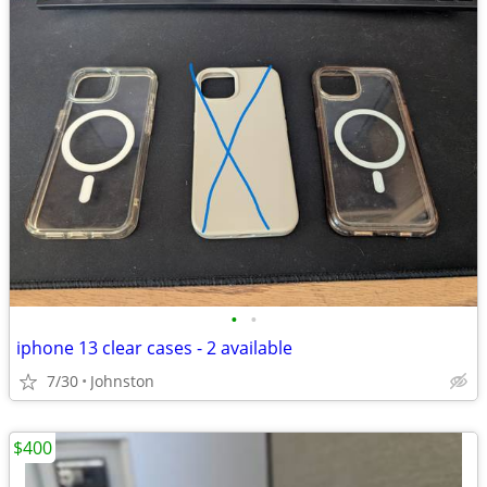
•
•
iphone 13 clear cases - 2 available
7/30
Johnston
$400