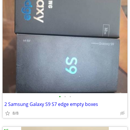
•
•
•
2 Samsung Galaxy S9 S7 edge empty boxes
8/8