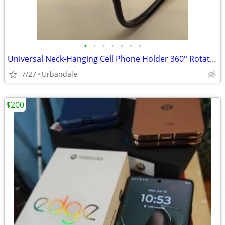
•
•
•
•
•
•
•
Universal Neck-Hanging Cell Phone Holder 360° Rotating Hands-Free
7/27
Urbandale
$200