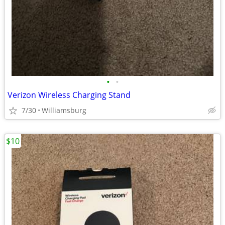
•
•
Verizon Wireless Charging Stand
7/30
Williamsburg
$10