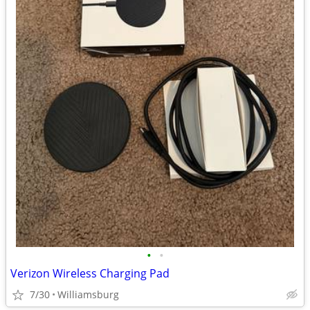
•
•
Verizon Wireless Charging Pad
7/30
Williamsburg