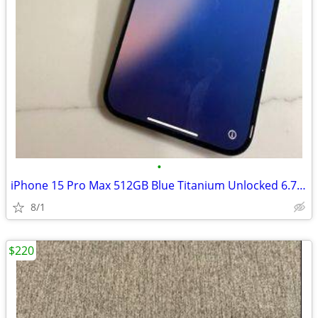
•
iPhone 15 Pro Max 512GB Blue Titanium Unlocked 6.7" Display
8/1
$220