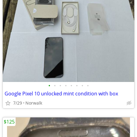
•
•
•
•
•
•
•
•
Google Pixel 10 unlocked mint condition with box
7/29
Norwalk
$125