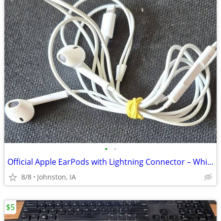
•
•
Official Apple EarPods with Lightning Connector – White
8/8
Johnston, IA
$5