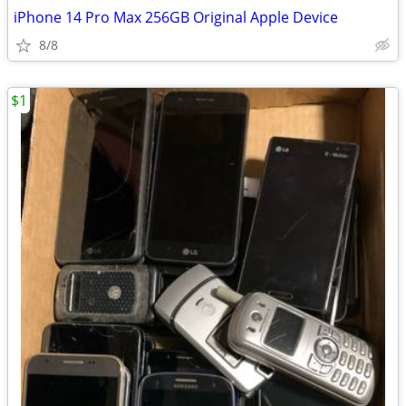
iPhone 14 Pro Max 256GB Original Apple Device
8/8
$1