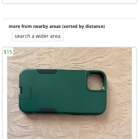
more from nearby areas (sorted by distance)
search a wider area
$15