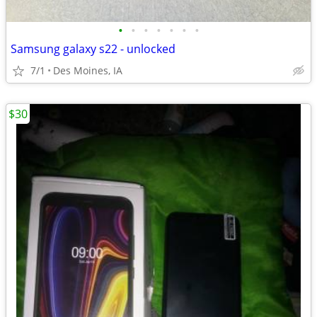
•
•
•
•
•
•
•
Samsung galaxy s22 - unlocked
7/1
Des Moines, IA
$30