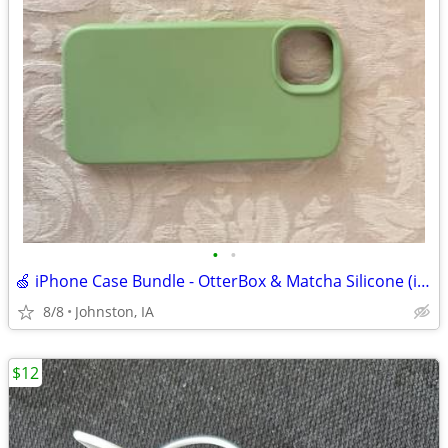
•
•
🍏 iPhone Case Bundle - OtterBox & Matcha Silicone (iPhone 12/13/14)
8/8
Johnston, IA
$12