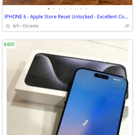
•
•
•
•
•
•
•
•
IPHONE 6 - Apple Store Reset Unlocked - Excellent Condition
8/5
Osceola
$400