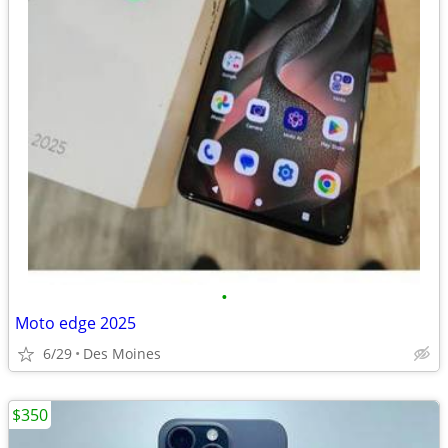
•
Moto edge 2025
6/29
Des Moines
$350