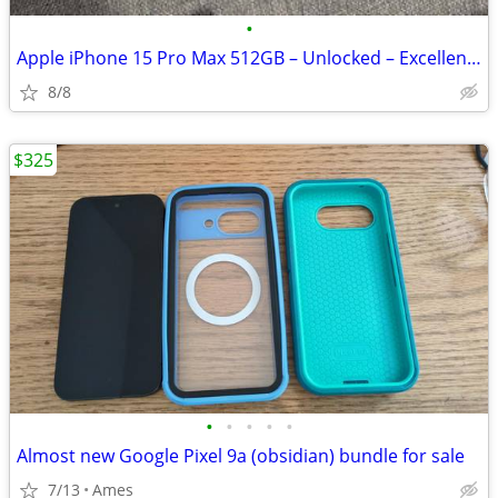
•
Apple iPhone 15 Pro Max 512GB – Unlocked – Excellent Condition
8/8
$325
•
•
•
•
•
Almost new Google Pixel 9a (obsidian) bundle for sale
7/13
Ames