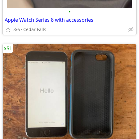
•
Apple Watch Series 8 with accessories
8/6
Cedar Falls
$51