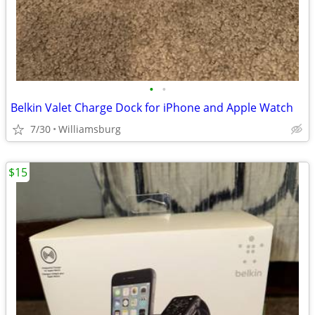
•
•
Belkin Valet Charge Dock for iPhone and Apple Watch
7/30
Williamsburg
$15