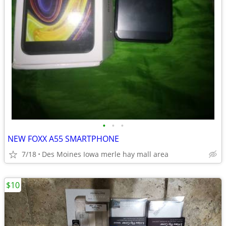
•
•
•
NEW FOXX A55 SMARTPHONE
7/18
Des Moines Iowa merle hay mall area
$10