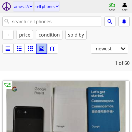
ames, IA
cell phones
post
acct
+
price
condition
sold by
newest
1
of 60
$25