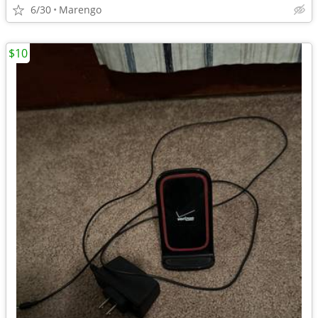
6/30
Marengo
$10