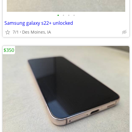
•
•
•
•
Samsung galaxy s22+ unlocked
7/1
Des Moines, IA
$350