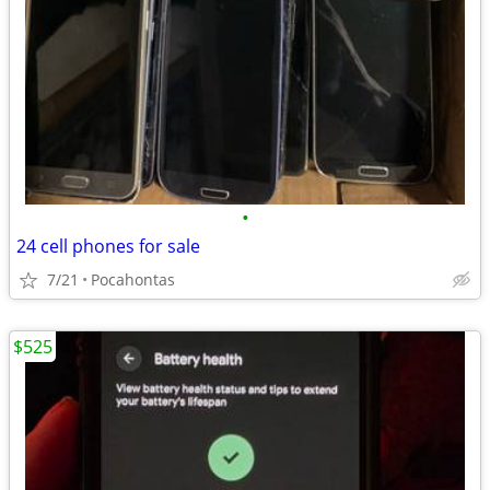
•
24 cell phones for sale
7/21
Pocahontas
$525