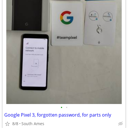
•
•
Google Pixel 3, forgotten password, for parts only
8/8
South Ames