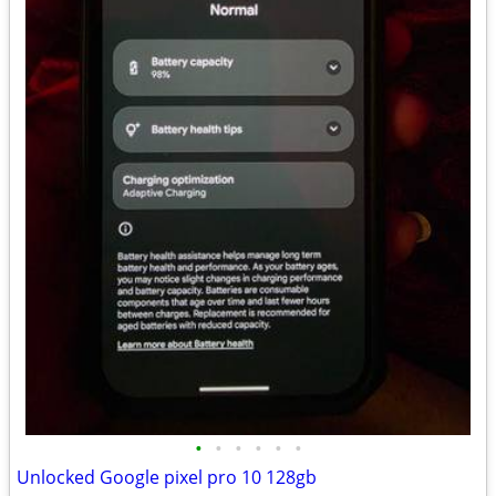
•
•
•
•
•
•
Unlocked Google pixel pro 10 128gb