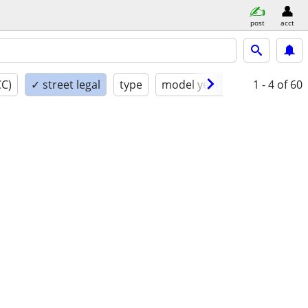
post
acct
CC)
✓ street legal
type
model year
condition
1 - 4
of 60