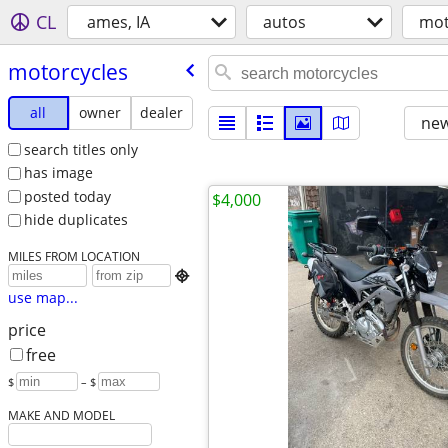
CL
ames, IA
autos
mot
motorcycles
all
owner
dealer
new
search titles only
has image
posted today
$4,000
hide duplicates
MILES FROM LOCATION

use map...
price
free
$
– $
MAKE AND MODEL