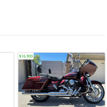
$16,900