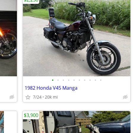
•
•
•
•
•
•
•
•
•
•
1982 Honda V45 Manga
7/24
20k mi
$3,900