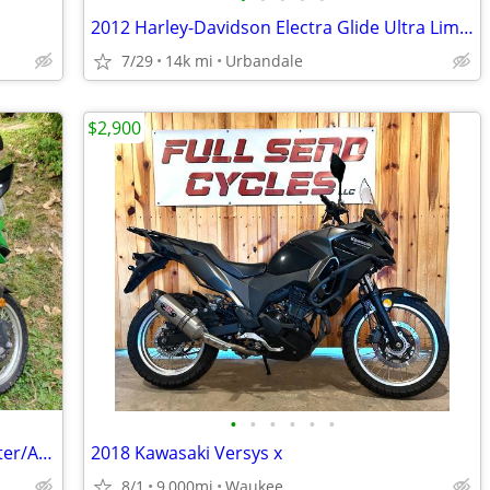
2012 Harley-Davidson Electra Glide Ultra Limited (FLHTK)
7/29
14k mi
Urbandale
$2,900
•
•
•
•
•
•
2017 Kawasaki Versys-X– Great Commuter/Adventure Bike
2018 Kawasaki Versys x
8/1
9,000mi
Waukee