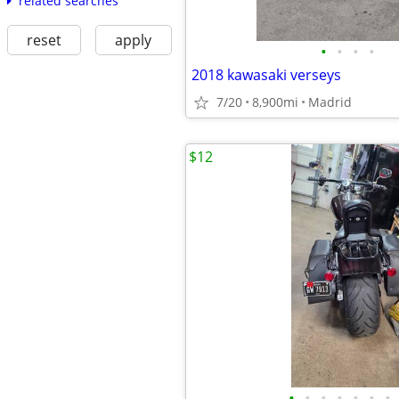
related searches
reset
apply
•
•
•
•
2018 kawasaki verseys
7/20
8,900mi
Madrid
$12
•
•
•
•
•
•
•