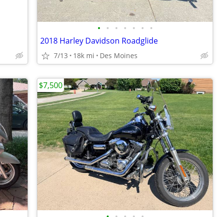
•
•
•
•
•
•
•
2018 Harley Davidson Roadglide
7/13
18k mi
Des Moines
$7,500
•
•
•
•
•