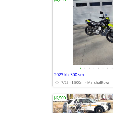
•
•
•
•
•
•
•
•
2023 klx 300 sm
7/23
1,500mi
Marshalltown
$6,500