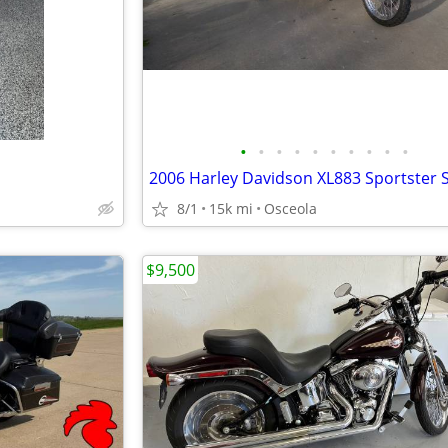
•
•
•
•
•
•
•
•
•
•
8/1
15k mi
Osceola
$9,500