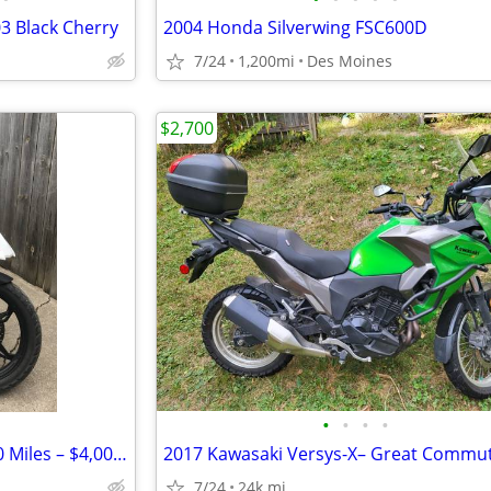
03 Black Cherry
2004 Honda Silverwing FSC600D
7/24
1,200mi
Des Moines
$2,700
•
•
•
•
2019 BMW G310GS – Only 1,300 Miles – $4,000 Cash
7/24
24k mi