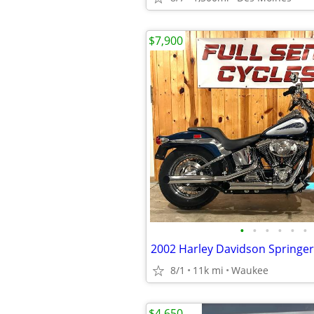
$7,900
•
•
•
•
•
•
2002 Harley Davidson Springer 
8/1
11k mi
Waukee
$4,650