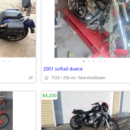
•
•
•
•
•
•
•
2001 softail duece
7/29
25k mi
Marshalltown
$4,200