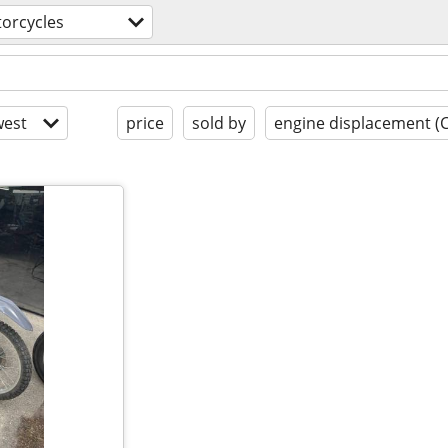
orcycles
est
price
sold by
engine displacement (