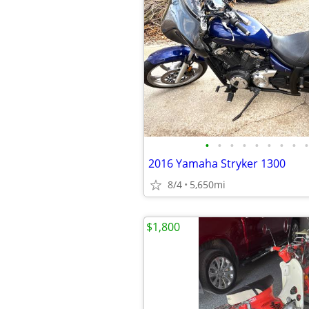
•
•
•
•
•
•
•
•
•
2016 Yamaha Stryker 1300
8/4
5,650mi
$1,800