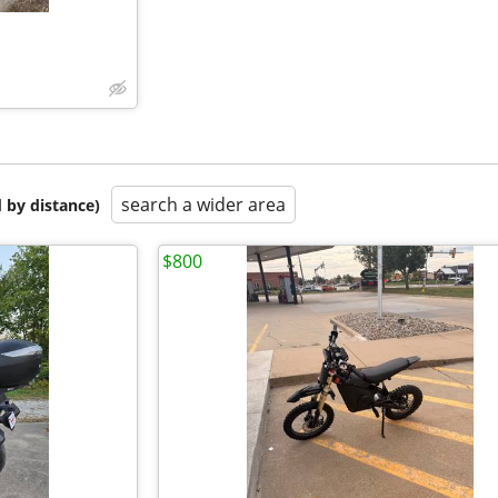
search a wider area
 by distance)
$800