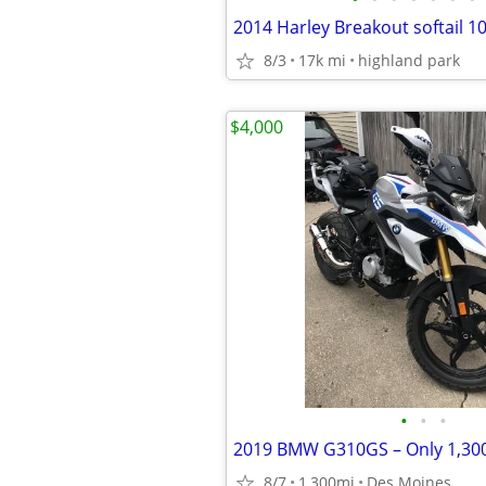
2014 Harley Breakout softail 1
8/3
17k mi
highland park
$4,000
•
•
•
8/7
1,300mi
Des Moines