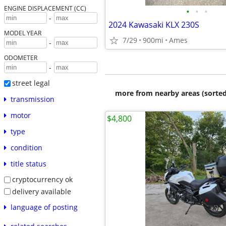
ENGINE DISPLACEMENT (CC)
•
•
•
-
2024 Kawasaki KLX 230S
MODEL YEAR
7/29
900mi
Ames
-
ODOMETER
-
street legal
more from nearby areas (sorted
transmission
motor
$4,800
type
condition
title status
cryptocurrency ok
delivery available
language of posting