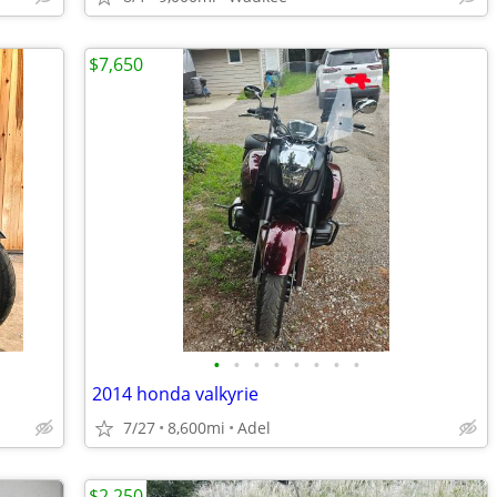
$7,650
•
•
•
•
•
•
•
•
2014 honda valkyrie
7/27
8,600mi
Adel
$2,250