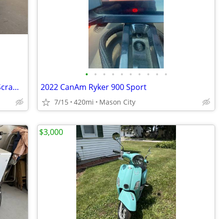
•
•
•
•
•
•
•
•
•
•
2006 Harley Davidson XL883 Sportster Scrambler
2022 CanAm Ryker 900 Sport
7/15
420mi
Mason City
$3,000