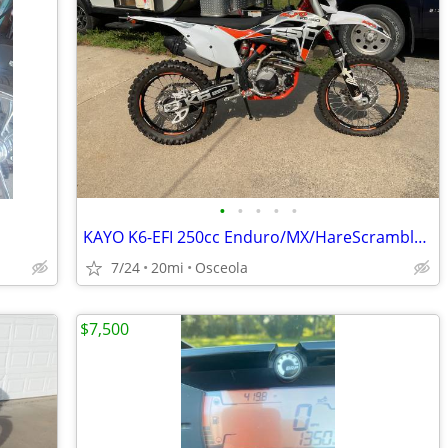
•
•
•
•
•
KAYO K6-EFI 250cc Enduro/MX/HareScramble Dirtbike (KTM)
7/24
20mi
Osceola
$7,500