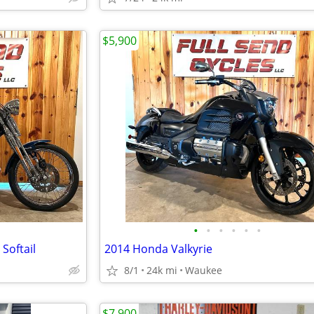
$5,900
•
•
•
•
•
•
Softail
2014 Honda Valkyrie
8/1
24k mi
Waukee
$7,900