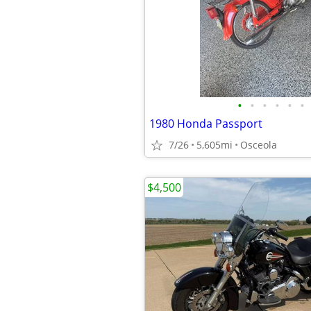
•
•
•
•
•
•
1980 Honda Passport
7/26
5,605mi
Osceola
$4,500