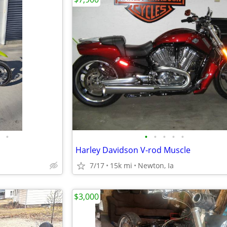
•
•
•
•
•
•
Harley Davidson V-rod Muscle
7/17
15k mi
Newton, Ia
$3,000