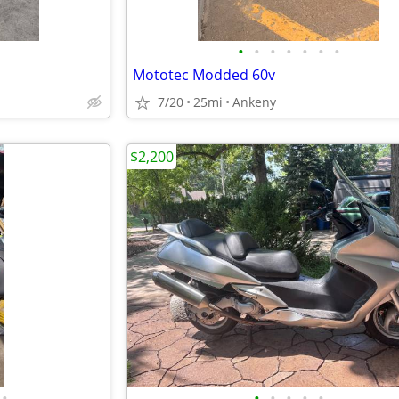
•
•
•
•
•
•
•
Mototec Modded 60v
7/20
25mi
Ankeny
$2,200
•
•
•
•
•
•