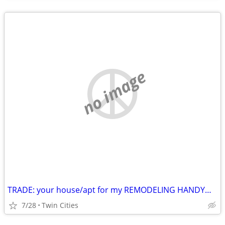
no image
TRADE: your house/apt for my REMODELING HANDYMAN labor
7/28
Twin Cities