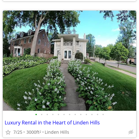
•
•
•
•
•
•
•
•
•
•
•
•
•
Luxury Rental in the Heart of Linden Hills
7/25
3000ft
Linden Hills
2