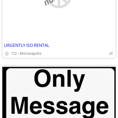
URGENTLY ISO RENTAL
7/2
Minneapolis