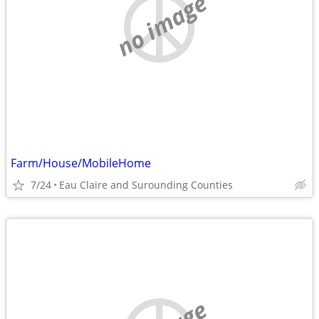
no image
Farm/House/MobileHome
7/24
Eau Claire and Surounding Counties