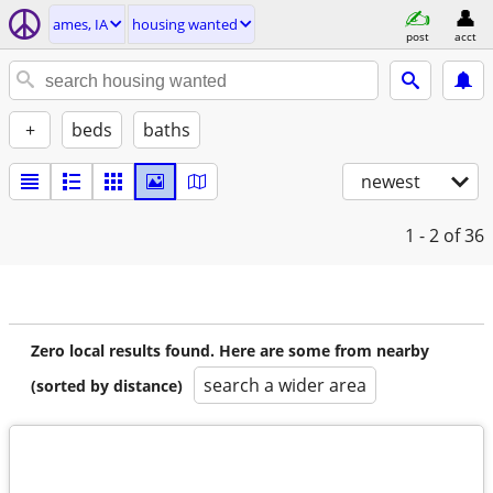
ames, IA
housing wanted
post
acct
+
beds
baths
newest
1 - 2
of 36
Zero local results found. Here are some from nearby
search a wider area
(sorted by distance)