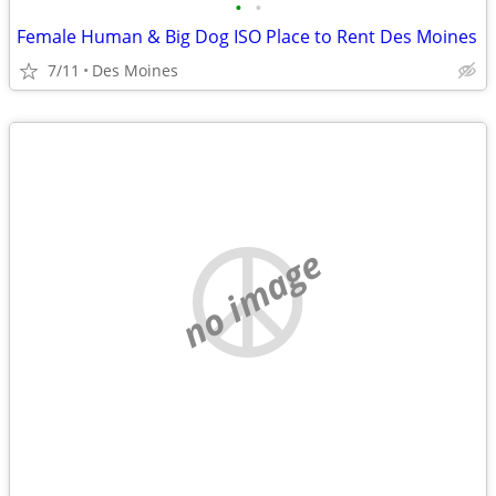
•
•
Female Human & Big Dog ISO Place to Rent Des Moines
7/11
Des Moines
no image