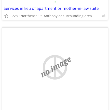
•
Services in lieu of apartment or mother-in-law suite
6/28
Northeast, St. Anthony or surrounding area
no image