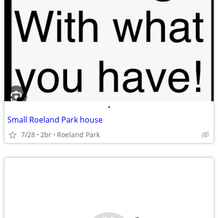
•
Small Roeland Park house
7/28
2br
Roeland Park