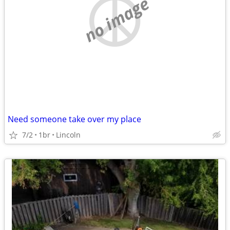
no image
Need someone take over my place
7/2
1br
Lincoln