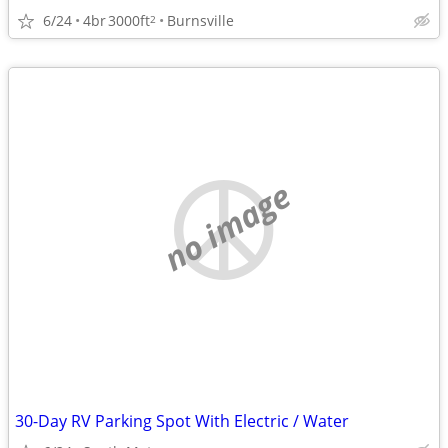
6/24
4br
3000ft
Burnsville
2
no image
30-Day RV Parking Spot With Electric / Water