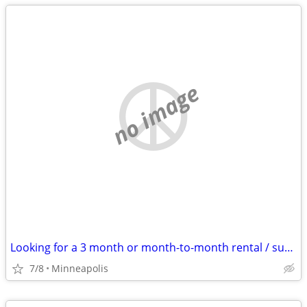
no image
Looking for a 3 month or month-to-month rental / sublet
7/8
Minneapolis