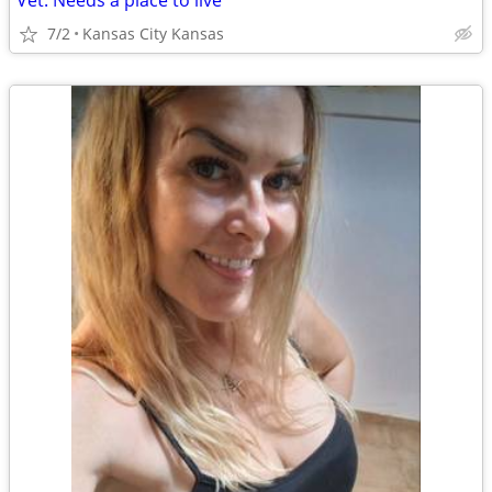
Vet. Needs a place to live
7/2
Kansas City Kansas