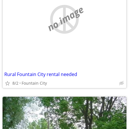
no image
Rural Fountain City rental needed
8/2
Fountain City