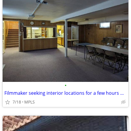
•
Filmmaker seeking interior locations for a few hours — small student-s
7/18
MPLS