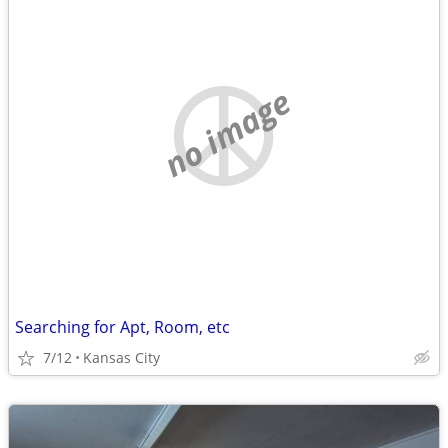
no image
Searching for Apt, Room, etc
7/12
Kansas City