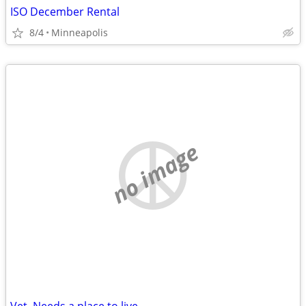
ISO December Rental
8/4
Minneapolis
no image