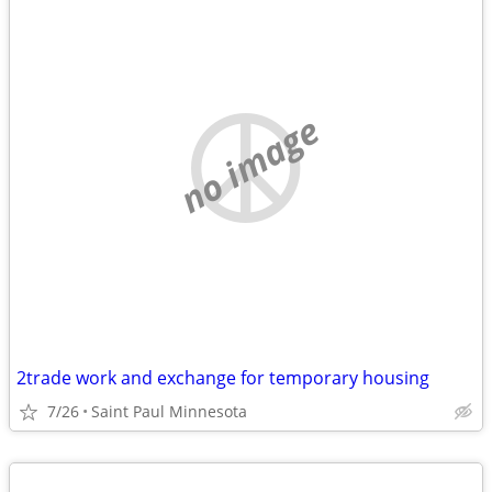
no image
2trade work and exchange for temporary housing
7/26
Saint Paul Minnesota