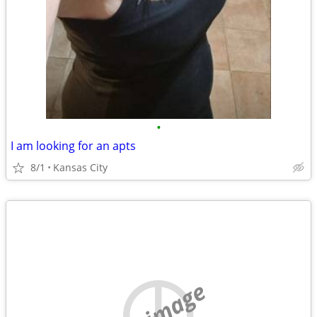
•
I am looking for an apts
8/1
Kansas City
no image