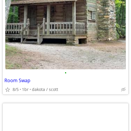
•
Room Swap
8/5
1br
dakota / scott