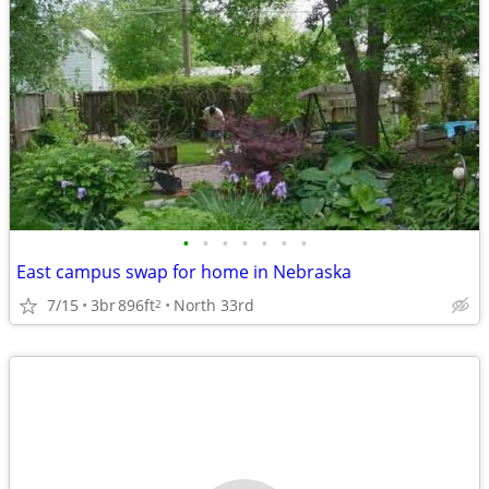
•
•
•
•
•
•
•
East campus swap for home in Nebraska
7/15
3br
896ft
North 33rd
2