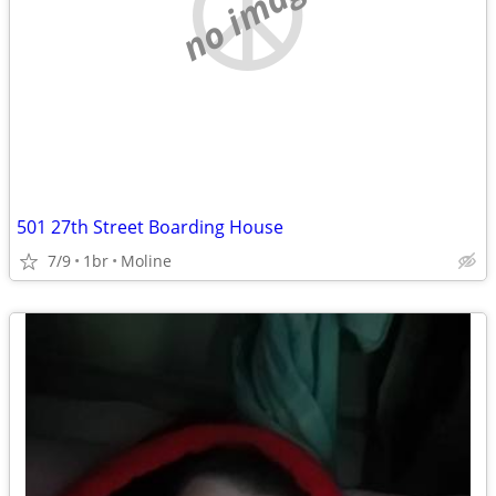
no image
501 27th Street Boarding House
7/9
1br
Moline