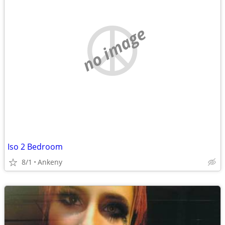
no image
Iso 2 Bedroom
8/1
Ankeny