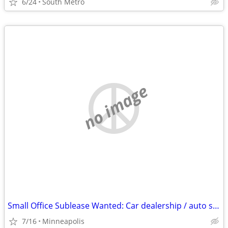
6/24
South Metro
no image
Small Office Sublease Wanted: Car dealership / auto shop / detail facility partn
7/16
Minneapolis