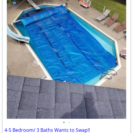
•
•
4-5 Bedroom/ 3 Baths Wants to Swap!!