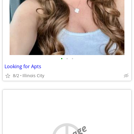
•
•
•
Looking for Apts
8/2
Illinois City