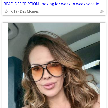
READ DESCRIPTION Looking for week to week vacation rental
7/19
Des Moines