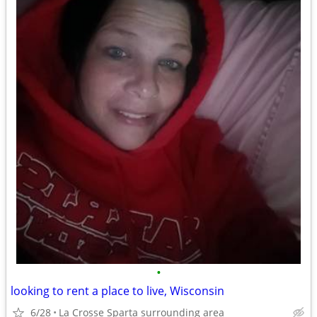
•
looking to rent a place to live, Wisconsin
6/28
La Crosse Sparta surrounding area