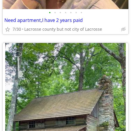
•
•
•
•
•
•
•
Need apartment,I have 2 years paid
7/30
Lacrosse county but not city of Lacrosse