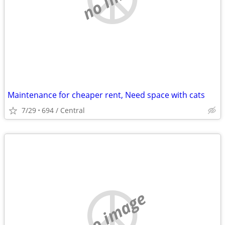
Maintenance for cheaper rent, Need space with cats
7/29
694 / Central
no image