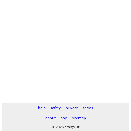
help
safety
privacy
terms
about
app
sitemap
© 2026 craigslist