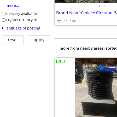
•
•
more...
Brand New 10 piece Circulon P
delivery available
cryptocurrency ok
8/1
Ames
language of posting
reset
apply
more from nearby areas (sorted
$200