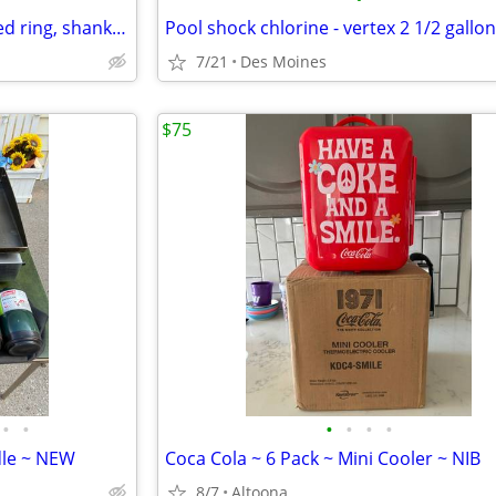
3 inch or 4 inch pressure treated ring, shank framing nails
Pool shock chlorine - vertex 2 1/2 gallon
7/21
Des Moines
$75
•
•
•
•
•
•
dle ~ NEW
Coca Cola ~ 6 Pack ~ Mini Cooler ~ NIB
8/7
Altoona