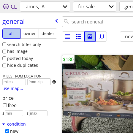
CL
ames, IA
for sale
gen
general
all
owner
dealer
new
search titles only
has image
posted today
$180
hide duplicates
MILES FROM LOCATION

use map...
price
free
$
– $
condition
new