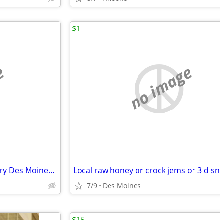
$1
e
no image
3 Burial Plots Glendale Cemetery Des Moines - Side by Side Block R
Local raw honey or crock jems or 3 d s
7/9
Des Moines
$15