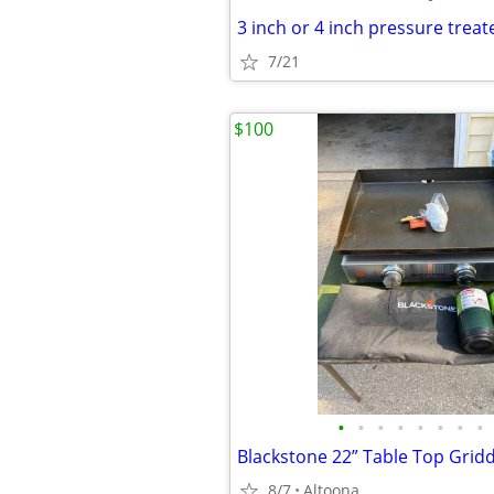
7/21
$100
•
•
•
•
•
•
•
•
Blackstone 22” Table Top Grid
8/7
Altoona