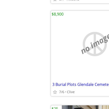
$8,900
no imag
7/6
Clive
$25