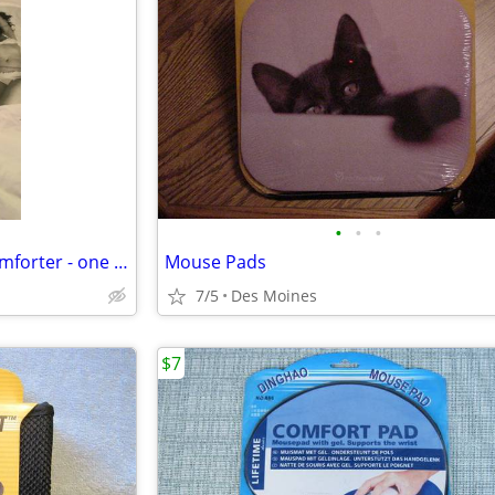
•
•
•
New Sleeping beauties Twin comforter - one of a kind
Mouse Pads
7/5
Des Moines
$7