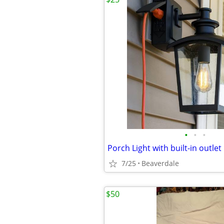
•
•
•
Porch Light with built-in outlet
7/25
Beaverdale
$50