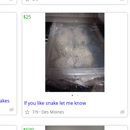
$25
•
•
nakes
If you like snake let me know
7/9
Des Moines
$500