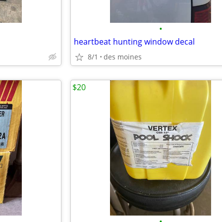
•
heartbeat hunting window decal
8/1
des moines
$20
•