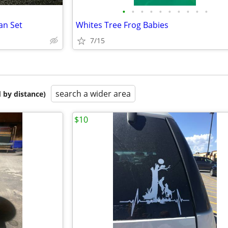
•
•
•
•
•
•
•
•
•
•
an Set
Whites Tree Frog Babies
7/15
search a wider area
 by distance)
$10