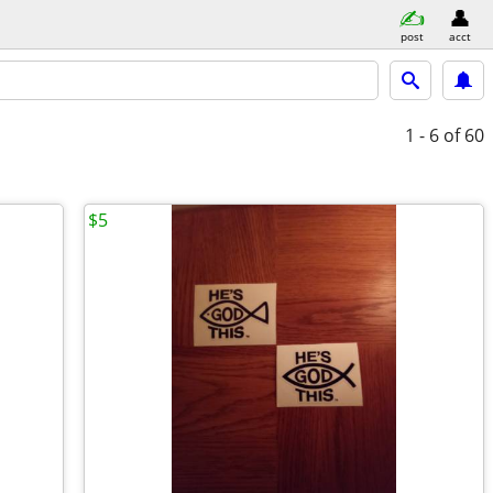
post
acct
1 - 6
of 60
$5