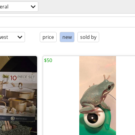
eral
est
price
new
sold by
$50