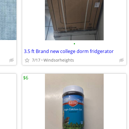
•
3.5 ft Brand new college dorm fridgerator
7/17
Windsorheights
$6