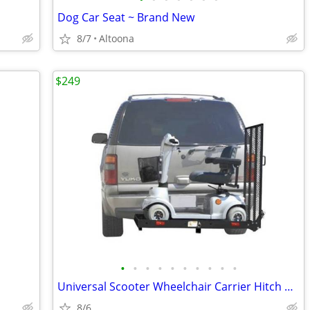
Dog Car Seat ~ Brand New
8/7
Altoona
$249
•
•
•
•
•
•
•
•
•
•
Universal Scooter Wheelchair Carrier Hitch Hauler & Mobility Scooter
8/6