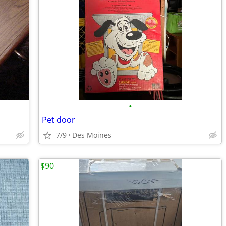
•
Pet door
7/9
Des Moines
$90