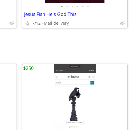
•
•
•
•
•
•
Jesus Fish He's God This
7/12
Mail delivery
$250