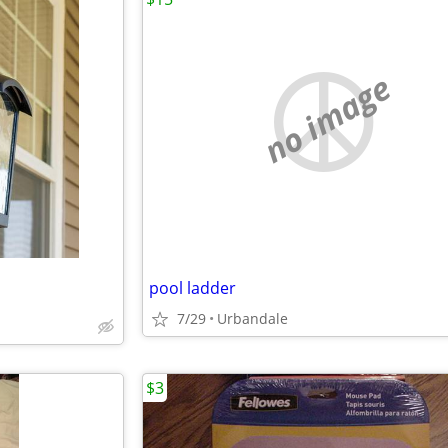
no image
pool ladder
7/29
Urbandale
$3