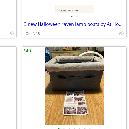
•
•
3 new Halloween raven lamp posts by At Home
7/18
$40
•
•
•
•
•
•
•