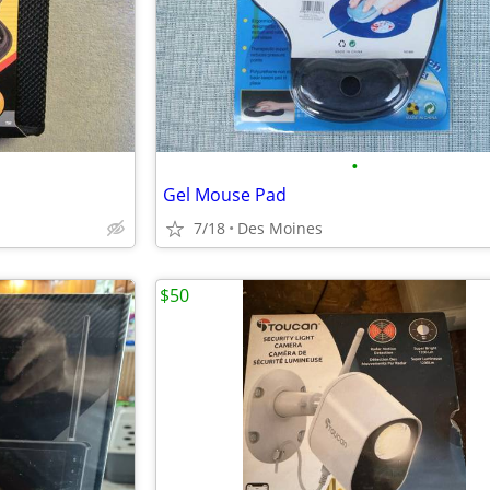
•
Gel Mouse Pad
7/18
Des Moines
$50