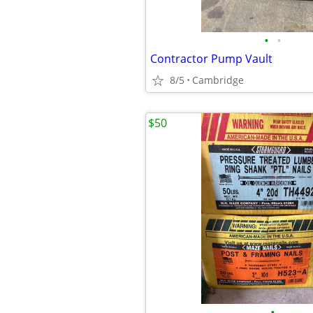
•
•
Contractor Pump Vault
8/5
Cambridge
$50
•