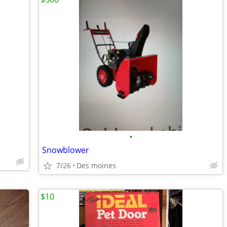
•
Snowblower
7/26
Des moines
$10