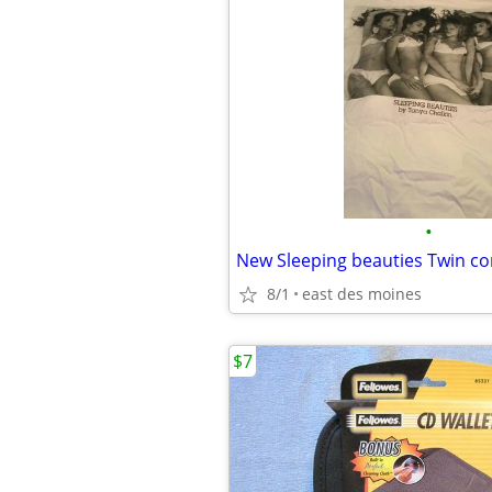
•
8/1
east des moines
$7