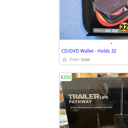
•
CD/DVD Wallet - Holds 32
7/10
DSM
$250