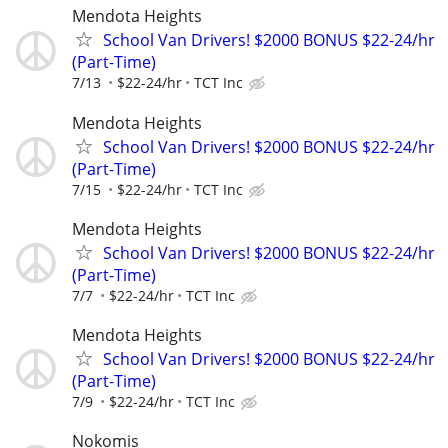
Mendota Heights
School Van Drivers! $2000 BONUS $22-24/hr
(Part-Time)
7/13
$22-24/hr
TCT Inc
Mendota Heights
School Van Drivers! $2000 BONUS $22-24/hr
(Part-Time)
7/15
$22-24/hr
TCT Inc
Mendota Heights
School Van Drivers! $2000 BONUS $22-24/hr
(Part-Time)
7/7
$22-24/hr
TCT Inc
Mendota Heights
School Van Drivers! $2000 BONUS $22-24/hr
(Part-Time)
7/9
$22-24/hr
TCT Inc
Nokomis