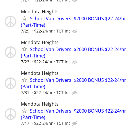
Mendota Heights
School Van Drivers! $2000 BONUS $22-24/hr
(Part-Time)
7/29
$22-24/hr
TCT Inc
Mendota Heights
School Van Drivers! $2000 BONUS $22-24/hr
(Part-Time)
7/23
$22-24/hr
TCT Inc
Mendota Heights
School Van Drivers! $2000 BONUS $22-24/hr
(Part-Time)
7/31
$22-24/hr
TCT Inc
Mendota Heights
School Van Drivers! $2000 BONUS $22-24/hr
(Part-Time)
7/17
$22-24/hr
TCT Inc