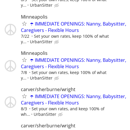
y...
UrbanSitter
Minneapolis
☂️ IMMEDIATE OPENINGS: Nanny, Babysitter,
Caregivers - Flexible Hours
7/22
Set your own rates, keep 100% of what
y...
UrbanSitter
Minneapolis
☂️ IMMEDIATE OPENINGS: Nanny, Babysitter,
Caregivers - Flexible Hours
7/8
Set your own rates, keep 100% of what
y...
UrbanSitter
carver/sherburne/wright
☂️ IMMEDIATE OPENINGS: Nanny, Babysitter,
Caregivers - Flexible Hours
8/3
Set your own rates, and keep 100% of
wh...
UrbanSitter
carver/sherburne/wright