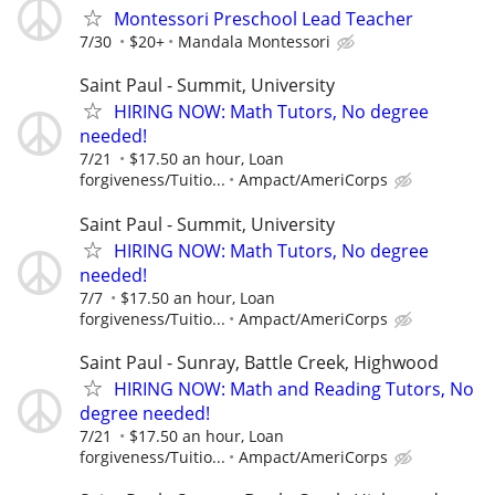
Montessori Preschool Lead Teacher
7/30
$20+
Mandala Montessori
Saint Paul - Summit, University
HIRING NOW: Math Tutors, No degree
needed!
7/21
$17.50 an hour, Loan
forgiveness/Tuitio...
Ampact/AmeriCorps
Saint Paul - Summit, University
HIRING NOW: Math Tutors, No degree
needed!
7/7
$17.50 an hour, Loan
forgiveness/Tuitio...
Ampact/AmeriCorps
Saint Paul - Sunray, Battle Creek, Highwood
HIRING NOW: Math and Reading Tutors, No
degree needed!
7/21
$17.50 an hour, Loan
forgiveness/Tuitio...
Ampact/AmeriCorps