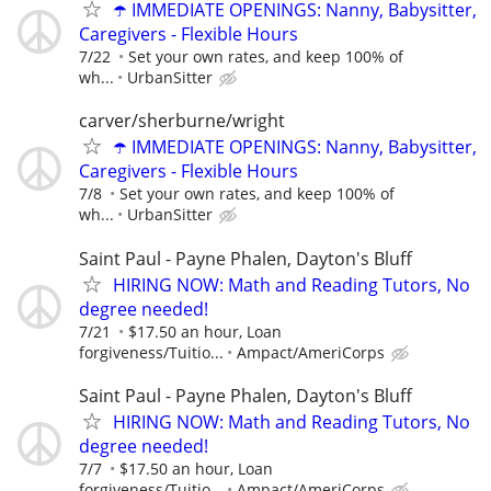
☂️ IMMEDIATE OPENINGS: Nanny, Babysitter,
Caregivers - Flexible Hours
7/22
Set your own rates, and keep 100% of
wh...
UrbanSitter
carver/sherburne/wright
☂️ IMMEDIATE OPENINGS: Nanny, Babysitter,
Caregivers - Flexible Hours
7/8
Set your own rates, and keep 100% of
wh...
UrbanSitter
Saint Paul - Payne Phalen, Dayton's Bluff
HIRING NOW: Math and Reading Tutors, No
degree needed!
7/21
$17.50 an hour, Loan
forgiveness/Tuitio...
Ampact/AmeriCorps
Saint Paul - Payne Phalen, Dayton's Bluff
HIRING NOW: Math and Reading Tutors, No
degree needed!
7/7
$17.50 an hour, Loan
forgiveness/Tuitio...
Ampact/AmeriCorps