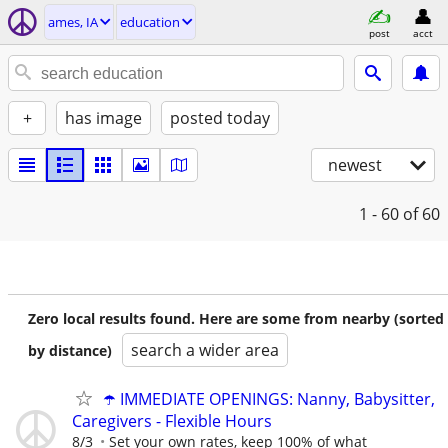
ames, IA
education
post
acct
+
has image
posted today
newest
1 - 60
of 60
Zero local results found. Here are some from nearby (sorted
search a wider area
by distance)
☂️ IMMEDIATE OPENINGS: Nanny, Babysitter,
Caregivers - Flexible Hours
8/3
Set your own rates, keep 100% of what