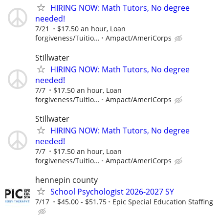
HIRING NOW: Math Tutors, No degree
needed!
7/21
$17.50 an hour, Loan
forgiveness/Tuitio...
Ampact/AmeriCorps
Stillwater
HIRING NOW: Math Tutors, No degree
needed!
7/7
$17.50 an hour, Loan
forgiveness/Tuitio...
Ampact/AmeriCorps
Stillwater
HIRING NOW: Math Tutors, No degree
needed!
7/7
$17.50 an hour, Loan
forgiveness/Tuitio...
Ampact/AmeriCorps
hennepin county
School Psychologist 2026-2027 SY
7/17
$45.00 - $51.75
Epic Special Education Staffing