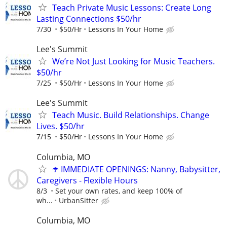
Teach Private Music Lessons: Create Long
Lasting Connections $50/hr
7/30
$50/Hr
Lessons In Your Home
Lee's Summit
We’re Not Just Looking for Music Teachers.
$50/hr
7/25
$50/Hr
Lessons In Your Home
Lee's Summit
Teach Music. Build Relationships. Change
Lives. $50/hr
7/15
$50/Hr
Lessons In Your Home
Columbia, MO
☂️ IMMEDIATE OPENINGS: Nanny, Babysitter,
Caregivers - Flexible Hours
8/3
Set your own rates, and keep 100% of
wh...
UrbanSitter
Columbia, MO