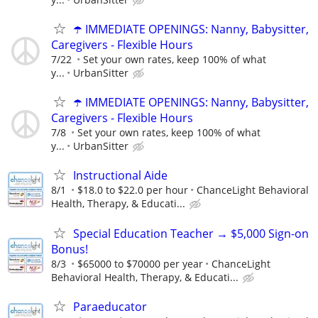
☂️ IMMEDIATE OPENINGS: Nanny, Babysitter,
Caregivers - Flexible Hours
7/22
Set your own rates, keep 100% of what
y...
UrbanSitter
☂️ IMMEDIATE OPENINGS: Nanny, Babysitter,
Caregivers - Flexible Hours
7/8
Set your own rates, keep 100% of what
y...
UrbanSitter
Instructional Aide
8/1
$18.0 to $22.0 per hour
ChanceLight Behavioral
Health, Therapy, & Educati...
Special Education Teacher → $5,000 Sign-on
Bonus!
8/3
$65000 to $70000 per year
ChanceLight
Behavioral Health, Therapy, & Educati...
Paraeducator