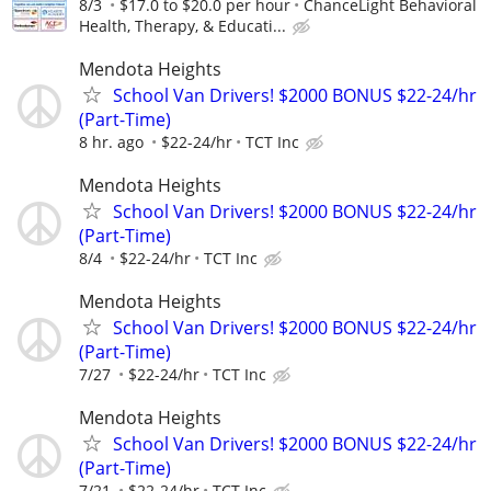
8/3
$17.0 to $20.0 per hour
ChanceLight Behavioral
Health, Therapy, & Educati...
Mendota Heights
School Van Drivers! $2000 BONUS $22-24/hr
(Part-Time)
8 hr. ago
$22-24/hr
TCT Inc
Mendota Heights
School Van Drivers! $2000 BONUS $22-24/hr
(Part-Time)
8/4
$22-24/hr
TCT Inc
Mendota Heights
School Van Drivers! $2000 BONUS $22-24/hr
(Part-Time)
7/27
$22-24/hr
TCT Inc
Mendota Heights
School Van Drivers! $2000 BONUS $22-24/hr
(Part-Time)
7/21
$22-24/hr
TCT Inc