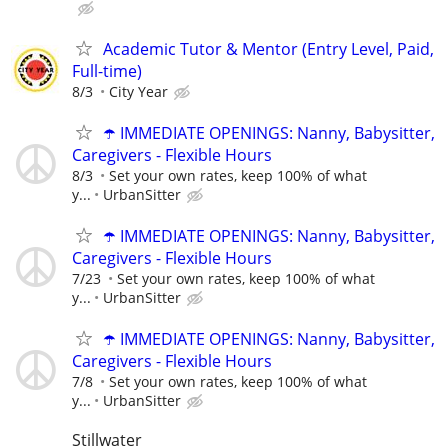
Academic Tutor & Mentor (Entry Level, Paid,
Full-time)
8/3
City Year
☂️ IMMEDIATE OPENINGS: Nanny, Babysitter,
Caregivers - Flexible Hours
8/3
Set your own rates, keep 100% of what
y...
UrbanSitter
☂️ IMMEDIATE OPENINGS: Nanny, Babysitter,
Caregivers - Flexible Hours
7/23
Set your own rates, keep 100% of what
y...
UrbanSitter
☂️ IMMEDIATE OPENINGS: Nanny, Babysitter,
Caregivers - Flexible Hours
7/8
Set your own rates, keep 100% of what
y...
UrbanSitter
Stillwater