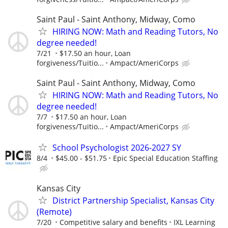
Saint Paul - Saint Anthony, Midway, Como
HIRING NOW: Math and Reading Tutors, No
degree needed!
7/21
$17.50 an hour, Loan
forgiveness/Tuitio...
Ampact/AmeriCorps
Saint Paul - Saint Anthony, Midway, Como
HIRING NOW: Math and Reading Tutors, No
degree needed!
7/7
$17.50 an hour, Loan
forgiveness/Tuitio...
Ampact/AmeriCorps
School Psychologist 2026-2027 SY
8/4
$45.00 - $51.75
Epic Special Education Staffing
Kansas City
District Partnership Specialist, Kansas City
(Remote)
7/20
Competitive salary and benefits
IXL Learning