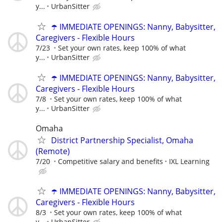
y...
UrbanSitter
☂️ IMMEDIATE OPENINGS: Nanny, Babysitter,
Caregivers - Flexible Hours
7/23
Set your own rates, keep 100% of what
y...
UrbanSitter
☂️ IMMEDIATE OPENINGS: Nanny, Babysitter,
Caregivers - Flexible Hours
7/8
Set your own rates, keep 100% of what
y...
UrbanSitter
Omaha
District Partnership Specialist, Omaha
(Remote)
7/20
Competitive salary and benefits
IXL Learning
☂️ IMMEDIATE OPENINGS: Nanny, Babysitter,
Caregivers - Flexible Hours
8/3
Set your own rates, keep 100% of what
y...
UrbanSitter