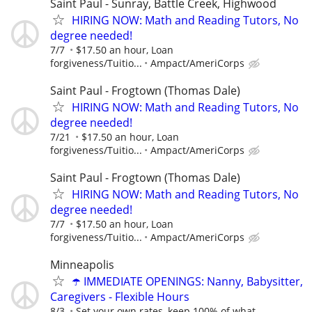
Saint Paul - Sunray, Battle Creek, Highwood
HIRING NOW: Math and Reading Tutors, No
degree needed!
7/7
$17.50 an hour, Loan
forgiveness/Tuitio...
Ampact/AmeriCorps
Saint Paul - Frogtown (Thomas Dale)
HIRING NOW: Math and Reading Tutors, No
degree needed!
7/21
$17.50 an hour, Loan
forgiveness/Tuitio...
Ampact/AmeriCorps
Saint Paul - Frogtown (Thomas Dale)
HIRING NOW: Math and Reading Tutors, No
degree needed!
7/7
$17.50 an hour, Loan
forgiveness/Tuitio...
Ampact/AmeriCorps
Minneapolis
☂️ IMMEDIATE OPENINGS: Nanny, Babysitter,
Caregivers - Flexible Hours
8/3
Set your own rates, keep 100% of what