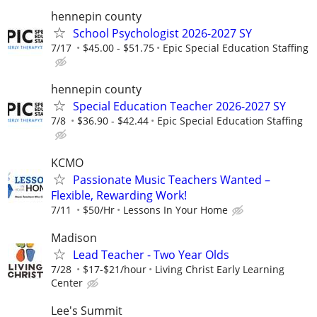
hennepin county
School Psychologist 2026-2027 SY
7/17
$45.00 - $51.75
Epic Special Education Staffing
hennepin county
Special Education Teacher 2026-2027 SY
7/8
$36.90 - $42.44
Epic Special Education Staffing
KCMO
Passionate Music Teachers Wanted –
Flexible, Rewarding Work!
7/11
$50/Hr
Lessons In Your Home
Madison
Lead Teacher - Two Year Olds
7/28
$17-$21/hour
Living Christ Early Learning
Center
Lee's Summit