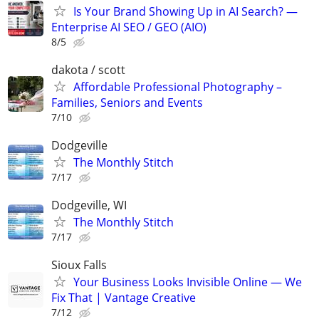
Is Your Brand Showing Up in AI Search? —
Enterprise AI SEO / GEO (AIO)
8/5
dakota / scott
Affordable Professional Photography –
Families, Seniors and Events
7/10
Dodgeville
The Monthly Stitch
7/17
Dodgeville, WI
The Monthly Stitch
7/17
Sioux Falls
Your Business Looks Invisible Online — We
Fix That | Vantage Creative
7/12