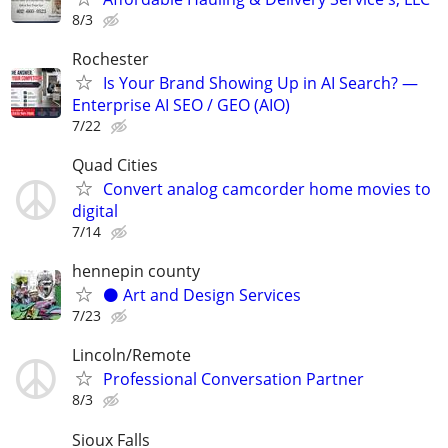
8/3
Rochester
Is Your Brand Showing Up in AI Search? —
Enterprise AI SEO / GEO (AIO)
7/22
Quad Cities
Convert analog camcorder home movies to
digital
7/14
hennepin county
⚫️ Art and Design Services
7/23
Lincoln/Remote
Professional Conversation Partner
8/3
Sioux Falls