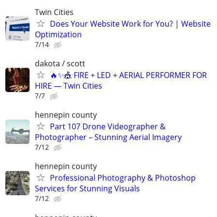
Twin Cities
Does Your Website Work for You? | Website
Optimization
7/14
dakota / scott
🔥✨🎪 FIRE + LED + AERIAL PERFORMER FOR
HIRE — Twin Cities
7/7
hennepin county
Part 107 Drone Videographer &
Photographer – Stunning Aerial Imagery
7/12
hennepin county
Professional Photography & Photoshop
Services for Stunning Visuals
7/12