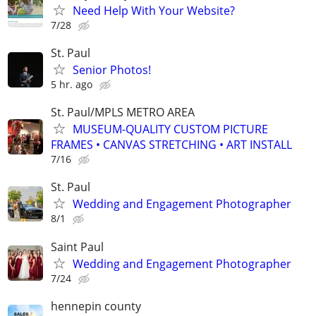
Need Help With Your Website?
7/28
St. Paul
Senior Photos!
5 hr. ago
St. Paul/MPLS METRO AREA
MUSEUM-QUALITY CUSTOM PICTURE
FRAMES • CANVAS STRETCHING • ART INSTALL
7/16
St. Paul
Wedding and Engagement Photographer
8/1
Saint Paul
Wedding and Engagement Photographer
7/24
hennepin county