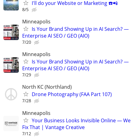
I'll do your Website or Marketing ☎️📲
8/5
Minneapolis
Is Your Brand Showing Up in AI Search? —
Enterprise AI SEO / GEO (AIO)
7/20
Minneapolis
Is Your Brand Showing Up in AI Search? —
Enterprise AI SEO / GEO (AIO)
7/29
North KC (Northland)
Drone Photography (FAA Part 107)
7/28
Minneapolis
Your Business Looks Invisible Online — We
Fix That | Vantage Creative
7/12