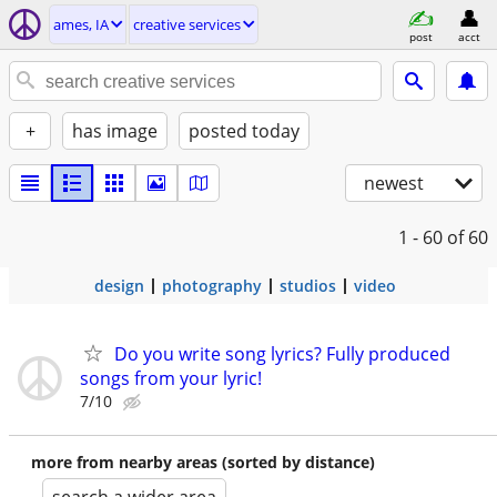
ames, IA
creative services
post
acct
+
has image
posted today
newest
1 - 60
of 60
design
photography
studios
video
Do you write song lyrics? Fully produced
songs from your lyric!
7/10
more from nearby areas (sorted by distance)