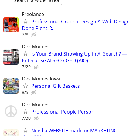
search a wider area
Freelance
Professional Graphic Design & Web Design
Done Right 🚀
7/8
Des Moines
Is Your Brand Showing Up in AI Search? —
Enterprise AI SEO / GEO (AIO)
7/29
Des Moines Iowa
Personal Gift Baskets
8/5
Des Moines
Professional People Person
7/30
Need a WEBSITE made or MARKETING