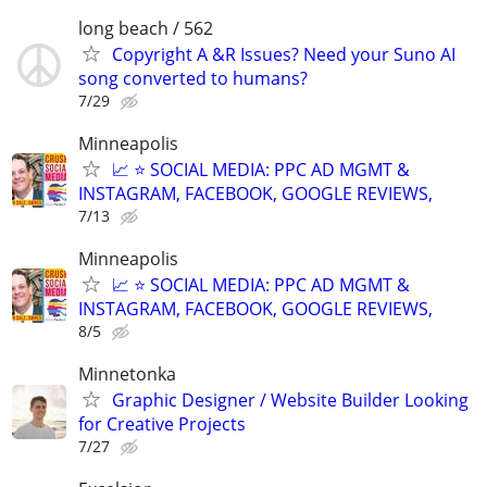
long beach / 562
Copyright A &R Issues? Need your Suno AI
song converted to humans?
7/29
Minneapolis
📈 ⭐ SOCIAL MEDIA: PPC AD MGMT &
INSTAGRAM, FACEBOOK, GOOGLE REVIEWS,
7/13
Minneapolis
📈 ⭐ SOCIAL MEDIA: PPC AD MGMT &
INSTAGRAM, FACEBOOK, GOOGLE REVIEWS,
8/5
Minnetonka
Graphic Designer / Website Builder Looking
for Creative Projects
7/27