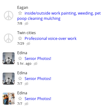
Eagan
inside/outside work painting, weeding, pet
poop cleaning mulching
7/8
Twin cities
Professional voice-over work
7/29
Edina
Senior Photos!
5 hr. ago
Edina
Senior Photos!
7/7
Edina
Senior Photos!
7/7