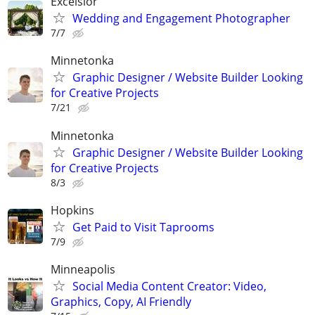
Excelsior
Wedding and Engagement Photographer
7/7
Minnetonka
Graphic Designer / Website Builder Looking
for Creative Projects
7/21
Minnetonka
Graphic Designer / Website Builder Looking
for Creative Projects
8/3
Hopkins
Get Paid to Visit Taprooms
7/9
Minneapolis
Social Media Content Creator: Video,
Graphics, Copy, AI Friendly