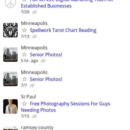
Established Businesses
7/29
Minneapolis
Spellwork Tarot Chart Reading
7/13
Minneapolis
Senior Photos!
5 hr. ago
Minneapolis
Senior Photos!
7/7
St Paul
Free Photography Sessions For Guys
Needing Photos
7/15
ramsey county