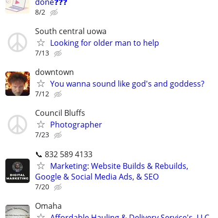
done❓❓❓
8/2
South central uowa
Looking for older man to help
7/13
downtown
You wanna sound like god's and goddess?
7/12
Council Bluffs
Photographer
7/23
📞 832 589 4133
Marketing: Website Builds & Rebuilds,
Google & Social Media Ads, & SEO
7/20
Omaha
Affordable Hauling & Delivery Service's, LLC