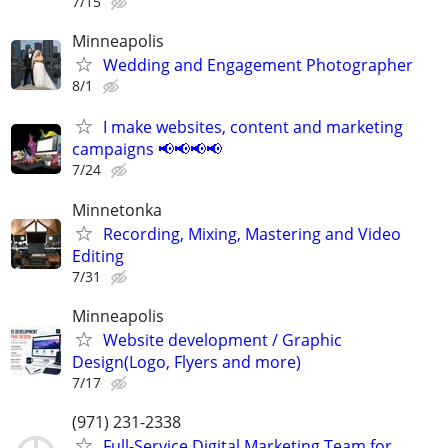
7/15
Minneapolis
Wedding and Engagement Photographer
8/1
I make websites, content and marketing
campaigns 📢📢📢📢
7/24
Minnetonka
Recording, Mixing, Mastering and Video
Editing
7/31
Minneapolis
Website development / Graphic
Design(Logo, Flyers and more)
7/17
(971) 231-2338
Full-Service Digital Marketing Team for