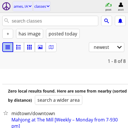
ames, IA
classes
post
acct
+
has image
posted today
newest
1 - 8
of 8
Zero local results found. Here are some from nearby (sorted
search a wider area
by distance)
midtown/downtown
Mahjong at The Mill [Weekly – Monday from 7-930
pm]