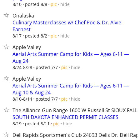
hide
8/10
posted 8/8
pic
Onalaska
Culinary Masterclasses w/ Chef Poe & Dr. Alvie
Earnest
hide
8/17
posted 8/2
pic
Apple Valley
Aerial Arts Summer Camp for Kids — Ages 6-11 —
Aug 24
hide
8/24-8/28
posted 7/7
pic
Apple Valley
Aerial Arts Summer Camp for Kids — Ages 6-11 —
Aug 10 & Aug 24
hide
8/10-8/14
posted 7/7
pic
The Alliance Gun Range 1600 W Russell St SIOUX FALLS
SOUTH DAKOTA ENHANCED PERMIT CLASSES
hide
8/19
posted 5/11
pic
Dell Rapids Sportsmen's Club ​​24693 Dells Dr. Dell Rap