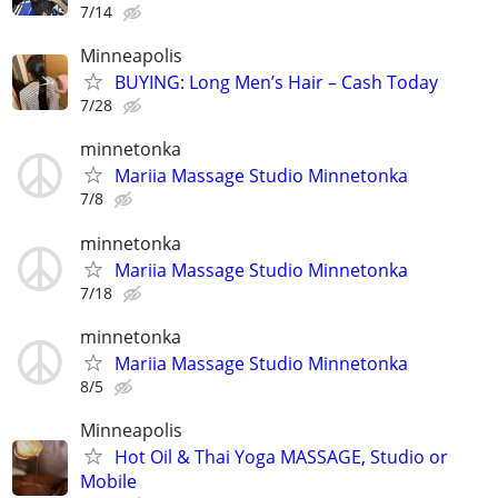
7/14
Minneapolis
BUYING: Long Men’s Hair – Cash Today
7/28
minnetonka
Mariia Massage Studio Minnetonka
7/8
minnetonka
Mariia Massage Studio Minnetonka
7/18
minnetonka
Mariia Massage Studio Minnetonka
8/5
Minneapolis
Hot Oil & Thai Yoga MASSAGE, Studio or
Mobile