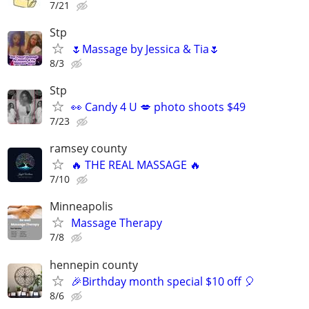
7/21
Stp
🌷Massage by Jessica & Tia🌷
8/3
Stp
👀 Candy 4 U 💋 photo shoots $49
7/23
ramsey county
🔥 THE REAL MASSAGE 🔥
7/10
Minneapolis
Massage Therapy
7/8
hennepin county
🎉Birthday month special $10 off 🎈
8/6