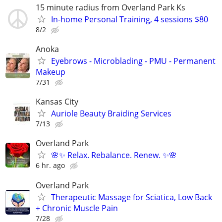
15 minute radius from Overland Park Ks
In-home Personal Training, 4 sessions $80
8/2
Anoka
Eyebrows - Microblading - PMU - Permanent
Makeup
7/31
Kansas City
Auriole Beauty Braiding Services
7/13
Overland Park
🌸✨ Relax. Rebalance. Renew. ✨🌸
6 hr. ago
Overland Park
Therapeutic Massage for Sciatica, Low Back
+ Chronic Muscle Pain
7/28