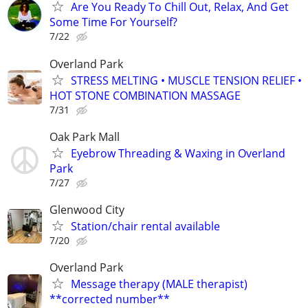
Are You Ready To Chill Out, Relax, And Get
Some Time For Yourself?
7/22
Overland Park
STRESS MELTING • MUSCLE TENSION RELIEF •
HOT STONE COMBINATION MASSAGE
7/31
Oak Park Mall
Eyebrow Threading & Waxing in Overland
Park
7/27
Glenwood City
Station/chair rental available
7/20
Overland Park
Message therapy (MALE therapist)
**corrected number**