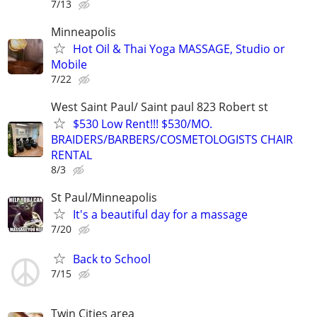
7/13
Minneapolis
Hot Oil & Thai Yoga MASSAGE, Studio or
Mobile
7/22
West Saint Paul/ Saint paul 823 Robert st
$530 Low Rent!!! $530/MO.
BRAIDERS/BARBERS/COSMETOLOGISTS CHAIR
RENTAL
8/3
St Paul/Minneapolis
It's a beautiful day for a massage
7/20
Back to School
7/15
Twin Cities area