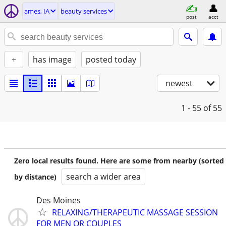
ames, IA
beauty services
post
acct
+
has image
posted today
newest
1 - 55
of 55
Zero local results found. Here are some from nearby (sorted
search a wider area
by distance)
Des Moines
RELAXING/THERAPEUTIC MASSAGE SESSION
FOR MEN OR COUPLES