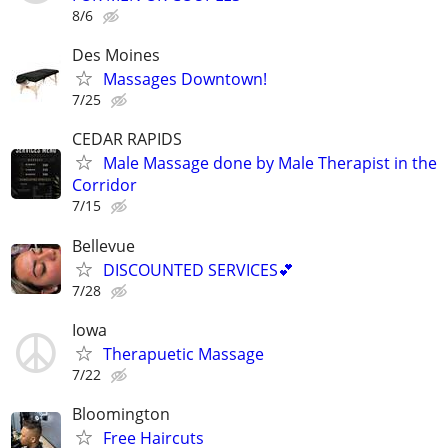
8/6
Des Moines
Massages Downtown!
7/25
CEDAR RAPIDS
Male Massage done by Male Therapist in the
Corridor
7/15
Bellevue
DISCOUNTED SERVICES💕
7/28
Iowa
Therapuetic Massage
7/22
Bloomington
Free Haircuts