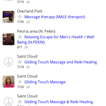
7/19
Overland Park
Message therapy (MALE therapist)
7/30
Peoria area (N. Pekin)
Relaxing Escape for Men's Health / Well
Being (N.PEKIN)
8/7
Saint Cloud
Gliding Touch Massage and Reiki Healing
7/18
Saint Cloud
Gliding Touch Massage
7/20
Saint Cloud
Gliding Touch Massage & Reiki Healing