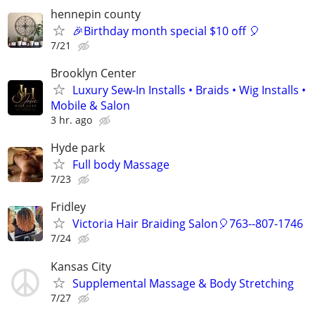
hennepin county
🎉Birthday month special $10 off 🎈
7/21
Brooklyn Center
Luxury Sew-In Installs • Braids • Wig Installs •
Mobile & Salon
3 hr. ago
Hyde park
Full body Massage
7/23
Fridley
Victoria Hair Braiding Salon🎈763--807-1746
7/24
Kansas City
Supplemental Massage & Body Stretching
7/27