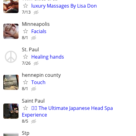
luxury Massages By Lisa Don
7/13
Minneapolis
Facials
8/1
St. Paul
Healing hands
7/26
hennepin county
Touch
8/1
Saint Paul
💆‍♀️ The Ultimate Japanese Head Spa
Experience
8/5
Stp