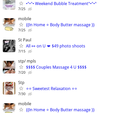
•°•°• Weekend Bubble Treatment°•°•°
7/25
mobile
{{In Home ⭐ Body Butter massage }}
7/25
St Paul
All 👀 on U 💋 $49 photo shoots
7/15
stp/ mpls
$$$$ Couples Massage 4 U $$$$
7/20
Stp
⭐⭐ Sweetest Relaxation ⭐⭐
7/30
mobile
{{In Home ⭐ Body Butter massage }}