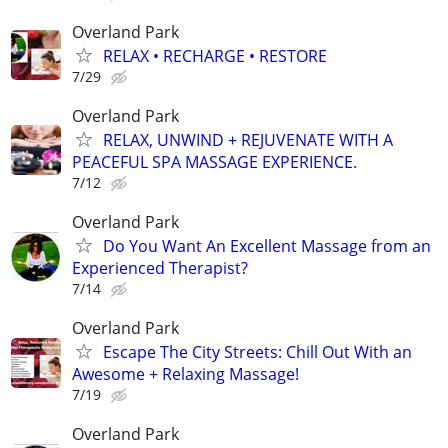
Overland Park
RELAX • RECHARGE • RESTORE
7/29
Overland Park
RELAX, UNWIND + REJUVENATE WITH A
PEACEFUL SPA MASSAGE EXPERIENCE.
7/12
Overland Park
Do You Want An Excellent Massage from an
Experienced Therapist?
7/14
Overland Park
Escape The City Streets: Chill Out With an
Awesome + Relaxing Massage!
7/19
Overland Park