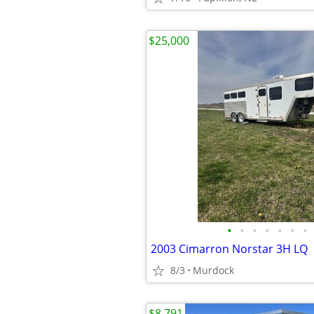
$25,000
•
•
•
•
•
•
•
2003 Cimarron Norstar 3H LQ
8/3
Murdock
$8,791