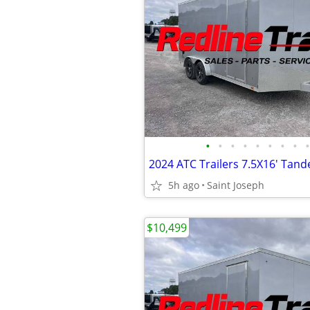
•
•
•
•
•
•
•
•
•
5h ago
Saint Joseph
$10,499