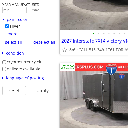
YEAR MANUFACTURED
-
paint color
silver
•
•
•
•
•
•
•
more...
select all
deselect all
8/6
CALL 515-349-1761 FOR A
condition
cryptocurrency ok
$7,329
delivery available
language of posting
reset
apply