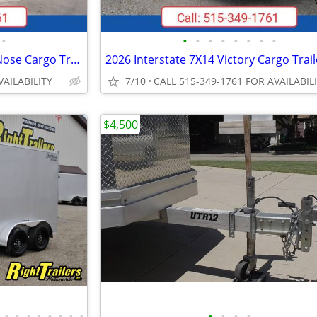
•
•
•
•
•
•
•
•
•
2026 Interstate 7X16 Victory VNose Cargo Trailer Silver
VAILABILITY
7/10
CALL 515-349-1761 FOR AVAILABIL
$4,500
•
•
•
•
•
•
•
•
•
•
•
•