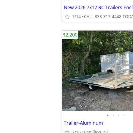
New 2026 7x12 RC Trailers Encl
7/14
CALL 833-317-4448 TODA
$2,200
•
•
•
•
Trailer-Aluminum
7/16
Papillion, NE