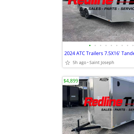
•
•
•
•
•
•
•
•
•
5h ago
Saint Joseph
$4,899