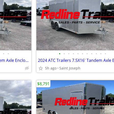
•
•
•
•
•
•
•
•
•
•
•
•
•
2024 ATC Trailers 7.5X16' Tandem Axle Enclosed Trailer 7K GVWR
5h ago
Saint Joseph
$8,791