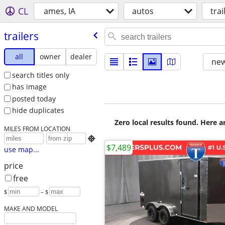
CL
ames, IA
autos
trai
trailers
all
owner
dealer
new
search titles only
has image
posted today
hide duplicates
Zero local results found. Here 
MILES FROM LOCATION

$7,489
use map...
price
free
$
– $
MAKE AND MODEL