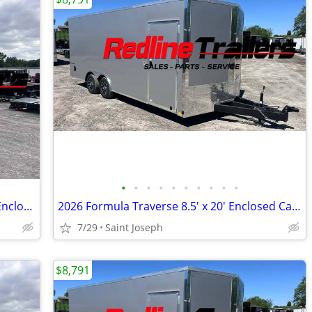
•
•
•
•
•
•
•
•
•
•
2024 ATC Trailers 7.5X16' Tandem Axle Enclosed Trailer 7K GVWR
2026 Formula Traverse 8.5' x 20' Enclosed Cargo Trailer - 3500lb Axles
7/29
Saint Joseph
$8,791