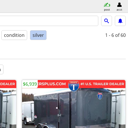
post
acct
condition
silver
1 - 6
of 60
a
$6,939