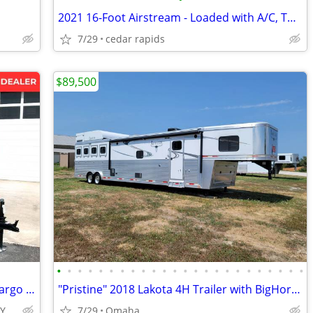
2021 16-Foot Airstream - Loaded with A/C, TV, and Wet Bath
7/29
cedar rapids
$89,500
•
•
•
•
•
•
•
•
•
•
•
•
•
•
•
•
•
•
•
•
•
•
•
•
2027 Interstate 6X10 Victory Enclosed Cargo Trailer Silver
"Pristine" 2018 Lakota 4H Trailer with BigHorn Living Quarters
TY
7/29
Omaha