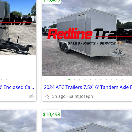
•
•
•
•
•
•
•
•
•
•
•
•
•
2026 Formula Traverse 8.5' x 20' Enclosed Cargo Trailer - 3500lb Axles
5h ago
Saint Joseph
$10,499