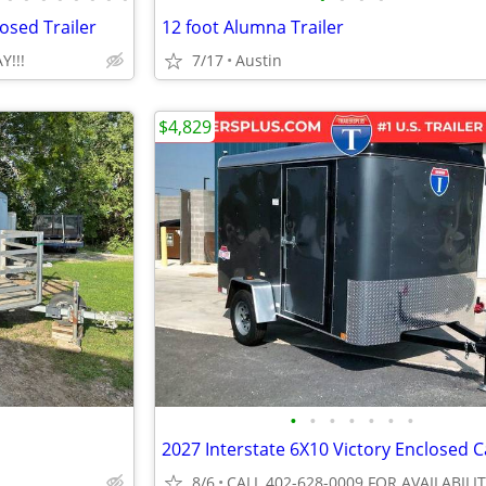
osed Trailer
12 foot Alumna Trailer
Y!!!
7/17
Austin
$4,829
•
•
•
•
•
•
•
8/6
CALL 402-628-0009 FOR AVAILABILI