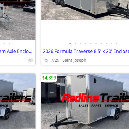
•
•
•
•
•
•
•
•
•
•
•
•
2024 ATC Trailers 7.5X16' Tandem Axle Enclosed Trailer 7K GVWR
7/29
Saint Joseph
$4,899