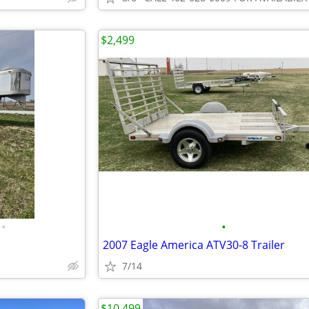
$2,499
•
•
2007 Eagle America ATV30-8 Trailer
7/14
$10,499