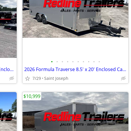
•
•
•
•
•
•
•
•
•
•
2024 ATC Trailers 7.5X16' Tandem Axle Enclosed Trailer 7K GVWR
2026 Formula Traverse 8.5' x 20' Enclosed Cargo Trailer - 3500lb Axles
7/29
Saint Joseph
$10,999