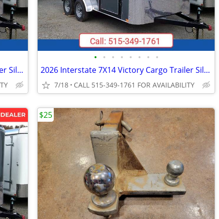
•
•
•
•
•
•
•
•
2026 Interstate 7X14 Victory Cargo Trailer Silver
2026 Interstate 7X14 Victory Cargo Trailer Silver
ITY
7/18
CALL 515-349-1761 FOR AVAILABILITY
$25