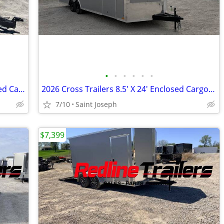
•
•
•
•
•
•
2026 Formula Traverse 8.5' x 20' Enclosed Cargo Trailer - 3500lb Axles
2026 Cross Trailers 8.5' X 24' Enclosed Cargo / Car Trailer 7' Ht
7/10
Saint Joseph
$7,399