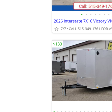
•
•
•
•
•
•
•
7/7
CALL 515-349-1761 FOR A
$133
•
•
•
•
•
•
•
•
•
•
•
•
•
•
•
•