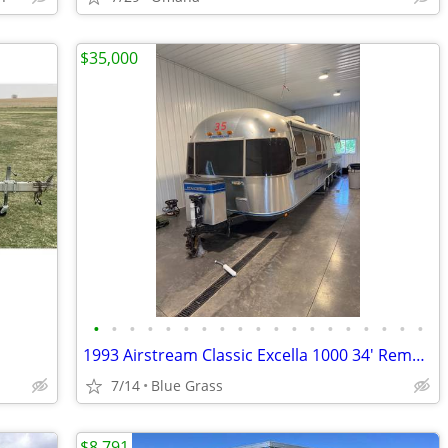
$35,000
•
•
•
•
•
•
•
•
•
•
•
•
•
•
•
•
•
•
•
1993 Airstream Classic Excella 1000 34' Remodeled- Stored Indoors
7/14
Blue Grass
$8,791