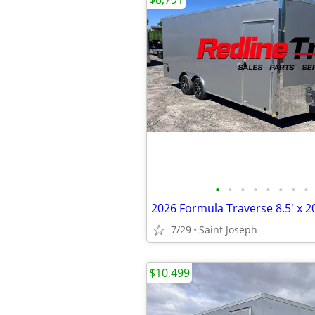
•
•
•
•
•
•
•
•
7/29
Saint Joseph
$10,499