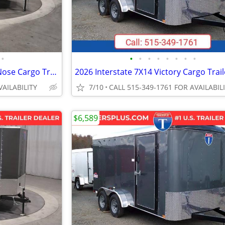
•
•
•
•
•
•
•
•
•
2027 Interstate 7X14 Victory VNose Cargo Trailer Silver
VAILABILITY
7/10
CALL 515-349-1761 FOR AVAILABIL
$6,589