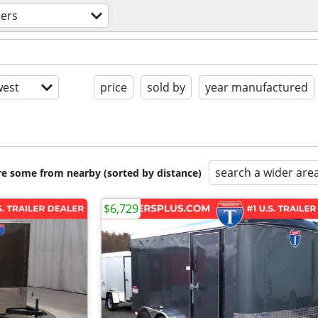
lers
est
price
sold by
year manufactured
search a wider are
are some from nearby (sorted by distance)
$6,729