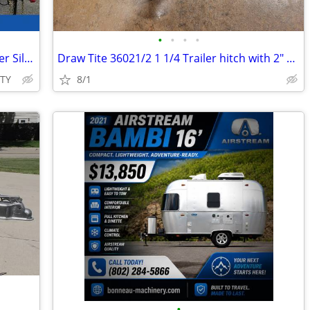
•
•
•
•
2026 Interstate 7X14 Victory Cargo Trailer Silver
Draw Tite 36021/2 1 1/4 Trailer hitch with 2" ball & Sway control ball
ITY
8/1
•