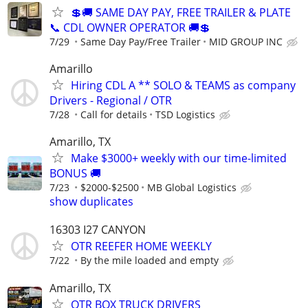
💲🚚 SAME DAY PAY, FREE TRAILER & PLATE
📞 CDL OWNER OPERATOR 🚚💲
7/29
Same Day Pay/Free Trailer
MID GROUP INC
Amarillo
Hiring CDL A ** SOLO & TEAMS as company
Drivers - Regional / OTR
7/28
Call for details
TSD Logistics
Amarillo, TX
Make $3000+ weekly with our time-limited
BONUS 🚚
7/23
$2000-$2500
MB Global Logistics
show duplicates
16303 I27 CANYON
OTR REEFER HOME WEEKLY
7/22
By the mile loaded and empty
Amarillo, TX
OTR BOX TRUCK DRIVERS