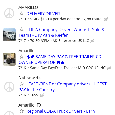
AMARILLO
DELIVERY DRIVER
7/19
$140- $150 a per day depending on route.
CDL-A Company Drivers Wanted - Solo &
Teams - Dry Van & Reefer
7/17
70-80 /CPM
AK Enterprise US LLC
Amarillo
💲🚚 SAME DAY PAY & FREE TRAILER CDL
OWNER OPERATOR 🚚💲
7/16
Same Day Pay/Free Trailer
MID GROUP INC
Nationwide
LEASE /RENT or Company drivers! HIGEST
PAY in the Country!
7/16
1099
Amarillo, TX
Regional CDL-A Truck Drivers - Earn