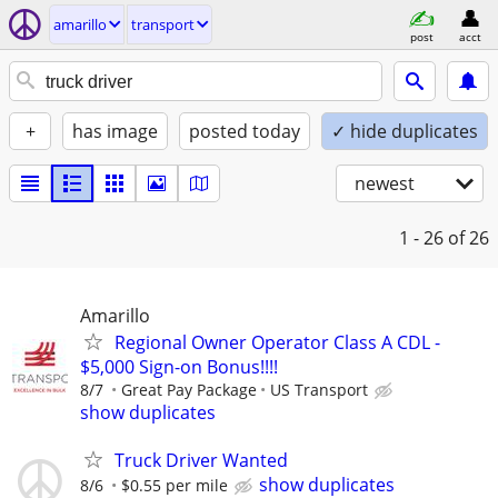
amarillo
transport
post
acct
+
has image
posted today
✓ hide duplicates
newest
1 - 26
of 26
Amarillo
Regional Owner Operator Class A CDL -
$5,000 Sign-on Bonus!!!!
8/7
Great Pay Package
US Transport
show duplicates
Truck Driver Wanted
show duplicates
8/6
$0.55 per mile