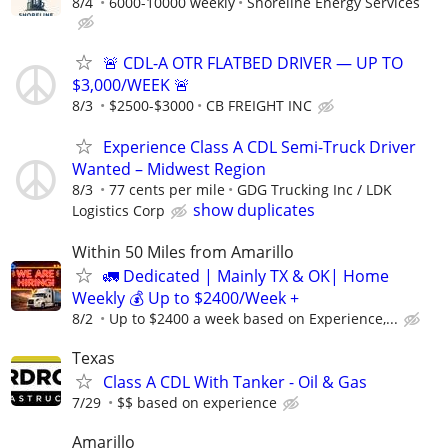
8/4
6000-10000 weekly
Shoreline Energy Services
🚨 CDL-A OTR FLATBED DRIVER — UP TO
$3,000/WEEK 🚨
8/3
$2500-$3000
CB FREIGHT INC
Experience Class A CDL Semi-Truck Driver
Wanted – Midwest Region
8/3
77 cents per mile
GDG Trucking Inc / LDK
show duplicates
Logistics Corp
Within 50 Miles from Amarillo
🚛 Dedicated | Mainly TX & OK| Home
Weekly 💰 Up to $2400/Week +
8/2
Up to $2400 a week based on Experience,...
Texas
Class A CDL With Tanker - Oil & Gas
7/29
$$ based on experience
Amarillo