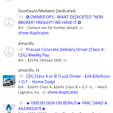
Southeast/Midwest Dedicated
✪ OWNER OPS - WANT DEDICATED "NON
BROKER" FREIGHT? WE HAVE IT ✪
8/5
Contact me for further details
show duplicates
Amarillo
Precast Concrete Delivery Driver (Class A -
CDL) Weekly Pay
8/5
$21/hr-35/hour DOE
amarillo, tx
CDL Class A or B Truck Driver - $24-$26/hour
+ O.T. - Home Daily!
8/4
$26/hr Class A, $24/hr Class B + O.T. o...
Atech
show duplicates
Logistics, Inc.
🔥1000.00 SIGN ON BONUS🔥 FRAC SAND &
AGGREGATE🔥