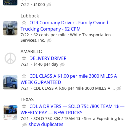
7/22
$1000
Lubbock
OTR Company Driver - Family Owned
Trucking Company - 62 CPM
7/22
62 cents per mile
White Transportation
Services, Inc.
AMARILLO
DELIVERY DRIVER
7/21
$140 per day
CDL CLASS A $1.00 per mile 3000 MILES A
WEEK GURANTEED
7/21
CDL CLASS A $.90 per mile 3000 MILES A ...
TEXAS
CDL A DRIVERS — SOLO 75¢ /80¢ TEAM 1$ —
WEEKLY PAY — NEW TRUCKS
7/21
SOLO 75¢-80¢ / TEAM 1$
Sierra Expediting Inc
show duplicates