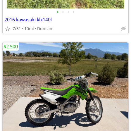
•
•
•
•
2016 kawasaki klx140l
7/31
10mi
Duncan
$2,500