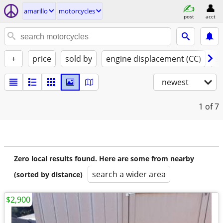
amarillo
motorcycles
post
acct
+
price
sold by
engine displacement (CC)
st
newest
1
of 7
Zero local results found. Here are some from nearby
search a wider area
(sorted by distance)
$2,900