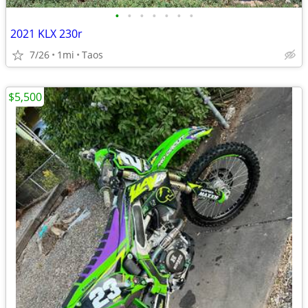
•
•
•
•
•
•
•
2021 KLX 230r
7/26
1mi
Taos
$5,500