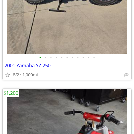
•
•
•
•
•
•
•
•
•
•
•
2001 Yamaha YZ 250
8/2
1,000mi
$1,200