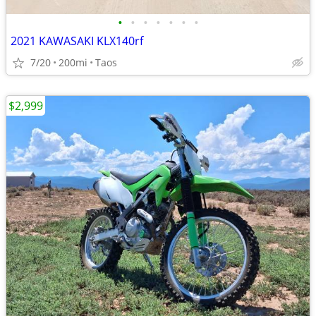
•
•
•
•
•
•
•
2021 KAWASAKI KLX140rf
7/20
200mi
Taos
$2,999