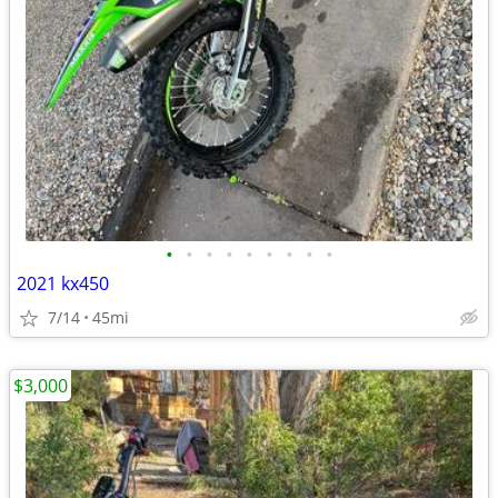
•
•
•
•
•
•
•
•
•
2021 kx450
7/14
45mi
$3,000