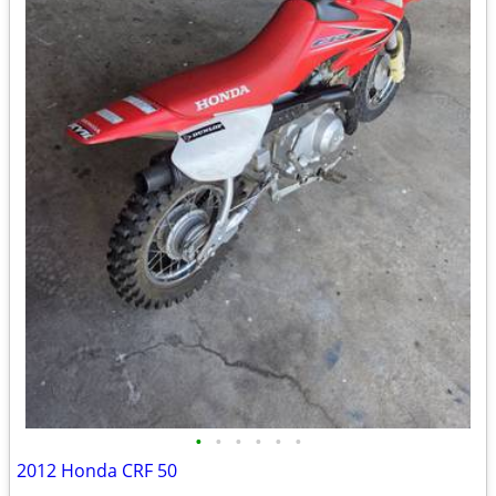
•
•
•
•
•
•
2012 Honda CRF 50