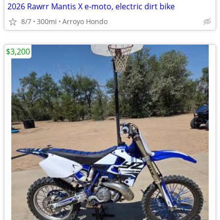
2026 Rawrr Mantis X e-moto, electric dirt bike
8/7
300mi
Arroyo Hondo
$3,200