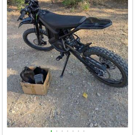
•
•
•
•
•
•
•