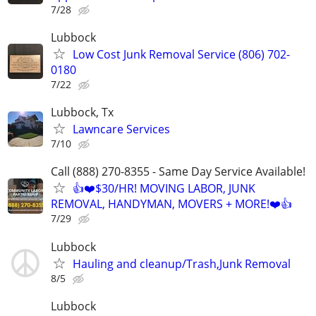
7/28
Lubbock
Low Cost Junk Removal Service (806) 702-
0180
7/22
Lubbock, Tx
Lawncare Services
7/10
Call (888) 270-8355 - Same Day Service Available!
👍❤️$30/HR! MOVING LABOR, JUNK
REMOVAL, HANDYMAN, MOVERS + MORE!❤️👍
7/29
Lubbock
Hauling and cleanup/Trash,Junk Removal
8/5
Lubbock