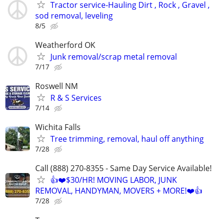
Tractor service-Hauling Dirt , Rock , Gravel ,
sod removal, leveling
8/5
Weatherford OK
Junk removal/scrap metal removal
7/17
Roswell NM
R & S Services
7/14
Wichita Falls
Tree trimming, removal, haul off anything
7/28
Call (888) 270-8355 - Same Day Service Available!
👍❤️$30/HR! MOVING LABOR, JUNK
REMOVAL, HANDYMAN, MOVERS + MORE!❤️👍
7/28