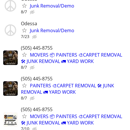
Junk Removal/Demo
8/7
Odessa
Junk Removal/Demo
7/23
(505) 445-8755
MOVERS 📦 PAINTERS 🎨CARPET REMOVAL
🛠️ JUNK REMOVAL 🚛 YARD WORK
8/7
(505) 445-8755
PAINTERS 🎨CARPET REMOVAL 🛠️ JUNK
REMOVAL 🚛 YARD WORK
8/7
(505) 445-8755
MOVERS 📦 PAINTERS 🎨CARPET REMOVAL
🛠️ JUNK REMOVAL 🚛 YARD WORK
7/10