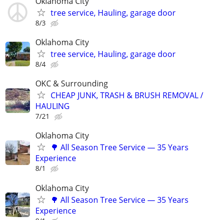
Oklahoma City
tree service, Hauling, garage door
8/3
Oklahoma City
tree service, Hauling, garage door
8/4
OKC & Surrounding
CHEAP JUNK, TRASH & BRUSH REMOVAL /
HAULING
7/21
Oklahoma City
🌳 All Season Tree Service — 35 Years
Experience
8/1
Oklahoma City
🌳 All Season Tree Service — 35 Years
Experience