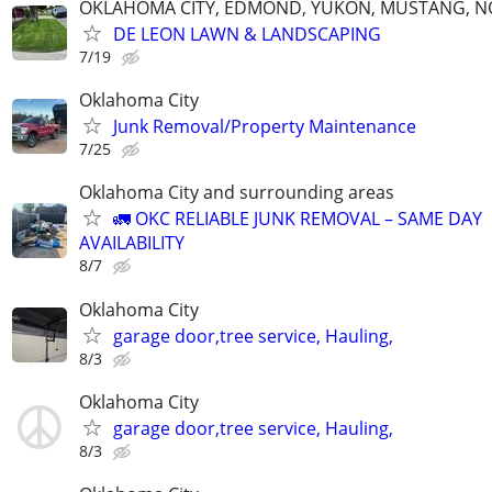
OKLAHOMA CITY, EDMOND, YUKON, MUSTANG, 
DE LEON LAWN & LANDSCAPING
7/19
Oklahoma City
Junk Removal/Property Maintenance
7/25
Oklahoma City and surrounding areas
🚛 OKC RELIABLE JUNK REMOVAL – SAME DAY
AVAILABILITY
8/7
Oklahoma City
garage door,tree service, Hauling,
8/3
Oklahoma City
garage door,tree service, Hauling,
8/3