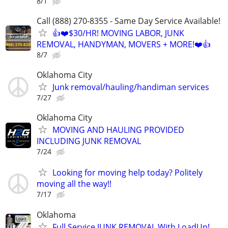
8/1
Call (888) 270-8355 - Same Day Service Available!
👍❤️$30/HR! MOVING LABOR, JUNK
REMOVAL, HANDYMAN, MOVERS + MORE!❤️👍
8/7
Oklahoma City
Junk removal/hauling/handiman services
7/27
Oklahoma City
MOVING AND HAULING PROVIDED
INCLUDING JUNK REMOVAL
7/24
Looking for moving help today? Politely
moving all the way!!
7/17
Oklahoma
Full Service JUNK REMOVAL With LoadUp!