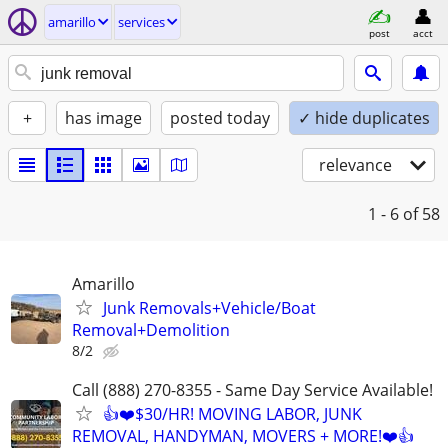
amarillo
services
post
acct
+
has image
posted today
✓ hide duplicates
relevance
1 - 6
of 58
Amarillo
Junk Removals+Vehicle/Boat
Removal+Demolition
8/2
Call (888) 270-8355 - Same Day Service Available!
👍❤️$30/HR! MOVING LABOR, JUNK
REMOVAL, HANDYMAN, MOVERS + MORE!❤️👍