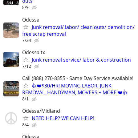
outs
8/9
Odessa
Junk removal/ labor/ clean outs/ demolition/
free scrap removal
7/24
Odessa tx
Junk removal service/ labor & construction
7/12
Call (888) 270-8355 - Same Day Service Available!
👍❤️$30/HR! MOVING LABOR, JUNK
REMOVAL, HANDYMAN, MOVERS + MORE!❤️👍
8/1
Odessa/Midland
NEED HELP? WE CAN HELP!
8/4
Odessa