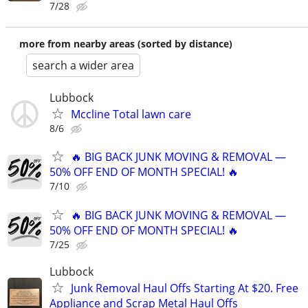
7/28
more from nearby areas (sorted by distance)
search a wider area
Lubbock
Mccline Total lawn care
8/6
🔥 BIG BACK JUNK MOVING & REMOVAL —
50% OFF END OF MONTH SPECIAL! 🔥
7/10
🔥 BIG BACK JUNK MOVING & REMOVAL —
50% OFF END OF MONTH SPECIAL! 🔥
7/25
Lubbock
Junk Removal Haul Offs Starting At $20. Free
Appliance and Scrap Metal Haul Offs