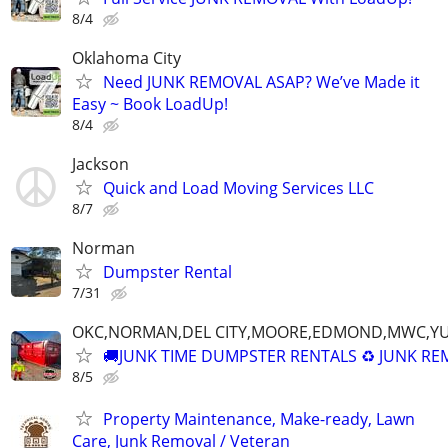
8/4
Oklahoma City
Need JUNK REMOVAL ASAP? We’ve Made it
Easy ~ Book LoadUp!
8/4
Jackson
Quick and Load Moving Services LLC
8/7
Norman
Dumpster Rental
7/31
OKC,NORMAN,DEL CITY,MOORE,EDMOND,MWC,Y
🚚JUNK TIME DUMPSTER RENTALS ♻️ JUNK R
8/5
Property Maintenance, Make-ready, Lawn
Care, Junk Removal / Veteran