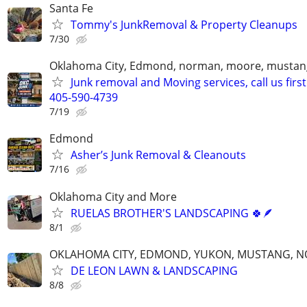
Santa Fe
Tommy's JunkRemoval & Property Cleanups
7/30
Oklahoma City, Edmond, norman, moore, mustan
Junk removal and Moving services, call us first
405-590-4739
7/19
Edmond
Asher’s Junk Removal & Cleanouts
7/16
Oklahoma City and More
RUELAS BROTHER'S LANDSCAPING 🍀🪶
8/1
OKLAHOMA CITY, EDMOND, YUKON, MUSTANG, 
DE LEON LAWN & LANDSCAPING
8/8