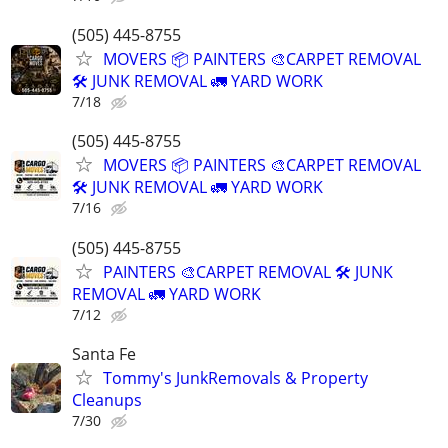
(505) 445-8755
MOVERS 📦 PAINTERS 🎨CARPET REMOVAL
🛠️ JUNK REMOVAL 🚛 YARD WORK
7/18
(505) 445-8755
MOVERS 📦 PAINTERS 🎨CARPET REMOVAL
🛠️ JUNK REMOVAL 🚛 YARD WORK
7/16
(505) 445-8755
PAINTERS 🎨CARPET REMOVAL 🛠️ JUNK
REMOVAL 🚛 YARD WORK
7/12
Santa Fe
Tommy's JunkRemovals & Property
Cleanups
7/30