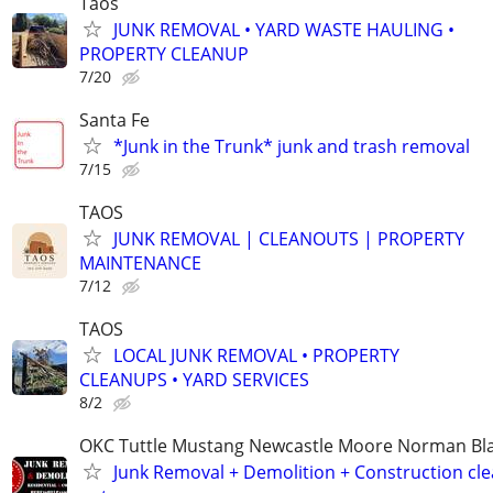
Taos
JUNK REMOVAL • YARD WASTE HAULING •
PROPERTY CLEANUP
7/20
Santa Fe
*Junk in the Trunk* junk and trash removal
7/15
TAOS
JUNK REMOVAL | CLEANOUTS | PROPERTY
MAINTENANCE
7/12
TAOS
LOCAL JUNK REMOVAL • PROPERTY
CLEANUPS • YARD SERVICES
8/2
OKC Tuttle Mustang Newcastle Moore Norman B
Junk Removal + Demolition + Construction cle